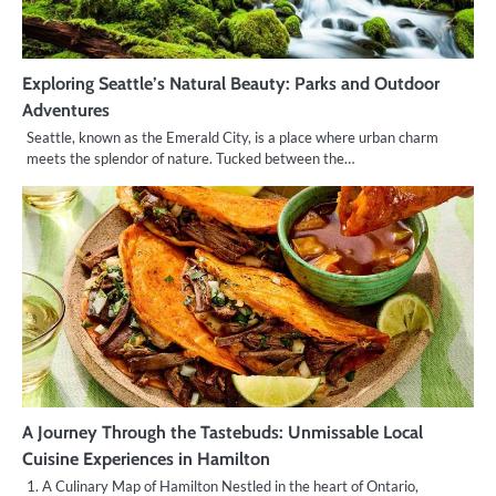
Exploring Seattle’s Natural Beauty: Parks and Outdoor
Adventures
Seattle, known as the Emerald City, is a place where urban charm
meets the splendor of nature. Tucked between the…
A Journey Through the Tastebuds: Unmissable Local
Cuisine Experiences in Hamilton
1. A Culinary Map of Hamilton Nestled in the heart of Ontario,