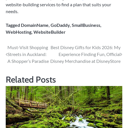
website-building services to find a plan that suits your
needs.
Tagged
DomainName
,
GoDaddy
,
SmallBusiness
,
WebHosting
,
WebsiteBuilder
Post
Must-Visit Shopping
Best Disney Gifts for Kids 2026: My
Streets in Auckland:
Experience Finding Fun, Official
navigation
A Shopper’s Paradise
Disney Merchandise at DisneyStore
Related Posts