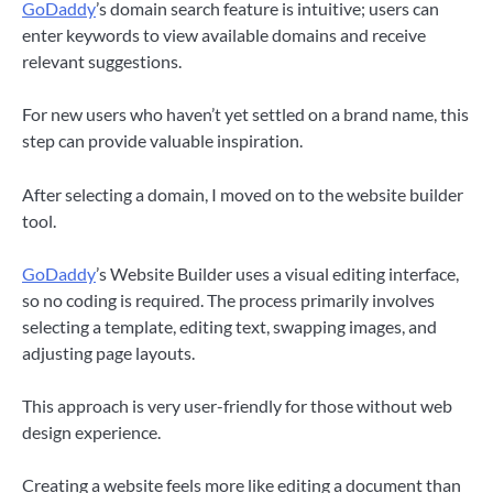
GoDaddy
’s domain search feature is intuitive; users can
enter keywords to view available domains and receive
relevant suggestions.
For new users who haven’t yet settled on a brand name, this
step can provide valuable inspiration.
After selecting a domain, I moved on to the website builder
tool.
GoDaddy
’s Website Builder uses a visual editing interface,
so no coding is required. The process primarily involves
selecting a template, editing text, swapping images, and
adjusting page layouts.
This approach is very user-friendly for those without web
design experience.
Creating a website feels more like editing a document than