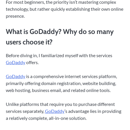
For most beginners, the priority isn’t mastering complex
technology, but rather quickly establishing their own online
presence.
What is GoDaddy? Why do so many
users choose it?
Before diving in, I familiarized myself with the services
GoDaddy
offers.
GoDaddy
is a comprehensive internet services platform,
primarily offering domain registration, website building,
web hosting, business email, and related online tools.
Unlike platforms that require you to purchase different
services separately,
GoDaddy
’s advantage lies in providing
a relatively complete, all-in-one solution.