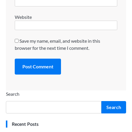
Website
Save my name, email, and website in this
browser for the next time I comment.
Search
Search
Recent Posts