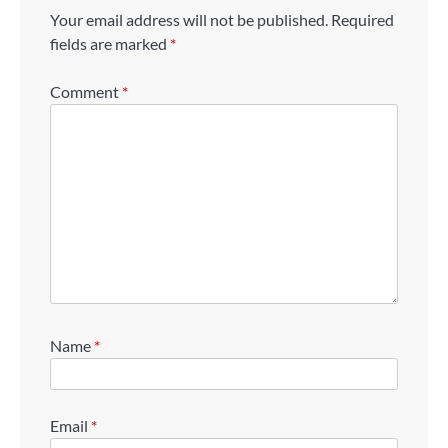
Your email address will not be published.
Required
fields are marked
*
Comment
*
Name
*
Email
*