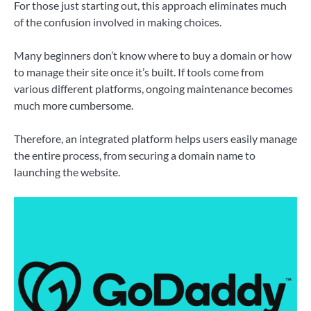
For those just starting out, this approach eliminates much
of the confusion involved in making choices.
Many beginners don’t know where to buy a domain or how
to manage their site once it’s built. If tools come from
various different platforms, ongoing maintenance becomes
much more cumbersome.
Therefore, an integrated platform helps users easily manage
the entire process, from securing a domain name to
launching the website.