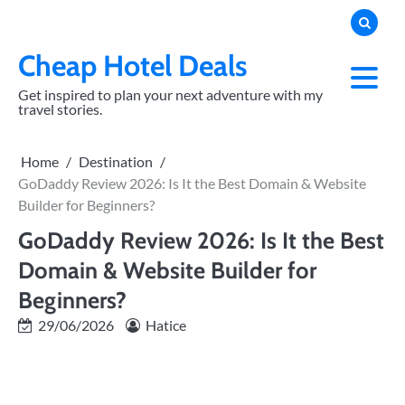
Skip
to
content
Cheap Hotel Deals
Get inspired to plan your next adventure with my
travel stories.
Home
Destination
GoDaddy Review 2026: Is It the Best Domain & Website
Builder for Beginners?
GoDaddy Review 2026: Is It the Best
Domain & Website Builder for
Beginners?
29/06/2026
Hatice