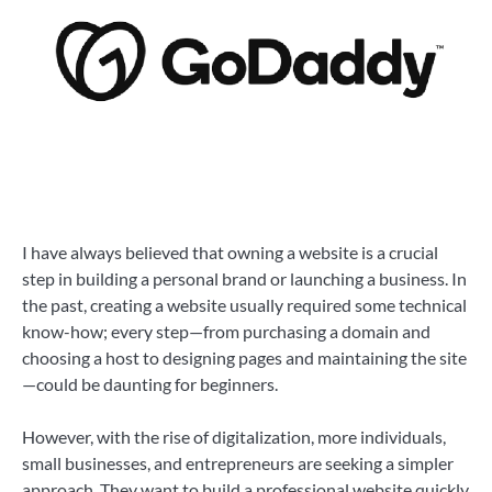
I have always believed that owning a website is a crucial
step in building a personal brand or launching a business. In
the past, creating a website usually required some technical
know-how; every step—from purchasing a domain and
choosing a host to designing pages and maintaining the site
—could be daunting for beginners.
However, with the rise of digitalization, more individuals,
small businesses, and entrepreneurs are seeking a simpler
approach. They want to build a professional website quickly