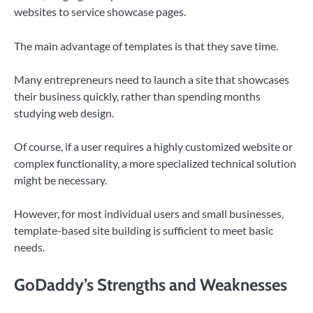
websites to service showcase pages.
The main advantage of templates is that they save time.
Many entrepreneurs need to launch a site that showcases
their business quickly, rather than spending months
studying web design.
Of course, if a user requires a highly customized website or
complex functionality, a more specialized technical solution
might be necessary.
However, for most individual users and small businesses,
template-based site building is sufficient to meet basic
needs.
GoDaddy’s Stren
g
ths and Weaknesses