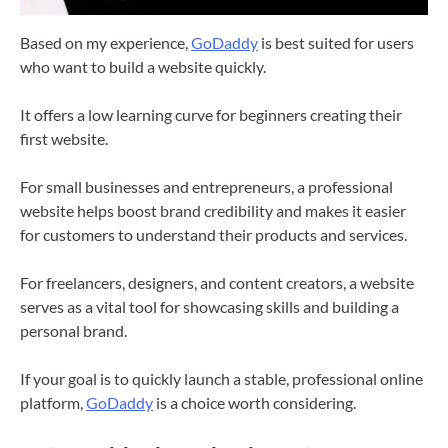
Based on my experience,
GoDaddy
is best suited for users
who want to build a website quickly.
It offers a low learning curve for beginners creating their
first website.
For small businesses and entrepreneurs, a professional
website helps boost brand credibility and makes it easier
for customers to understand their products and services.
For freelancers, designers, and content creators, a website
serves as a vital tool for showcasing skills and building a
personal brand.
If your goal is to quickly launch a stable, professional online
platform,
GoDaddy
is a choice worth considering.