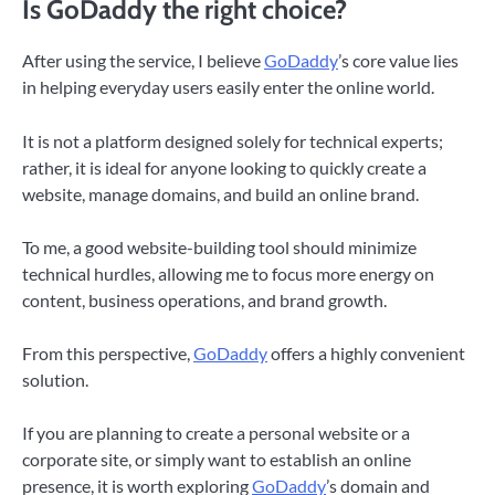
Is GoDaddy the right choice?
After using the service, I believe
GoDaddy
’s core value lies
in helping everyday users easily enter the online world.
It is not a platform designed solely for technical experts;
rather, it is ideal for anyone looking to quickly create a
website, manage domains, and build an online brand.
To me, a good website-building tool should minimize
technical hurdles, allowing me to focus more energy on
content, business operations, and brand growth.
From this perspective,
GoDaddy
offers a highly convenient
solution.
If you are planning to create a personal website or a
corporate site, or simply want to establish an online
presence, it is worth exploring
GoDaddy
’s domain and