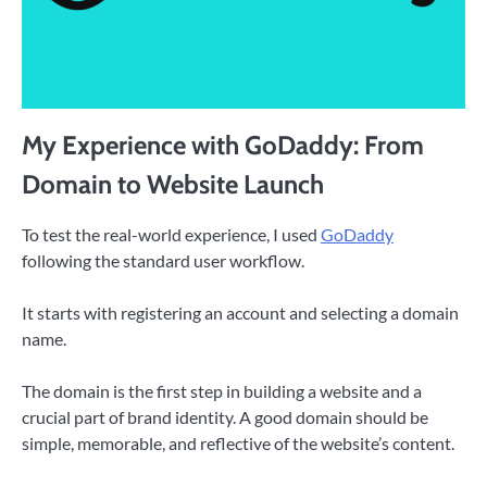
My Experience with GoDaddy: From
Domain to Website Launch
To test the real-world experience, I used
GoDaddy
following the standard user workflow.
It starts with registering an account and selecting a domain
name.
The domain is the first step in building a website and a
crucial part of brand identity. A good domain should be
simple, memorable, and reflective of the website’s content.