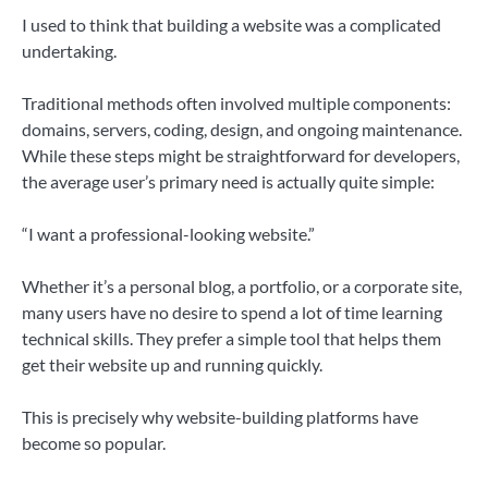
I used to think that building a website was a complicated
undertaking.
Traditional methods often involved multiple components:
domains, servers, coding, design, and ongoing maintenance.
While these steps might be straightforward for developers,
the average user’s primary need is actually quite simple:
“I want a professional-looking website.”
Whether it’s a personal blog, a portfolio, or a corporate site,
many users have no desire to spend a lot of time learning
technical skills. They prefer a simple tool that helps them
get their website up and running quickly.
This is precisely why website-building platforms have
become so popular.