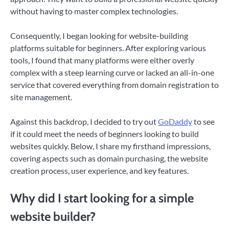
without having to master complex technologies.
Consequently, I began looking for website-building
platforms suitable for beginners. After exploring various
tools, I found that many platforms were either overly
complex with a steep learning curve or lacked an all-in-one
service that covered everything from domain registration to
site management.
Against this backdrop, I decided to try out
GoDaddy
to see
if it could meet the needs of beginners looking to build
websites quickly. Below, I share my firsthand impressions,
covering aspects such as domain purchasing, the website
creation process, user experience, and key features.
Why did I start looking for a simple
website builder?