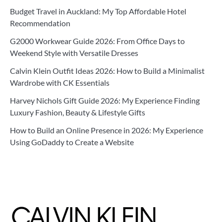
Budget Travel in Auckland: My Top Affordable Hotel
Recommendation
G2000 Workwear Guide 2026: From Office Days to
Weekend Style with Versatile Dresses
Calvin Klein Outfit Ideas 2026: How to Build a Minimalist
Wardrobe with CK Essentials
Harvey Nichols Gift Guide 2026: My Experience Finding
Luxury Fashion, Beauty & Lifestyle Gifts
How to Build an Online Presence in 2026: My Experience
Using GoDaddy to Create a Website