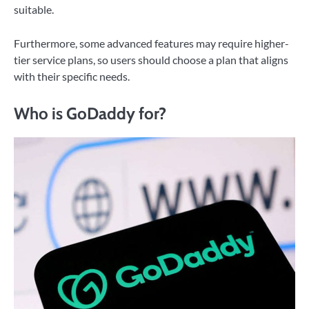
suitable.
Furthermore, some advanced features may require higher-
tier service plans, so users should choose a plan that aligns
with their specific needs.
Who is GoDaddy for?