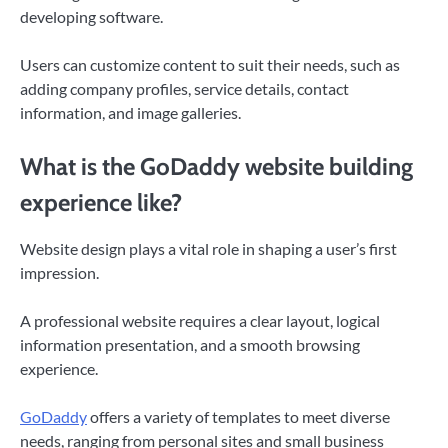
developing software.
Users can customize content to suit their needs, such as
adding company profiles, service details, contact
information, and image galleries.
What is the GoDaddy website building
experience like?
Website design plays a vital role in shaping a user’s first
impression.
A professional website requires a clear layout, logical
information presentation, and a smooth browsing
experience.
GoDaddy
offers a variety of templates to meet diverse
needs, ranging from personal sites and small business