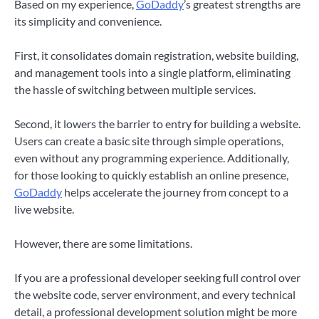
Based on my experience,
GoDaddy
’s greatest strengths are
its simplicity and convenience.
First, it consolidates domain registration, website building,
and management tools into a single platform, eliminating
the hassle of switching between multiple services.
Second, it lowers the barrier to entry for building a website.
Users can create a basic site through simple operations,
even without any programming experience. Additionally,
for those looking to quickly establish an online presence,
GoDaddy
helps accelerate the journey from concept to a
live website.
However, there are some limitations.
If you are a professional developer seeking full control over
the website code, server environment, and every technical
detail, a professional development solution might be more