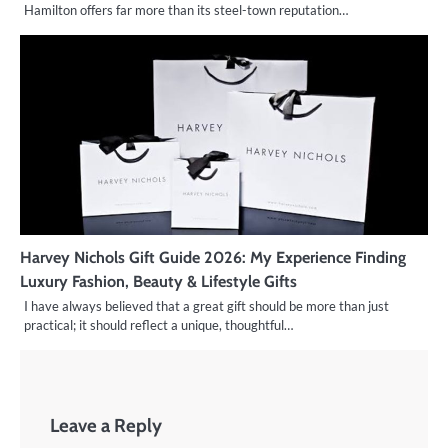
Hamilton offers far more than its steel-town reputation…
Harvey Nichols Gift Guide 2026: My Experience Finding
Luxury Fashion, Beauty & Lifestyle Gifts
I have always believed that a great gift should be more than just
practical; it should reflect a unique, thoughtful…
Leave a Reply