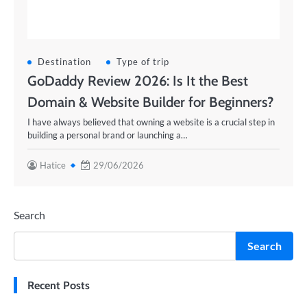
Destination
Type of trip
GoDaddy Review 2026: Is It the Best
Domain & Website Builder for Beginners?
I have always believed that owning a website is a crucial step in
building a personal brand or launching a…
Hatice
29/06/2026
Search
Search
Recent Posts