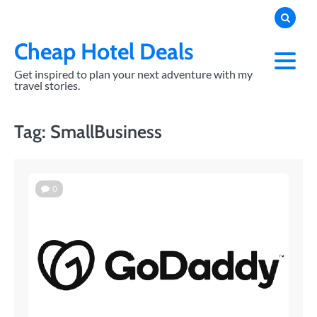
Skip
to
content
Cheap Hotel Deals
Get inspired to plan your next adventure with my
travel stories.
Tag:
SmallBusiness
0