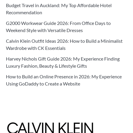
Budget Travel in Auckland: My Top Affordable Hotel
Recommendation
G2000 Workwear Guide 2026: From Office Days to
Weekend Style with Versatile Dresses
Calvin Klein Outfit Ideas 2026: How to Build a Minimalist
Wardrobe with CK Essentials
Harvey Nichols Gift Guide 2026: My Experience Finding
Luxury Fashion, Beauty & Lifestyle Gifts
How to Build an Online Presence in 2026: My Experience
Using GoDaddy to Create a Website