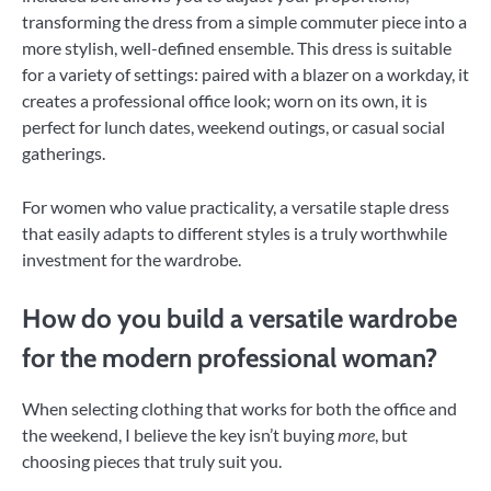
transforming the dress from a simple commuter piece into a
more stylish, well-defined ensemble. This dress is suitable
for a variety of settings: paired with a blazer on a workday, it
creates a professional office look; worn on its own, it is
perfect for lunch dates, weekend outings, or casual social
gatherings.
For women who value practicality, a versatile staple dress
that easily adapts to different styles is a truly worthwhile
investment for the wardrobe.
How do you build a versatile wardrobe
for the modern professional woman?
When selecting clothing that works for both the office and
the weekend, I believe the key isn’t buying
more
, but
choosing pieces that truly suit you.