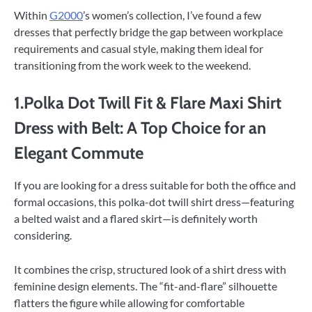
Within
G2000
’s women’s collection, I’ve found a few
dresses that perfectly bridge the gap between workplace
requirements and casual style, making them ideal for
transitioning from the work week to the weekend.
1.Polka Dot Twill Fit & Flare Maxi Shirt
Dress with Belt: A Top Choice for an
Elegant Commute
If you are looking for a dress suitable for both the office and
formal occasions, this polka-dot twill shirt dress—featuring
a belted waist and a flared skirt—is definitely worth
considering.
It combines the crisp, structured look of a shirt dress with
feminine design elements. The “fit-and-flare” silhouette
flatters the figure while allowing for comfortable