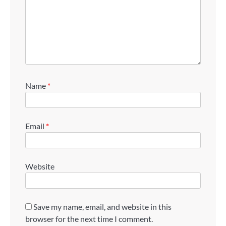
Name
*
Email
*
Website
Save my name, email, and website in this
browser for the next time I comment.