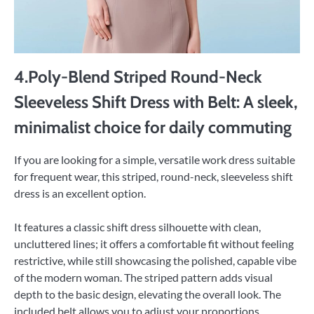
4.Poly-Blend Striped Round-Neck
Sleeveless Shift Dress with Belt: A sleek,
minimalist choice for daily commuting
If you are looking for a simple, versatile work dress suitable
for frequent wear, this striped, round-neck, sleeveless shift
dress is an excellent option.
It features a classic shift dress silhouette with clean,
uncluttered lines; it offers a comfortable fit without feeling
restrictive, while still showcasing the polished, capable vibe
of the modern woman. The striped pattern adds visual
depth to the basic design, elevating the overall look. The
included belt allows you to adjust your proportions,