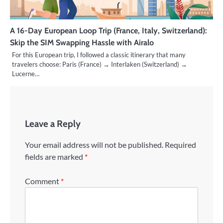
A 16-Day European Loop Trip (France, Italy, Switzerland):
Skip the SIM Swapping Hassle with Airalo
For this European trip, I followed a classic itinerary that many
travelers choose: Paris (France) → Interlaken (Switzerland) →
Lucerne…
Leave a Reply
Your email address will not be published.
Required
fields are marked
*
Comment
*