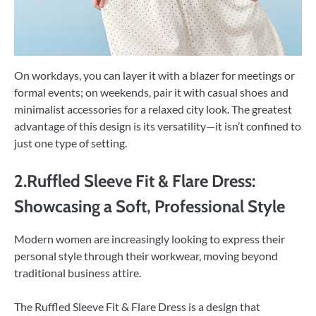
On workdays, you can layer it with a blazer for meetings or
formal events; on weekends, pair it with casual shoes and
minimalist accessories for a relaxed city look. The greatest
advantage of this design is its versatility—it isn’t confined to
just one type of setting.
2.Ruffled Sleeve Fit & Flare Dress:
Showcasing a Soft, Professional Style
Modern women are increasingly looking to express their
personal style through their workwear, moving beyond
traditional business attire.
The Ruffled Sleeve Fit & Flare Dress is a design that