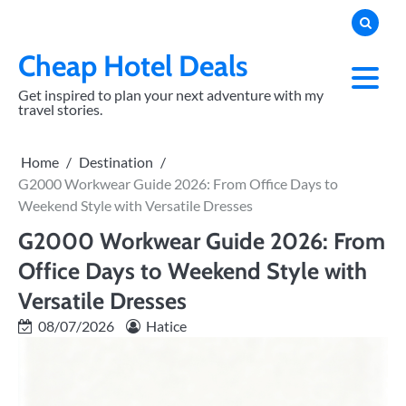
Skip
to
content
Cheap Hotel Deals
Get inspired to plan your next adventure with my
travel stories.
Home
Destination
G2000 Workwear Guide 2026: From Office Days to
Weekend Style with Versatile Dresses
G2000 Workwear Guide 2026: From
Office Days to Weekend Style with
Versatile Dresses
08/07/2026
Hatice