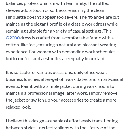
balances professionalism with femininity. The ruffled
sleeves add a touch of softness, ensuring the clean
silhouette doesn’t appear too severe. The fit-and-flare cut
maintains the elegant profile of a classic work dress while
remaining suitable for a variety of casual settings. This
G2000
dress is crafted from a comfortable fabric with a
cotton-like feel, ensuring a natural and pleasant wearing
experience. For women with demanding work schedules,
both comfort and aesthetics are equally important.
It is suitable for various occasions: daily office wear,
business lunches, after-get off work dates, and smart-casual
events. Pair it with a simple jacket during work hours to
maintain a professional image; after work, simply remove
the jacket or switch up your accessories to create a more
relaxed look.
I believe this design—capable of effortlessly transitioning
between styles—perfectly aligns with the lifestyle of the