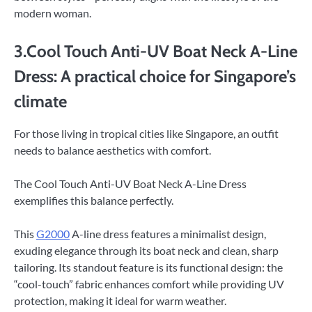
modern woman.
3.Cool Touch Anti-UV Boat Neck A-Line
Dress: A practical choice for Singapore’s
climate
For those living in tropical cities like Singapore, an outfit
needs to balance aesthetics with comfort.
The Cool Touch Anti-UV Boat Neck A-Line Dress
exemplifies this balance perfectly.
This
G2000
A-line dress features a minimalist design,
exuding elegance through its boat neck and clean, sharp
tailoring. Its standout feature is its functional design: the
“cool-touch” fabric enhances comfort while providing UV
protection, making it ideal for warm weather.