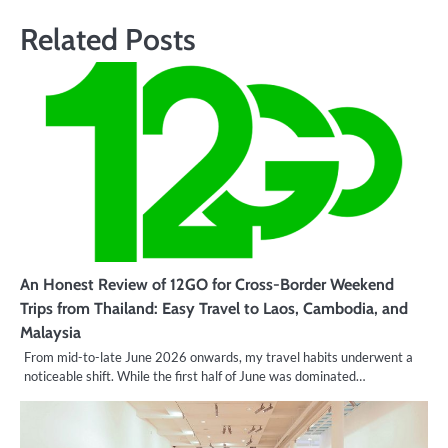
Related Posts
An Honest Review of 12GO for Cross-Border Weekend
Trips from Thailand: Easy Travel to Laos, Cambodia, and
Malaysia
From mid-to-late June 2026 onwards, my travel habits underwent a
noticeable shift. While the first half of June was dominated…