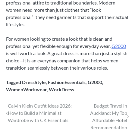
professional attire to traditional boundaries. Modern
women need more than just clothes that “look
professional”; they need garments that support their actual
lifestyles.
For women looking to create a look that is clean and
professional yet flexible enough for everyday wear,
G2000
is well worth a look. A great dress is more than just a stylish
choice—it is an everyday companion that helps women
transition seamlessly between their various roles.
Tagged
DressStyle
,
FashionEssentials
,
G2000
,
WomenWorkwear
,
WorkDress
Post
Calvin Klein Outfit Ideas 2026:
Budget Travel in
How to Build a Minimalist
Auckland: My Top
navigation
Wardrobe with CK Essentials
Affordable Hotel
Recommendation