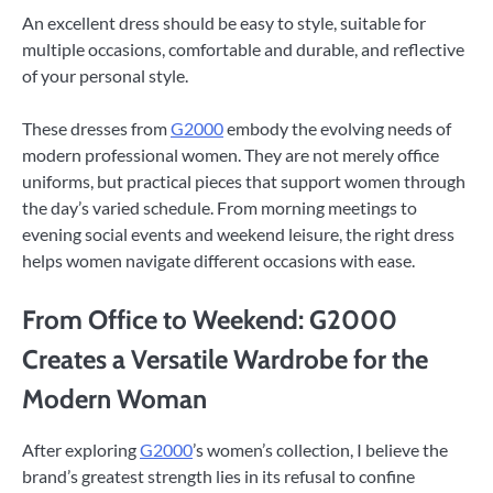
An excellent dress should be easy to style, suitable for
multiple occasions, comfortable and durable, and reflective
of your personal style.
These dresses from
G2000
embody the evolving needs of
modern professional women. They are not merely office
uniforms, but practical pieces that support women through
the day’s varied schedule. From morning meetings to
evening social events and weekend leisure, the right dress
helps women navigate different occasions with ease.
From Office to Weekend: G2000
Creates a Versatile Wardrobe for the
Modern Woman
After exploring
G2000
’s women’s collection, I believe the
brand’s greatest strength lies in its refusal to confine