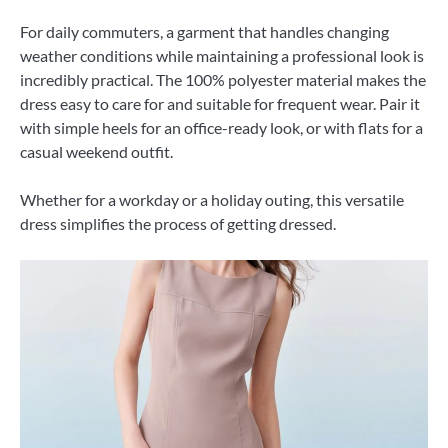
For daily commuters, a garment that handles changing
weather conditions while maintaining a professional look is
incredibly practical. The 100% polyester material makes the
dress easy to care for and suitable for frequent wear. Pair it
with simple heels for an office-ready look, or with flats for a
casual weekend outfit.
Whether for a workday or a holiday outing, this versatile
dress simplifies the process of getting dressed.