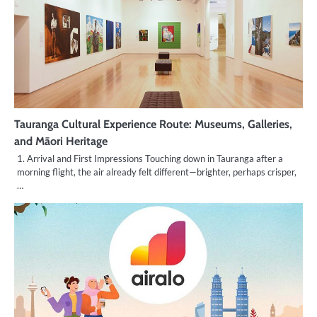
Tauranga Cultural Experience Route: Museums, Galleries,
and Māori Heritage
1. Arrival and First Impressions Touching down in Tauranga after a
morning flight, the air already felt different—brighter, perhaps crisper,
…