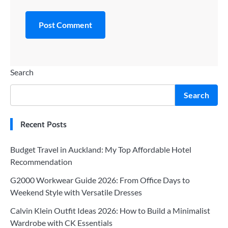
Search
Search
Recent Posts
Budget Travel in Auckland: My Top Affordable Hotel
Recommendation
G2000 Workwear Guide 2026: From Office Days to
Weekend Style with Versatile Dresses
Calvin Klein Outfit Ideas 2026: How to Build a Minimalist
Wardrobe with CK Essentials