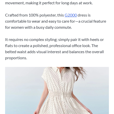
movement, making it perfect for long days at work.
Crafted from 100% polyester, this
G2000
dress is
comfortable to wear and easy to care for—a crucial feature
for women with a busy daily commute.
It requires no complex styling; simply pair it with heels or
flats to create a polished, professional office look. The
belted waist adds visual interest and balances the overall
proportions.