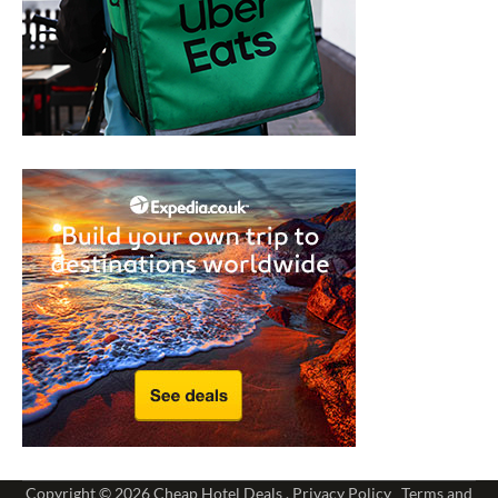
Copyright © 2026
Cheap Hotel Deals
.
Privacy Policy
Terms and