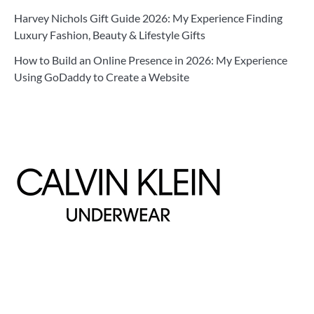
Harvey Nichols Gift Guide 2026: My Experience Finding
Luxury Fashion, Beauty & Lifestyle Gifts
How to Build an Online Presence in 2026: My Experience
Using GoDaddy to Create a Website