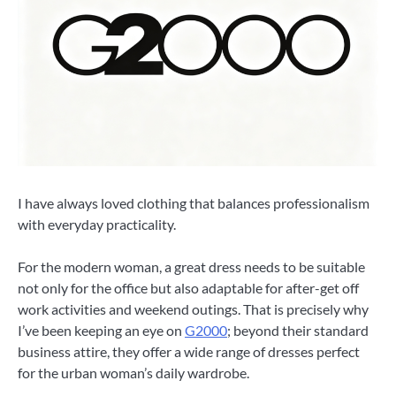
I have always loved clothing that balances professionalism
with everyday practicality.
For the modern woman, a great dress needs to be suitable
not only for the office but also adaptable for after-get off
work activities and weekend outings. That is precisely why
I’ve been keeping an eye on
G2000
; beyond their standard
business attire, they offer a wide range of dresses perfect
for the urban woman’s daily wardrobe.