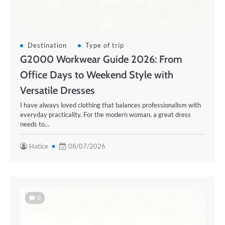
Destination
Type of trip
G2000 Workwear Guide 2026: From
Office Days to Weekend Style with
Versatile Dresses
I have always loved clothing that balances professionalism with
everyday practicality. For the modern woman, a great dress
needs to…
Hatice
08/07/2026
0