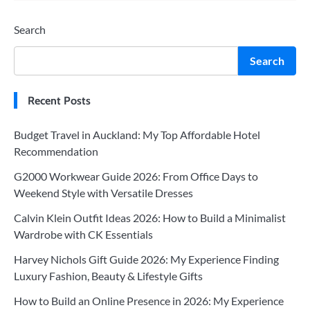
Search
Search
Recent Posts
Budget Travel in Auckland: My Top Affordable Hotel
Recommendation
G2000 Workwear Guide 2026: From Office Days to
Weekend Style with Versatile Dresses
Calvin Klein Outfit Ideas 2026: How to Build a Minimalist
Wardrobe with CK Essentials
Harvey Nichols Gift Guide 2026: My Experience Finding
Luxury Fashion, Beauty & Lifestyle Gifts
How to Build an Online Presence in 2026: My Experience