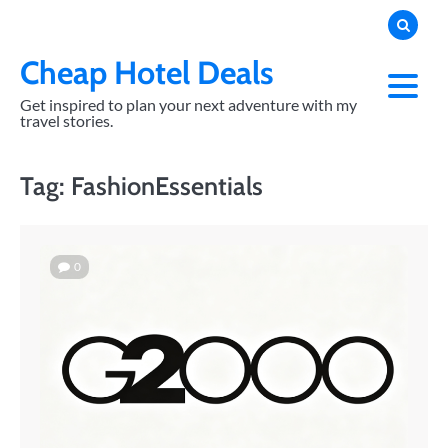
Skip
to
content
Cheap Hotel Deals
Get inspired to plan your next adventure with my
travel stories.
Tag:
FashionEssentials
0