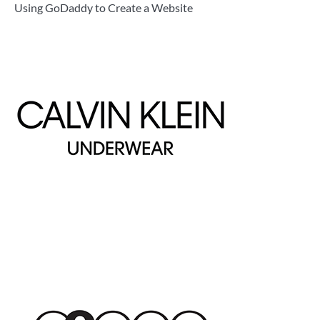
Using GoDaddy to Create a Website