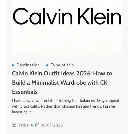
Destination
Type of trip
Calvin Klein Outfit Ideas 2026: How to
Build a Minimalist Wardrobe with CK
Essentials
I have always appreciated clothing that balances design appeal
with practicality. Rather than chasing fleeting trends, I prefer
investing in…
Hatice
06/07/2026