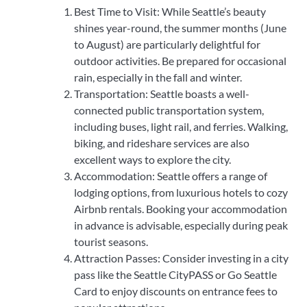
Best Time to Visit: While Seattle’s beauty
shines year-round, the summer months (June
to August) are particularly delightful for
outdoor activities. Be prepared for occasional
rain, especially in the fall and winter.
Transportation: Seattle boasts a well-
connected public transportation system,
including buses, light rail, and ferries. Walking,
biking, and rideshare services are also
excellent ways to explore the city.
Accommodation: Seattle offers a range of
lodging options, from luxurious hotels to cozy
Airbnb rentals. Booking your accommodation
in advance is advisable, especially during peak
tourist seasons.
Attraction Passes: Consider investing in a city
pass like the Seattle CityPASS or Go Seattle
Card to enjoy discounts on entrance fees to