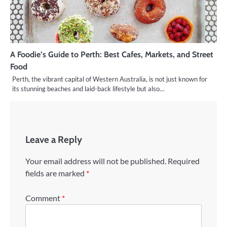
A Foodie’s Guide to Perth: Best Cafes, Markets, and Street
Food
Perth, the vibrant capital of Western Australia, is not just known for
its stunning beaches and laid-back lifestyle but also…
Leave a Reply
Your email address will not be published.
Required
fields are marked
*
Comment
*