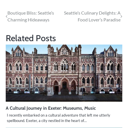
Post
Boutique Bliss: Seattle’s
Seattle’s Culinary Delights: A
Charming Hideaways
Food Lover’s Paradise
navigation
Related Posts
A Cultural Journey in Exeter: Museums, Music
I recently embarked on a cultural adventure that left me utterly
spellbound. Exeter, a city nestled in the heart of…