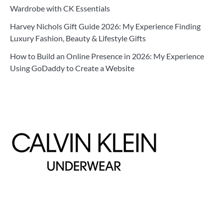
Wardrobe with CK Essentials
Harvey Nichols Gift Guide 2026: My Experience Finding
Luxury Fashion, Beauty & Lifestyle Gifts
How to Build an Online Presence in 2026: My Experience
Using GoDaddy to Create a Website