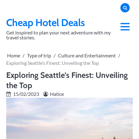
Skip
to
content
Cheap Hotel Deals
Get inspired to plan your next adventure with my
travel stories.
Home
Type of trip
Culture and Entertainment
Exploring Seattle’s Finest: Unveiling the Top
Exploring Seattle’s Finest: Unveiling
the Top
15/02/2023
Hatice