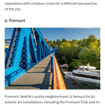
experience with a harbor cruise for a different perspective
of the city.
6. Fremont
Fremont, Seattle’s quirky neighborhood, is famous for its
eclectic art installations, including the Fremont Troll, and its