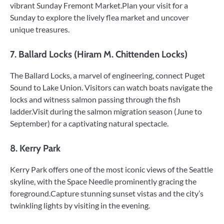
vibrant Sunday Fremont Market.Plan your visit for a
Sunday to explore the lively flea market and uncover
unique treasures.
7. Ballard Locks (Hiram M. Chittenden Locks)
The Ballard Locks, a marvel of engineering, connect Puget
Sound to Lake Union. Visitors can watch boats navigate the
locks and witness salmon passing through the fish
ladder.Visit during the salmon migration season (June to
September) for a captivating natural spectacle.
8. Kerry Park
Kerry Park offers one of the most iconic views of the Seattle
skyline, with the Space Needle prominently gracing the
foreground.Capture stunning sunset vistas and the city’s
twinkling lights by visiting in the evening.