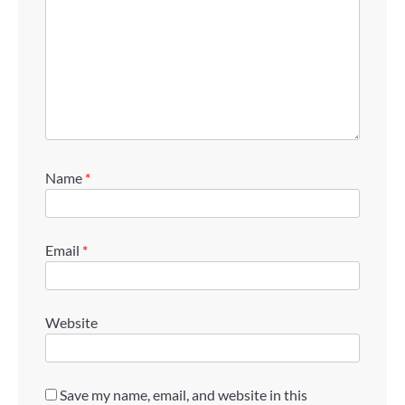
Name
*
Email
*
Website
Save my name, email, and website in this