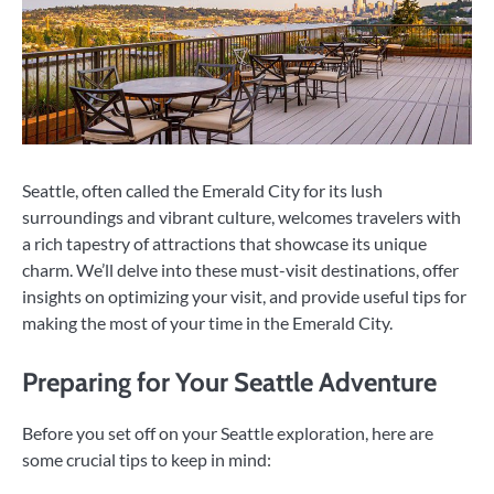
Seattle, often called the Emerald City for its lush
surroundings and vibrant culture, welcomes travelers with
a rich tapestry of attractions that showcase its unique
charm. We’ll delve into these must-visit destinations, offer
insights on optimizing your visit, and provide useful tips for
making the most of your time in the Emerald City.
Preparing for Your Seattle Adventure
Before you set off on your Seattle exploration, here are
some crucial tips to keep in mind: