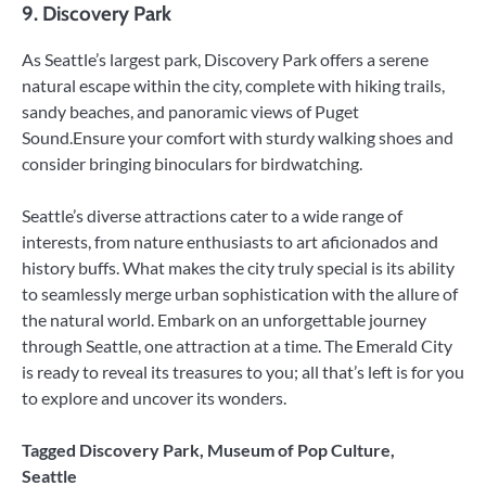
9. Discovery Park
As Seattle’s largest park, Discovery Park offers a serene
natural escape within the city, complete with hiking trails,
sandy beaches, and panoramic views of Puget
Sound.Ensure your comfort with sturdy walking shoes and
consider bringing binoculars for birdwatching.
Seattle’s diverse attractions cater to a wide range of
interests, from nature enthusiasts to art aficionados and
history buffs. What makes the city truly special is its ability
to seamlessly merge urban sophistication with the allure of
the natural world. Embark on an unforgettable journey
through Seattle, one attraction at a time. The Emerald City
is ready to reveal its treasures to you; all that’s left is for you
to explore and uncover its wonders.
Tagged
Discovery Park
,
Museum of Pop Culture
,
Seattle