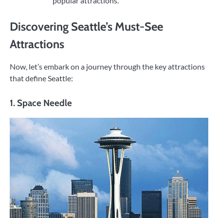
popular attractions.
Discovering Seattle’s Must-See
Attractions
Now, let’s embark on a journey through the key attractions
that define Seattle:
1. Space Needle