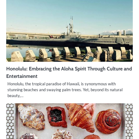
Honolulu: Embracing the Aloha Spirit Through Culture and
Entertainment
Honolulu, the tropical paradise of Hawaii, is synonymous with
stunning beaches and swaying palm trees. Yet, beyond its natural
beauty,…