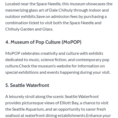
Located near the Space Needle, this museum showcases the
mesmerizing glass art of Dale Chihuly through indoor and
outdoor exhibits.Save on admission fees by purchasing a
combination ticket to visit both the Space Needle and
Chihuly Garden and Glass.
4. Museum of Pop Culture (MoPOP)
MoPOP celebrates creativity and culture with exhibits
dedicated to music, science fiction, and contemporary pop
culture.Check the museum’s website for information on
special exhibitions and events happening during your visit.
5. Seattle Waterfront
A leisurely stroll along the scenic Seattle Waterfront
provides picturesque views of Elliott Bay, a chance to visit
the Seattle Aquarium, and an opportunity to savor fresh
seafood at waterfront dining establishments.Enhance your