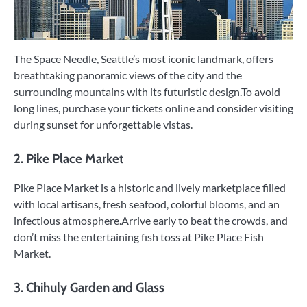
The Space Needle, Seattle’s most iconic landmark, offers
breathtaking panoramic views of the city and the
surrounding mountains with its futuristic design.To avoid
long lines, purchase your tickets online and consider visiting
during sunset for unforgettable vistas.
2. Pike Place Market
Pike Place Market is a historic and lively marketplace filled
with local artisans, fresh seafood, colorful blooms, and an
infectious atmosphere.Arrive early to beat the crowds, and
don’t miss the entertaining fish toss at Pike Place Fish
Market.
3. Chihuly Garden and Glass