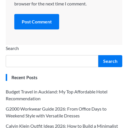
browser for the next time I comment.
Search
Search
Recent Posts
Budget Travel in Auckland: My Top Affordable Hotel
Recommendation
G2000 Workwear Guide 2026: From Office Days to
Weekend Style with Versatile Dresses
Calvin Klein Outfit Ideas 2026: How to Build a Minimalist