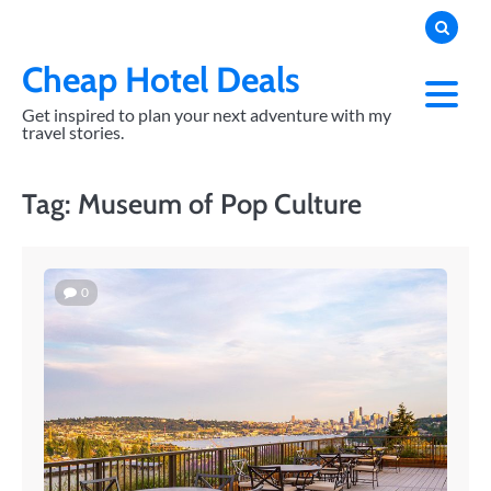
Skip
to
content
Cheap Hotel Deals
Get inspired to plan your next adventure with my
travel stories.
Tag:
Museum of Pop Culture
0