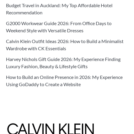
Budget Travel in Auckland: My Top Affordable Hotel
Recommendation
G2000 Workwear Guide 2026: From Office Days to
Weekend Style with Versatile Dresses
Calvin Klein Outfit Ideas 2026: How to Build a Minimalist
Wardrobe with CK Essentials
Harvey Nichols Gift Guide 2026: My Experience Finding
Luxury Fashion, Beauty & Lifestyle Gifts
How to Build an Online Presence in 2026: My Experience
Using GoDaddy to Create a Website