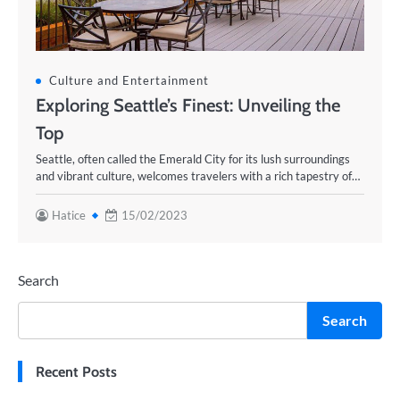
Culture and Entertainment
Exploring Seattle’s Finest: Unveiling the
Top
Seattle, often called the Emerald City for its lush surroundings
and vibrant culture, welcomes travelers with a rich tapestry of…
Hatice
15/02/2023
Search
Search
Recent Posts