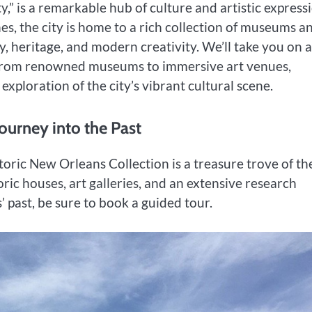
,” is a remarkable hub of culture and artistic express
es, the city is home to a rich collection of museums a
ry, heritage, and modern creativity. We’ll take you on a
 from renowned museums to immersive art venues,
exploration of the city’s vibrant cultural scene.
Journey into the Past
toric New Orleans Collection is a treasure trove of th
ric houses, art galleries, and an extensive research
 past, be sure to book a guided tour.