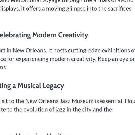
isplays, it offers a moving glimpse into the sacrifices
elebrating Modern Creativity
t in New Orleans. It hosts cutting-edge exhibitions o
ace for experiencing modern creativity. Keep an eye o
ns.
ing a Musical Legacy
 visit to the New Orleans Jazz Museum is essential. Ho
te to the evolution of jazz in the city and the