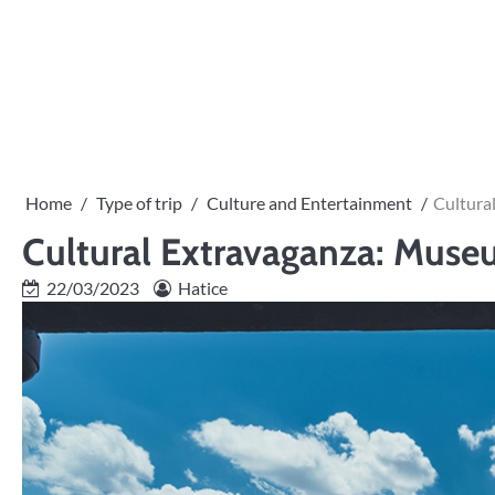
Skip
to
content
Home
Type of trip
Culture and Entertainment
Cultura
Cultural Extravaganza: Muse
22/03/2023
Hatice