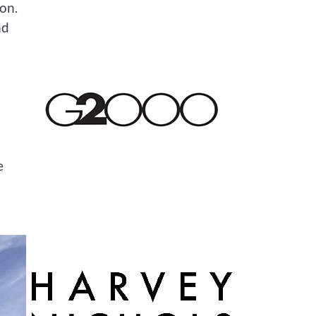
ion.
nd
e