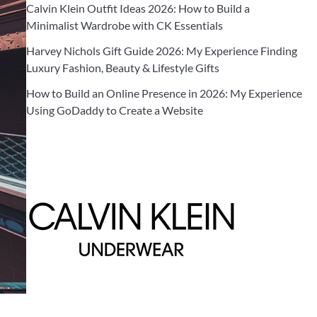
Calvin Klein Outfit Ideas 2026: How to Build a
Minimalist Wardrobe with CK Essentials
Harvey Nichols Gift Guide 2026: My Experience Finding
Luxury Fashion, Beauty & Lifestyle Gifts
How to Build an Online Presence in 2026: My Experience
Using GoDaddy to Create a Website