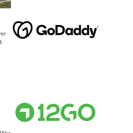
ver
t.
d War