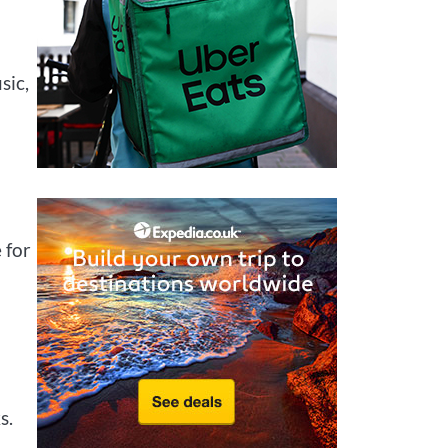
sic,
 for
s.