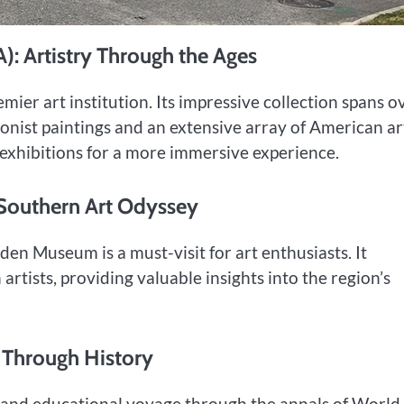
: Artistry Through the Ages
mier art institution. Its impressive collection spans o
ionist paintings and an extensive array of American ar
l exhibitions for a more immersive experience.
 Southern Art Odyssey
en Museum is a must-visit for art enthusiasts. It
tists, providing valuable insights into the region’s
 Through History
t and educational voyage through the annals of Worl