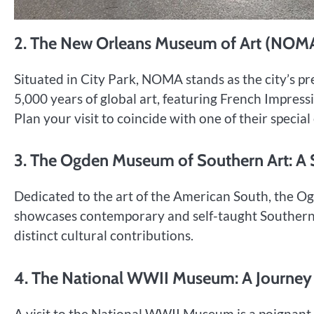
2. The New Orleans Museum of Art (NOMA)
Situated in City Park, NOMA stands as the city’s pre
5,000 years of global art, featuring French Impress
Plan your visit to coincide with one of their specia
3. The Ogden Museum of Southern Art: A
Dedicated to the art of the American South, the Ogd
showcases contemporary and self-taught Southern ar
distinct cultural contributions.
4. The National WWII Museum: A Journey
A visit to the National WWII Museum is a poignan