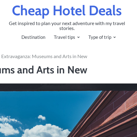
Cheap Hotel Deals
Get inspired to plan your next adventure with my travel
stories.
Destination
Travel tips
Type of trip
l Extravaganza: Museums and Arts in New
ums and Arts in New