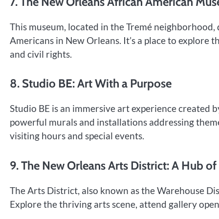
7. The New Orleans African American Mu
This museum, located in the Tremé neighborhood, de
Americans in New Orleans. It’s a place to explore th
and civil rights.
8. Studio BE: Art With a Purpose
Studio BE is an immersive art experience created b
powerful murals and installations addressing themes 
visiting hours and special events.
9. The New Orleans Arts District: A Hub of
The Arts District, also known as the Warehouse Dist
Explore the thriving arts scene, attend gallery ope