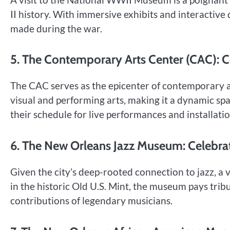
II history. With immersive exhibits and interactive d
made during the war.
5. The Contemporary Arts Center (CAC): C
The CAC serves as the epicenter of contemporary ar
visual and performing arts, making it a dynamic sp
their schedule for live performances and installatio
6. The New Orleans Jazz Museum: Celebrat
Given the city’s deep-rooted connection to jazz, a
in the historic Old U.S. Mint, the museum pays tribu
contributions of legendary musicians.