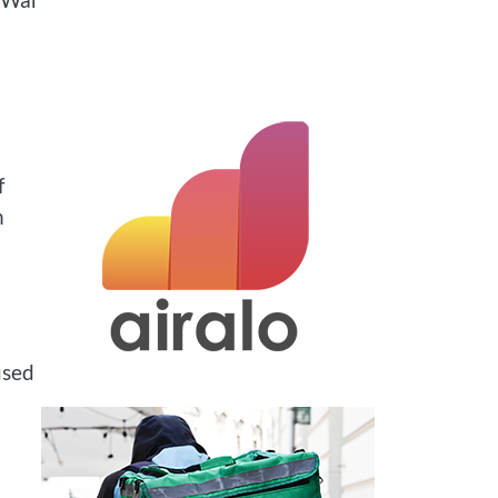
f
n
used