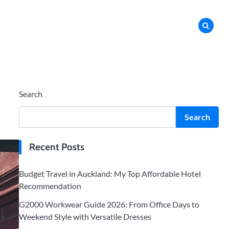
Search
Search
Recent Posts
Budget Travel in Auckland: My Top Affordable Hotel
Recommendation
G2000 Workwear Guide 2026: From Office Days to
Weekend Style with Versatile Dresses