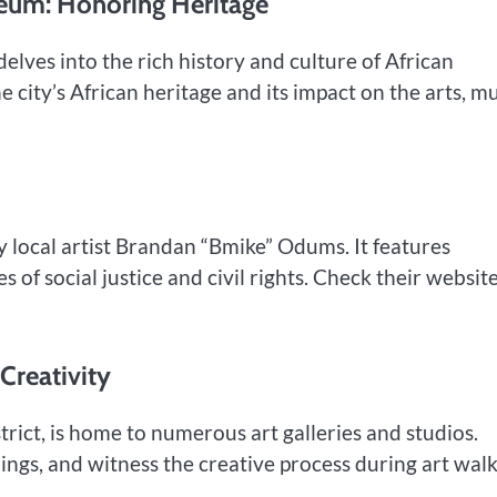
seum: Honoring Heritage
lves into the rich history and culture of African
e city’s African heritage and its impact on the arts, mu
y local artist Brandan “Bmike” Odums. It features
of social justice and civil rights. Check their website
 Creativity
rict, is home to numerous art galleries and studios.
nings, and witness the creative process during art walk