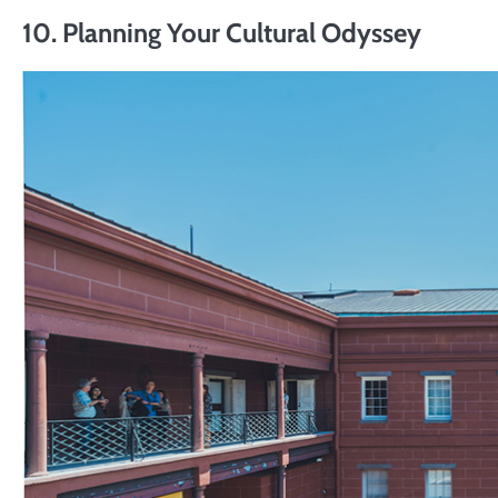
10. Planning Your Cultural Odyssey