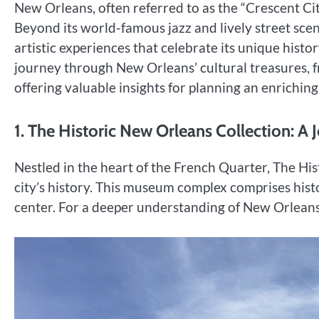
New Orleans, often referred to as the “Crescent City
Beyond its world-famous jazz and lively street scen
artistic experiences that celebrate its unique histo
journey through New Orleans’ cultural treasures,
offering valuable insights for planning an enriching 
1. The Historic New Orleans Collection: A 
Nestled in the heart of the French Quarter, The His
city’s history. This museum complex comprises histo
center. For a deeper understanding of New Orleans’