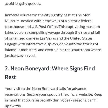
avoid lengthy queues.
Immerse yourself in the city’s gritty past at The Mob
Museum, nestled within the walls of a historic federal
courthouse and U.S. Post Office. This captivating museum
takes you on a compelling voyage through the rise and fall
of organized crime in Las Vegas and the United States.
Engage with interactive displays, delve into the stories of
infamous mobsters, and even sit in a real courtroom where
justice was served.
2. Neon Boneyard: Where Signs Find
Rest
Your visit to the Neon Boneyard calls for advance
reservations. Secure your spot via the official website. Keep
in mind that tours, especially during peak seasons, can fill
up swiftly.