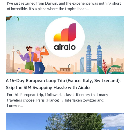
I’ve just returned from Darwin, and the experience was nothing short
of incredible. It’s a place where the tropical heat…
A 16-Day European Loop Trip (France, Italy, Switzerland):
Skip the SIM Swapping Hassle with Airalo
For this European trip, I followed a classic itinerary that many
travelers choose: Paris (France) → Interlaken (Switzerland) →
Lucerne…