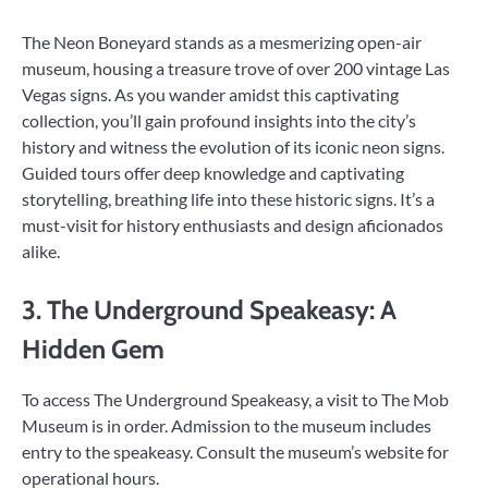
The Neon Boneyard stands as a mesmerizing open-air
museum, housing a treasure trove of over 200 vintage Las
Vegas signs. As you wander amidst this captivating
collection, you’ll gain profound insights into the city’s
history and witness the evolution of its iconic neon signs.
Guided tours offer deep knowledge and captivating
storytelling, breathing life into these historic signs. It’s a
must-visit for history enthusiasts and design aficionados
alike.
3. The Underground Speakeasy: A
Hidden Gem
To access The Underground Speakeasy, a visit to The Mob
Museum is in order. Admission to the museum includes
entry to the speakeasy. Consult the museum’s website for
operational hours.