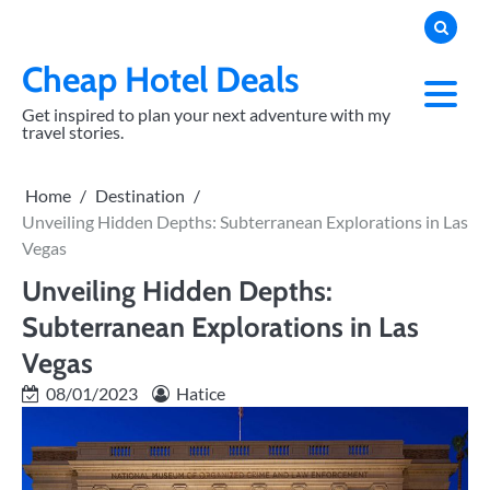
Skip
to
content
Cheap Hotel Deals
Get inspired to plan your next adventure with my
travel stories.
Home
Destination
Unveiling Hidden Depths: Subterranean Explorations in Las
Vegas
Unveiling Hidden Depths:
Subterranean Explorations in Las
Vegas
08/01/2023
Hatice