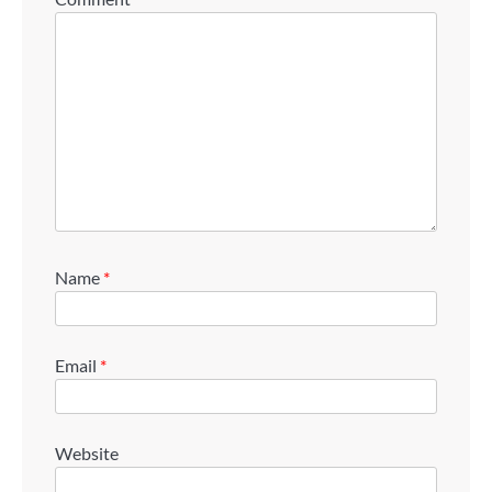
Name
*
Email
*
Website