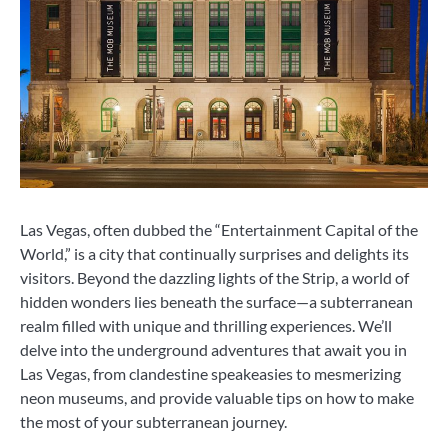
Las Vegas, often dubbed the “Entertainment Capital of the
World,” is a city that continually surprises and delights its
visitors. Beyond the dazzling lights of the Strip, a world of
hidden wonders lies beneath the surface—a subterranean
realm filled with unique and thrilling experiences. We’ll
delve into the underground adventures that await you in
Las Vegas, from clandestine speakeasies to mesmerizing
neon museums, and provide valuable tips on how to make
the most of your subterranean journey.