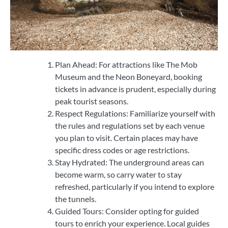
Plan Ahead: For attractions like The Mob
Museum and the Neon Boneyard, booking
tickets in advance is prudent, especially during
peak tourist seasons.
Respect Regulations: Familiarize yourself with
the rules and regulations set by each venue
you plan to visit. Certain places may have
specific dress codes or age restrictions.
Stay Hydrated: The underground areas can
become warm, so carry water to stay
refreshed, particularly if you intend to explore
the tunnels.
Guided Tours: Consider opting for guided
tours to enrich your experience. Local guides