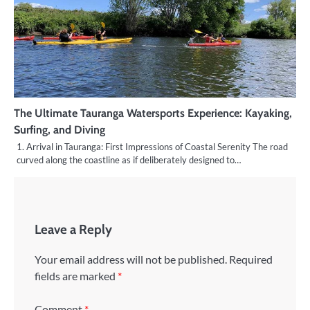
The Ultimate Tauranga Watersports Experience: Kayaking,
Surfing, and Diving
1. Arrival in Tauranga: First Impressions of Coastal Serenity The road
curved along the coastline as if deliberately designed to…
Leave a Reply
Your email address will not be published.
Required
fields are marked
*
Comment
*