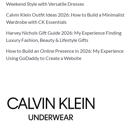
Weekend Style with Versatile Dresses
Calvin Klein Outfit Ideas 2026: How to Build a Minimalist
Wardrobe with CK Essentials
Harvey Nichols Gift Guide 2026: My Experience Finding
Luxury Fashion, Beauty & Lifestyle Gifts
How to Build an Online Presence in 2026: My Experience
Using GoDaddy to Create a Website