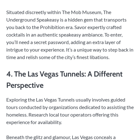
Situated discreetly within The Mob Museum, The
Underground Speakeasy is a hidden gem that transports
you back to the Prohibition era. Savor expertly crafted
cocktails in an authentic speakeasy ambiance. To enter,
you’ll need a secret password, adding an extra layer of
intrigue to your experience. It’s a unique way to step back in
time and relish some of the city’s finest libations.
4. The Las Vegas Tunnels: A Different
Perspective
Exploring the Las Vegas Tunnels usually involves guided
tours conducted by organizations dedicated to assisting the
homeless. Research local tour operators offering this
experience for availability.
Beneath the glitz and glamour, Las Vegas conceals a