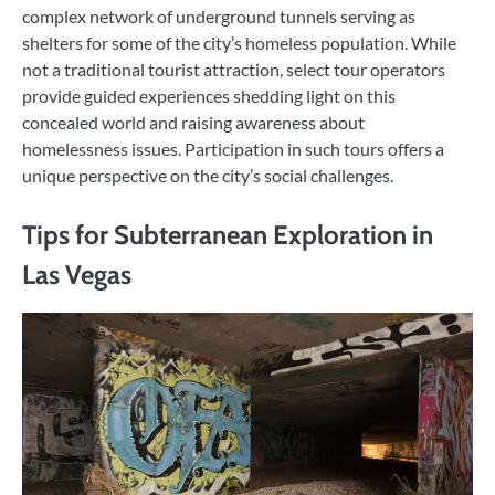
complex network of underground tunnels serving as
shelters for some of the city’s homeless population. While
not a traditional tourist attraction, select tour operators
provide guided experiences shedding light on this
concealed world and raising awareness about
homelessness issues. Participation in such tours offers a
unique perspective on the city’s social challenges.
Tips for Subterranean Exploration in
Las Vegas