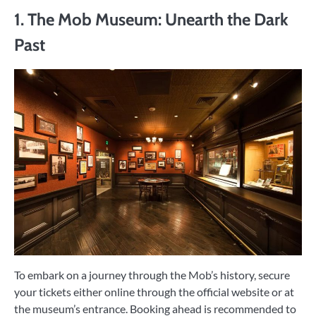
1. The Mob Museum: Unearth the Dark
Past
To embark on a journey through the Mob’s history, secure
your tickets either online through the official website or at
the museum’s entrance. Booking ahead is recommended to