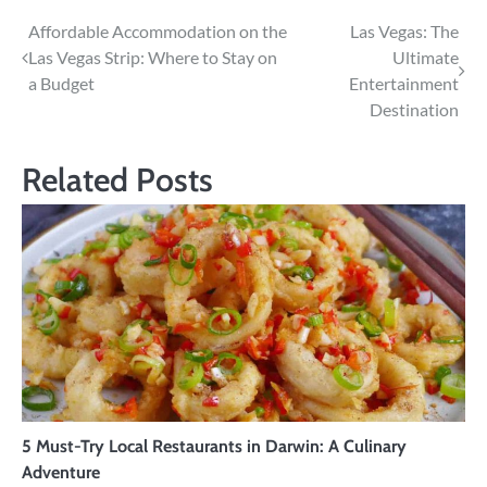
Post
Affordable Accommodation on the
Las Vegas: The
Las Vegas Strip: Where to Stay on
Ultimate
navigation
a Budget
Entertainment
Destination
Related Posts
5 Must-Try Local Restaurants in Darwin: A Culinary
Adventure