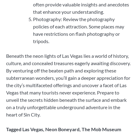
often provide valuable insights and anecdotes
that enhance your understanding.
Photography: Review the photography
policies of each attraction. Some places may
have restrictions on flash photography or
tripods.
Beneath the neon lights of Las Vegas lies a world of history,
culture, and concealed treasures eagerly awaiting discovery.
By venturing off the beaten path and exploring these
subterranean wonders, you’ll gain a deeper appreciation for
the city’s multifaceted offerings and uncover a facet of Las
Vegas that many tourists never experience. Prepare to
unveil the secrets hidden beneath the surface and embark
on a truly unforgettable underground adventure in the
heart of Sin City.
Tagged
Las Vegas
,
Neon Boneyard
,
The Mob Museum