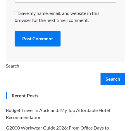
Save my name, email, and website in this
browser for the next time I comment.
Search
Search
Recent Posts
Budget Travel in Auckland: My Top Affordable Hotel
Recommendation
G2000 Workwear Guide 2026: From Office Days to