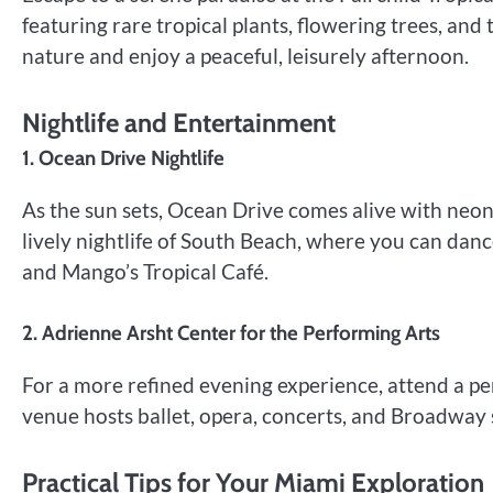
featuring rare tropical plants, flowering trees, and 
nature and enjoy a peaceful, leisurely afternoon.
Nightlife and Entertainment
1. Ocean Drive Nightlife
As the sun sets, Ocean Drive comes alive with neon 
lively nightlife of South Beach, where you can dan
and Mango’s Tropical Café.
2. Adrienne Arsht Center for the Performing Arts
For a more refined evening experience, attend a p
venue hosts ballet, opera, concerts, and Broadway sh
Practical Tips for Your Miami Exploration