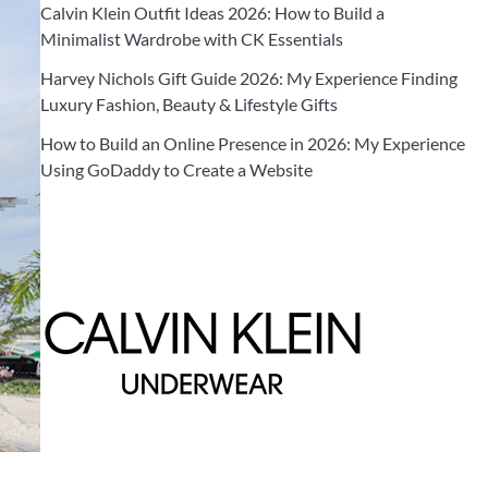
Calvin Klein Outfit Ideas 2026: How to Build a
Minimalist Wardrobe with CK Essentials
Harvey Nichols Gift Guide 2026: My Experience Finding
Luxury Fashion, Beauty & Lifestyle Gifts
How to Build an Online Presence in 2026: My Experience
Using GoDaddy to Create a Website