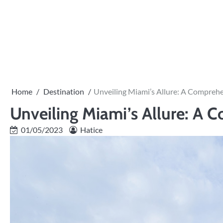
Skip
to
content
Home
Destination
Unveiling Miami’s Allure: A Comprehe
Unveiling Miami’s Allure: A 
01/05/2023
Hatice