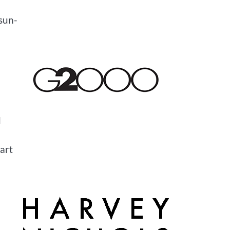
 sun-
d
 art