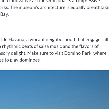
n and innovative art museum boasts an impressive
rks. The museum’s architecture is equally breathtaki
 Bay.
Little Havana, a vibrant neighborhood that engages all
 rhythmic beats of salsa music and the flavors of
nsory delight. Make sure to visit Domino Park, where
es to play dominoes.