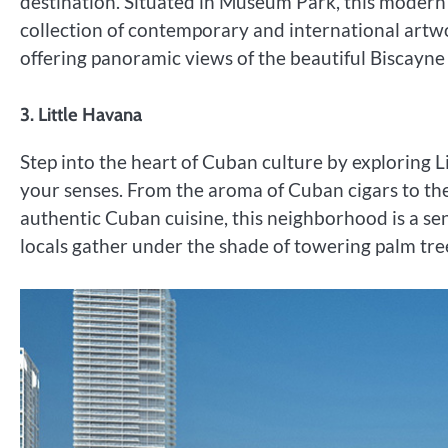
destination. Situated in Museum Park, this moder
collection of contemporary and international artwo
offering panoramic views of the beautiful Biscayne
3. Little Havana
Step into the heart of Cuban culture by exploring 
your senses. From the aroma of Cuban cigars to the
authentic Cuban cuisine, this neighborhood is a se
locals gather under the shade of towering palm tre