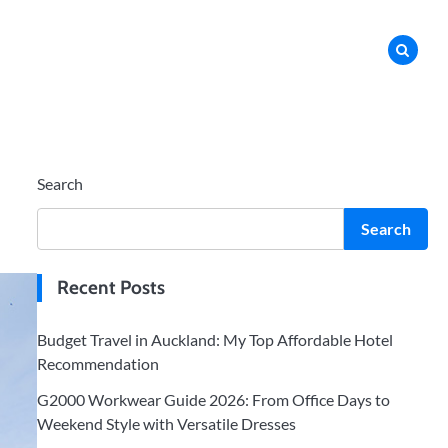
Search
Search
Recent Posts
Budget Travel in Auckland: My Top Affordable Hotel
Recommendation
G2000 Workwear Guide 2026: From Office Days to
Weekend Style with Versatile Dresses