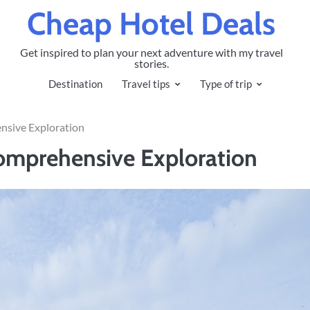
Cheap Hotel Deals
Get inspired to plan your next adventure with my travel
stories.
Destination
Travel tips
Type of trip
nsive Exploration
Comprehensive Exploration