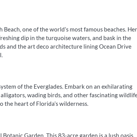
uth Beach, one of the world’s most famous beaches. Her
freshing dip in the turquoise waters, and bask in the
nds and the art deco architecture lining Ocean Drive
l.
system of the Everglades. Embark on an exhilarating
lligators, wading birds, and other fascinating wildlif
to the heart of Florida’s wilderness.
l Botanic Garden. This 83-acre garden is a lush oasis