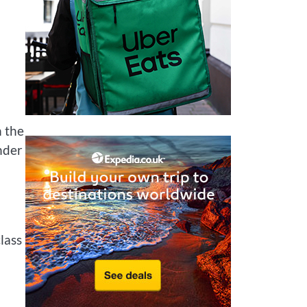
n the
nder
lass