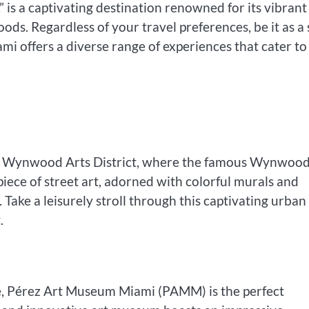
” is a captivating destination renowned for its vibrant
ds. Regardless of your travel preferences, be it as a
iami offers a diverse range of experiences that cater to
the Wynwood Arts District, where the famous Wynwoo
rpiece of street art, adorned with colorful murals and
Take a leisurely stroll through this captivating urban
.
ce, Pérez Art Museum Miami (PAMM) is the perfect