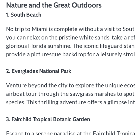
Nature and the Great Outdoors
1. South Beach
No trip to Miami is complete without a visit to So
you can relax on the pristine white sands, take a re
glorious Florida sunshine. The iconic lifeguard sta
provide a picturesque backdrop for a leisurely strol
2. Everglades National Park
Venture beyond the city to explore the unique eco
airboat tour through the sawgrass marshes to spot a
species. This thrilling adventure offers a glimpse in
3. Fairchild Tropical Botanic Garden
Escape to a serene paradise at the Fairchild Tropica