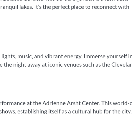
tranquil lakes. It’s the perfect place to reconnect with
lights, music, and vibrant energy. Immerse yourself i
ce the night away at iconic venues such as the Clevela
erformance at the Adrienne Arsht Center. This world-c
ows, establishing itself as a cultural hub for the city.