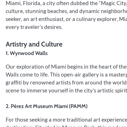
Miami, Florida, a city often dubbed the “Magic City,
culture, stunning beaches, and dynamic neighborhoo
seeker, an art enthusiast, or a culinary explorer, M
every traveler’s desires.
Artistry and Culture
1. Wynwood Walls
Our exploration of Miami begins in the heart of 
Walls come to life. This open-air gallery is a maste
graffiti by renowned artists from around the world. 
scene to immerse yourself in the city’s artistic spirit
2. Pérez Art Museum Miami (PAMM)
For those seeking a more traditional art experien