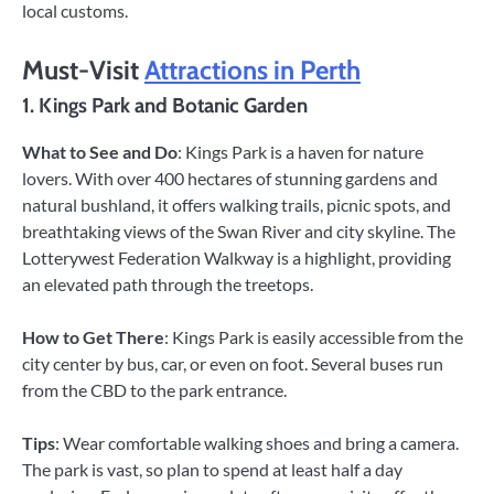
local customs.
Must-Visit
Attractions in Perth
1. Kings Park and Botanic Garden
What to See and Do
: Kings Park is a haven for nature
lovers. With over 400 hectares of stunning gardens and
natural bushland, it offers walking trails, picnic spots, and
breathtaking views of the Swan River and city skyline. The
Lotterywest Federation Walkway is a highlight, providing
an elevated path through the treetops.
How to Get There
: Kings Park is easily accessible from the
city center by bus, car, or even on foot. Several buses run
from the CBD to the park entrance.
Tips
: Wear comfortable walking shoes and bring a camera.
The park is vast, so plan to spend at least half a day