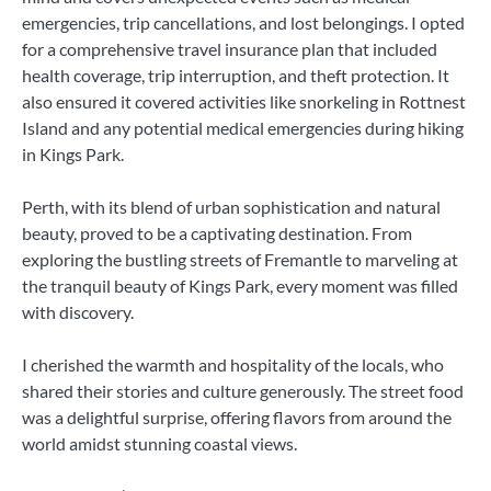
emergencies, trip cancellations, and lost belongings. I opted
for a comprehensive travel insurance plan that included
health coverage, trip interruption, and theft protection. It
also ensured it covered activities like snorkeling in Rottnest
Island and any potential medical emergencies during hiking
in Kings Park.
Perth, with its blend of urban sophistication and natural
beauty, proved to be a captivating destination. From
exploring the bustling streets of Fremantle to marveling at
the tranquil beauty of Kings Park, every moment was filled
with discovery.
I cherished the warmth and hospitality of the locals, who
shared their stories and culture generously. The street food
was a delightful surprise, offering flavors from around the
world amidst stunning coastal views.