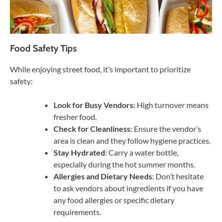
Food Safety Tips
While enjoying street food, it’s important to prioritize
safety:
Look for Busy Vendors
: High turnover means
fresher food.
Check for Cleanliness
: Ensure the vendor’s
area is clean and they follow hygiene practices.
Stay Hydrated
: Carry a water bottle,
especially during the hot summer months.
Allergies and Dietary Needs
: Don’t hesitate
to ask vendors about ingredients if you have
any food allergies or specific dietary
requirements.