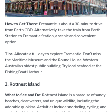
How to Get There
: Fremantle is about a 30-minute drive
from Perth CBD. Alternatively, take the train from Perth
Station to Fremantle Station, a scenic and convenient
option.
Tips
: Allocate a full day to explore Fremantle. Don’t miss
the Maritime Museum and the Round House, Western
Australia’s oldest public building. Try local seafood at the
Fishing Boat Harbour.
3. Rottnest Island
What to See and Do
: Rottnest Island is a paradise of sandy
beaches, clear waters, and unique wildlife, including the
adorable quokkas. Activities include snorkeling, cycling, and