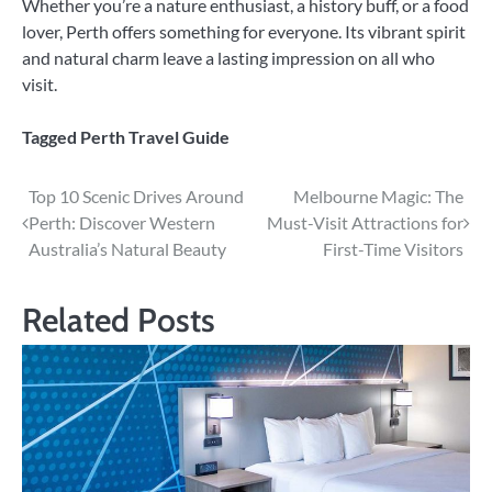
Whether you’re a nature enthusiast, a history buff, or a food
lover, Perth offers something for everyone. Its vibrant spirit
and natural charm leave a lasting impression on all who
visit.
Tagged
Perth Travel Guide
Post
Top 10 Scenic Drives Around
Melbourne Magic: The
Perth: Discover Western
Must-Visit Attractions for
navigation
Australia’s Natural Beauty
First-Time Visitors
Related Posts