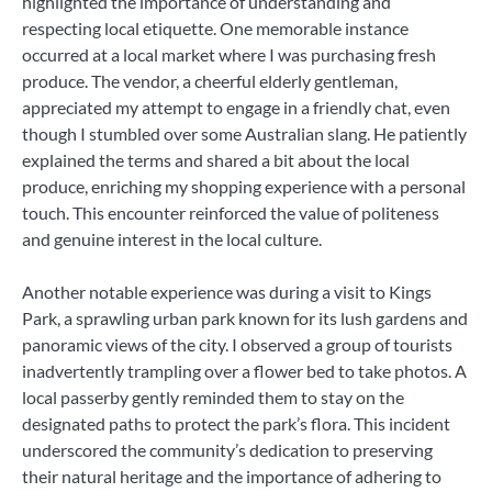
highlighted the importance of understanding and
respecting local etiquette. One memorable instance
occurred at a local market where I was purchasing fresh
produce. The vendor, a cheerful elderly gentleman,
appreciated my attempt to engage in a friendly chat, even
though I stumbled over some Australian slang. He patiently
explained the terms and shared a bit about the local
produce, enriching my shopping experience with a personal
touch. This encounter reinforced the value of politeness
and genuine interest in the local culture.
Another notable experience was during a visit to Kings
Park, a sprawling urban park known for its lush gardens and
panoramic views of the city. I observed a group of tourists
inadvertently trampling over a flower bed to take photos. A
local passerby gently reminded them to stay on the
designated paths to protect the park’s flora. This incident
underscored the community’s dedication to preserving
their natural heritage and the importance of adhering to