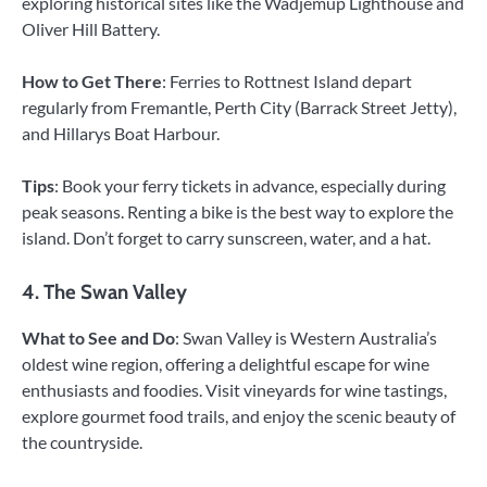
exploring historical sites like the Wadjemup Lighthouse and
Oliver Hill Battery.
How to Get There
: Ferries to Rottnest Island depart
regularly from Fremantle, Perth City (Barrack Street Jetty),
and Hillarys Boat Harbour.
Tips
: Book your ferry tickets in advance, especially during
peak seasons. Renting a bike is the best way to explore the
island. Don’t forget to carry sunscreen, water, and a hat.
4. The Swan Valley
What to See and Do
: Swan Valley is Western Australia’s
oldest wine region, offering a delightful escape for wine
enthusiasts and foodies. Visit vineyards for wine tastings,
explore gourmet food trails, and enjoy the scenic beauty of
the countryside.