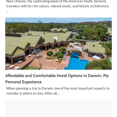
New Orleans, the captivating jewel of the American South, beckons
travelers with its rich culture, vibrant music, and historic architecture.
…
Affordable and Comfortable Hotel Options in Darwin: My
Personal Experience
When planning a trip to Darwin, one of the most important aspects to
consider is where to stay. After all,…