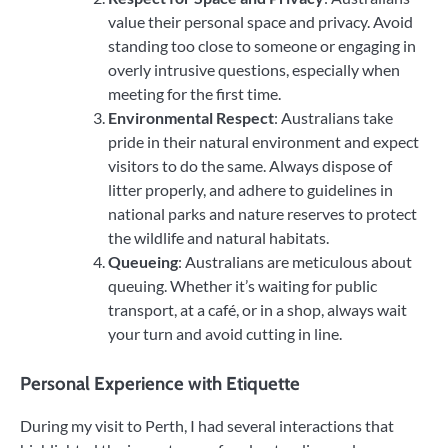
value their personal space and privacy. Avoid
standing too close to someone or engaging in
overly intrusive questions, especially when
meeting for the first time.
Environmental Respect
: Australians take
pride in their natural environment and expect
visitors to do the same. Always dispose of
litter properly, and adhere to guidelines in
national parks and nature reserves to protect
the wildlife and natural habitats.
Queueing
: Australians are meticulous about
queuing. Whether it’s waiting for public
transport, at a café, or in a shop, always wait
your turn and avoid cutting in line.
Personal Experience with Etiquette
During my visit to Perth, I had several interactions that