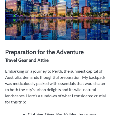
Preparation for the Adventure
Travel Gear and Attire
Embarking on a journey to Perth, the sunniest capital of
Australia, demands thoughtful preparation. My backpack
was meticulously packed with essentials that would cater
to both the city’s urban delights and its wild, natural
landscapes. Here’s a rundown of what I considered crucial
for this trip:
Clothing
: Given Perth’s Mediterranean