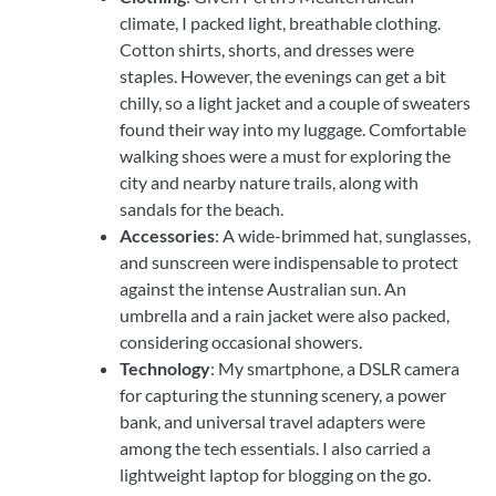
climate, I packed light, breathable clothing.
Cotton shirts, shorts, and dresses were
staples. However, the evenings can get a bit
chilly, so a light jacket and a couple of sweaters
found their way into my luggage. Comfortable
walking shoes were a must for exploring the
city and nearby nature trails, along with
sandals for the beach.
Accessories
: A wide-brimmed hat, sunglasses,
and sunscreen were indispensable to protect
against the intense Australian sun. An
umbrella and a rain jacket were also packed,
considering occasional showers.
Technology
: My smartphone, a DSLR camera
for capturing the stunning scenery, a power
bank, and universal travel adapters were
among the tech essentials. I also carried a
lightweight laptop for blogging on the go.