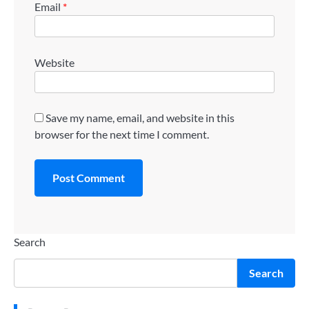
Email
*
Website
Save my name, email, and website in this
browser for the next time I comment.
Search
Search