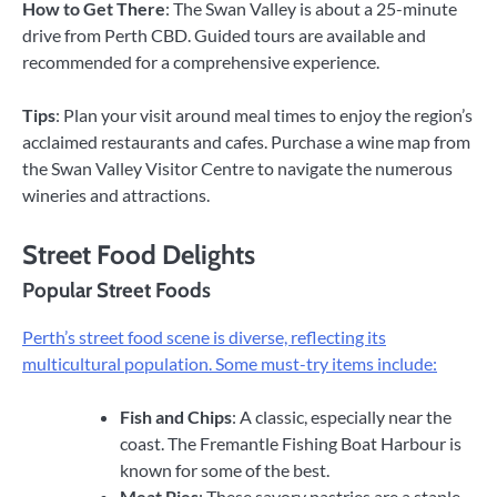
How to Get There
: The Swan Valley is about a 25-minute
drive from Perth CBD. Guided tours are available and
recommended for a comprehensive experience.
Tips
: Plan your visit around meal times to enjoy the region’s
acclaimed restaurants and cafes. Purchase a wine map from
the Swan Valley Visitor Centre to navigate the numerous
wineries and attractions.
Street Food Delights
Popular Street Foods
Perth’s street food scene is diverse, reflecting its
multicultural population. Some must-try items include:
Fish and Chips
: A classic, especially near the
coast. The Fremantle Fishing Boat Harbour is
known for some of the best.
Meat Pies
: These savory pastries are a staple.