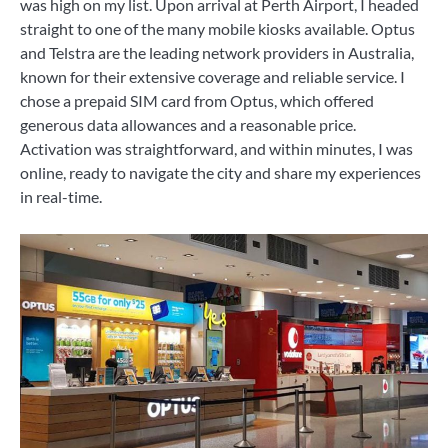
was high on my list. Upon arrival at Perth Airport, I headed
straight to one of the many mobile kiosks available. Optus
and Telstra are the leading network providers in Australia,
known for their extensive coverage and reliable service. I
chose a prepaid SIM card from Optus, which offered
generous data allowances and a reasonable price.
Activation was straightforward, and within minutes, I was
online, ready to navigate the city and share my experiences
in real-time.