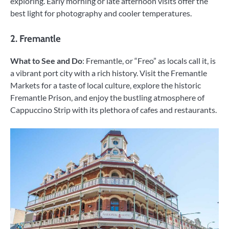
exploring. Early morning or late afternoon visits offer the
best light for photography and cooler temperatures.
2. Fremantle
What to See and Do
: Fremantle, or “Freo” as locals call it, is
a vibrant port city with a rich history. Visit the Fremantle
Markets for a taste of local culture, explore the historic
Fremantle Prison, and enjoy the bustling atmosphere of
Cappuccino Strip with its plethora of cafes and restaurants.