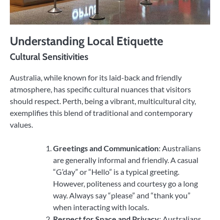
Understanding Local Etiquette
Cultural Sensitivities
Australia, while known for its laid-back and friendly
atmosphere, has specific cultural nuances that visitors
should respect. Perth, being a vibrant, multicultural city,
exemplifies this blend of traditional and contemporary
values.
Greetings and Communication
: Australians
are generally informal and friendly. A casual
“G’day” or “Hello” is a typical greeting.
However, politeness and courtesy go a long
way. Always say “please” and “thank you”
when interacting with locals.
Respect for Space and Privacy
: Australians