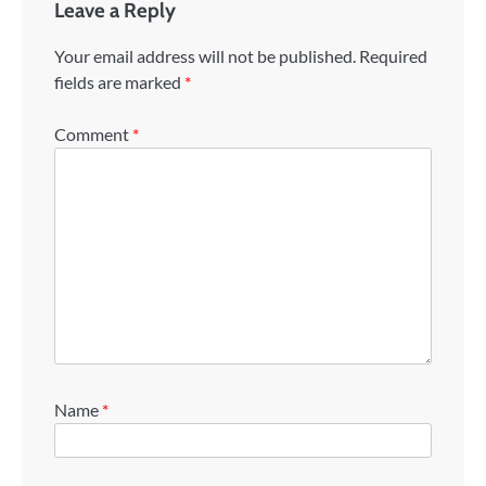
Leave a Reply
Your email address will not be published.
Required
fields are marked
*
Comment
*
Name
*