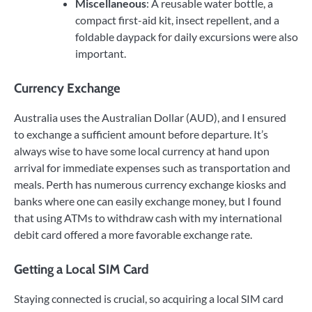
Miscellaneous
: A reusable water bottle, a
compact first-aid kit, insect repellent, and a
foldable daypack for daily excursions were also
important.
Currency Exchange
Australia uses the Australian Dollar (AUD), and I ensured
to exchange a sufficient amount before departure. It’s
always wise to have some local currency at hand upon
arrival for immediate expenses such as transportation and
meals. Perth has numerous currency exchange kiosks and
banks where one can easily exchange money, but I found
that using ATMs to withdraw cash with my international
debit card offered a more favorable exchange rate.
Getting a Local SIM Card
Staying connected is crucial, so acquiring a local SIM card