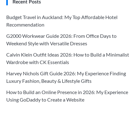
Recent Posts
Budget Travel in Auckland: My Top Affordable Hotel
Recommendation
G2000 Workwear Guide 2026: From Office Days to
Weekend Style with Versatile Dresses
Calvin Klein Outfit Ideas 2026: How to Build a Minimalist
Wardrobe with CK Essentials
Harvey Nichols Gift Guide 2026: My Experience Finding
Luxury Fashion, Beauty & Lifestyle Gifts
How to Build an Online Presence in 2026: My Experience
Using GoDaddy to Create a Website