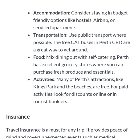
Accommodation
: Consider staying in budget-
friendly options like hostels, Airbnb, or
serviced apartments.
Transportation
: Use public transport where
possible. The free CAT buses in Perth CBD are
a great way to get around.
Food
: Mix dining out with self-catering. Perth
has excellent grocery stores where you can
purchase fresh produce and essentials.
Activities
: Many of Perth’s attractions, like
Kings Park and the beaches, are free. For paid
activities, look for discounts online or in
tourist booklets.
Insurance
Travel insurance is a must for any trip. It provides peace of
mind and covers unexpected events such as medical