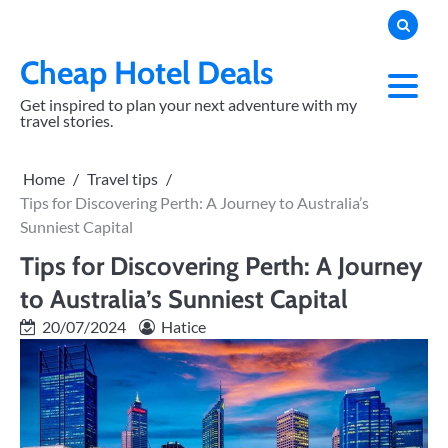
Skip
to
content
Cheap Hotel Deals
Get inspired to plan your next adventure with my
travel stories.
Home
Travel tips
Tips for Discovering Perth: A Journey to Australia’s
Sunniest Capital
Tips for Discovering Perth: A Journey
to Australia’s Sunniest Capital
20/07/2024
Hatice