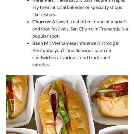
Try them at local bakeries or specialty shops
like Jesters.
Churros
: A sweet treat often found at markets
and food festivals. San Churro in Fremantle is a
popular spot.
Banh Mi
: Vietnamese influence is strong in
Perth, and you’ll find delicious banh mi
sandwiches at various food trucks and
eateries.