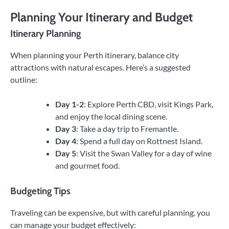
Planning Your Itinerary and Budget
Itinerary Planning
When planning your Perth itinerary, balance city
attractions with natural escapes. Here’s a suggested
outline:
Day 1-2
: Explore Perth CBD, visit Kings Park,
and enjoy the local dining scene.
Day 3
: Take a day trip to Fremantle.
Day 4
: Spend a full day on Rottnest Island.
Day 5
: Visit the Swan Valley for a day of wine
and gourmet food.
Budgeting Tips
Traveling can be expensive, but with careful planning, you
can manage your budget effectively: