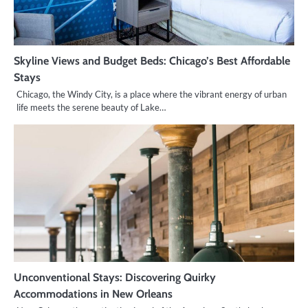
Skyline Views and Budget Beds: Chicago’s Best Affordable
Stays
Chicago, the Windy City, is a place where the vibrant energy of urban
life meets the serene beauty of Lake…
Unconventional Stays: Discovering Quirky
Accommodations in New Orleans