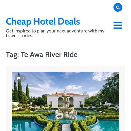
Skip
to
content
Cheap Hotel Deals
Get inspired to plan your next adventure with my
travel stories.
Tag:
Te Awa River Ride
0