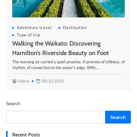
Adventure travel
Destination
Type of trip
Walking the Waikato: Discovering
Hamilton’s Riverside Beauty on Foot
The morning air carried a quiet promise. A promise of stillness, of
rhythm, of connection to the water’s edge. With…
Hatice
08/10/2025
Search
Search
Recent Posts