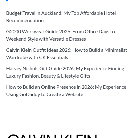
Budget Travel in Auckland: My Top Affordable Hotel
Recommendation
G2000 Workwear Guide 2026: From Office Days to
Weekend Style with Versatile Dresses
Calvin Klein Outfit Ideas 2026: How to Build a Minimalist
Wardrobe with CK Essentials
Harvey Nichols Gift Guide 2026: My Experience Finding
Luxury Fashion, Beauty & Lifestyle Gifts
How to Build an Online Presence in 2026: My Experience
Using GoDaddy to Create a Website