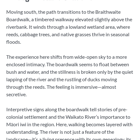
Moving south, the path transitions to the Braithwaite
Boardwalk, a timbered walkway elevated slightly above the
riverbank. It winds through a lowland wetland area, where
reeds, cabbage trees, and native grasses thrive in seasonal
floods.
The experience here shifts from wide-open sky to a more
enclosed intimacy. The boardwalk seems to float between
bush and water, and the stillness is broken only by the quiet
lapping of the river and the rustling of ducks moving
through the reeds. The feeling is immersive—almost
secretive.
Interpretive signs along the boardwalk tell stories of pre-
colonial settlement and the Waikato River’s importance to
Māori iwi in the region. Here, walking becomes layered with
understanding. The river is not just a feature of the
landscape—it’s a living presence with its own genealogy, its