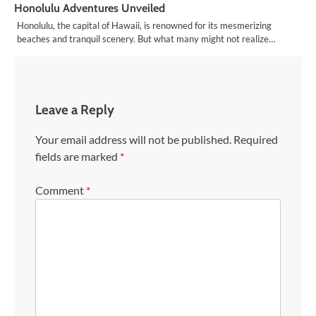
Honolulu Adventures Unveiled
Honolulu, the capital of Hawaii, is renowned for its mesmerizing
beaches and tranquil scenery. But what many might not realize…
Leave a Reply
Your email address will not be published.
Required
fields are marked
*
Comment
*