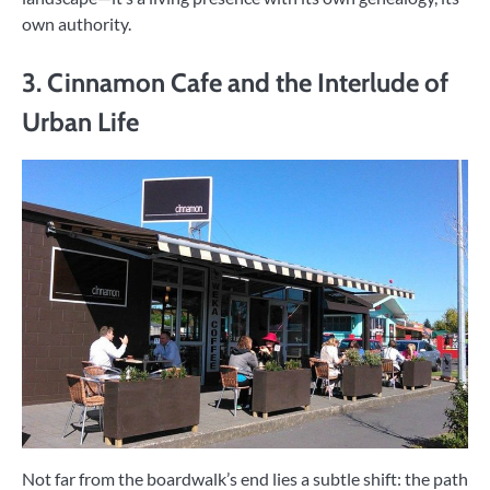
own authority.
3. Cinnamon Cafe and the Interlude of
Urban Life
Not far from the boardwalk’s end lies a subtle shift: the path