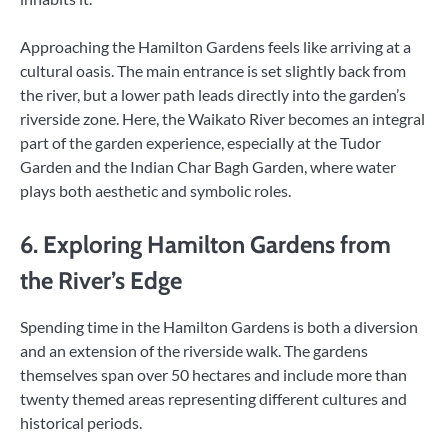
Approaching the Hamilton Gardens feels like arriving at a
cultural oasis. The main entrance is set slightly back from
the river, but a lower path leads directly into the garden’s
riverside zone. Here, the Waikato River becomes an integral
part of the garden experience, especially at the Tudor
Garden and the Indian Char Bagh Garden, where water
plays both aesthetic and symbolic roles.
6. Exploring Hamilton Gardens from
the River’s Edge
Spending time in the Hamilton Gardens is both a diversion
and an extension of the riverside walk. The gardens
themselves span over 50 hectares and include more than
twenty themed areas representing different cultures and
historical periods.