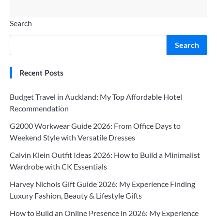
Search
Search
Recent Posts
Budget Travel in Auckland: My Top Affordable Hotel
Recommendation
G2000 Workwear Guide 2026: From Office Days to
Weekend Style with Versatile Dresses
Calvin Klein Outfit Ideas 2026: How to Build a Minimalist
Wardrobe with CK Essentials
Harvey Nichols Gift Guide 2026: My Experience Finding
Luxury Fashion, Beauty & Lifestyle Gifts
How to Build an Online Presence in 2026: My Experience