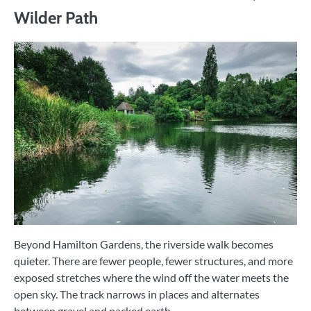
Wilder Path
Beyond Hamilton Gardens, the riverside walk becomes
quieter. There are fewer people, fewer structures, and more
exposed stretches where the wind off the water meets the
open sky. The track narrows in places and alternates
between gravel and packed earth.