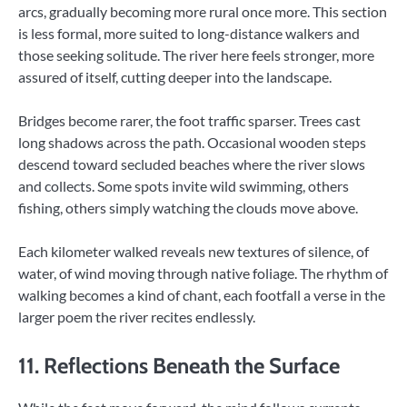
arcs, gradually becoming more rural once more. This section
is less formal, more suited to long-distance walkers and
those seeking solitude. The river here feels stronger, more
assured of itself, cutting deeper into the landscape.
Bridges become rarer, the foot traffic sparser. Trees cast
long shadows across the path. Occasional wooden steps
descend toward secluded beaches where the river slows
and collects. Some spots invite wild swimming, others
fishing, others simply watching the clouds move above.
Each kilometer walked reveals new textures of silence, of
water, of wind moving through native foliage. The rhythm of
walking becomes a kind of chant, each footfall a verse in the
larger poem the river recites endlessly.
11. Reflections Beneath the Surface