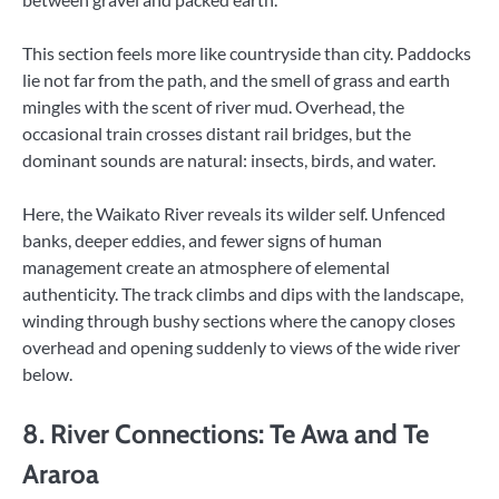
This section feels more like countryside than city. Paddocks
lie not far from the path, and the smell of grass and earth
mingles with the scent of river mud. Overhead, the
occasional train crosses distant rail bridges, but the
dominant sounds are natural: insects, birds, and water.
Here, the Waikato River reveals its wilder self. Unfenced
banks, deeper eddies, and fewer signs of human
management create an atmosphere of elemental
authenticity. The track climbs and dips with the landscape,
winding through bushy sections where the canopy closes
overhead and opening suddenly to views of the wide river
below.
8. River Connections: Te Awa and Te
Araroa