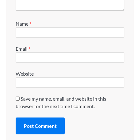
Name
*
Email
*
Website
Save my name, email, and website in this
browser for the next time I comment.