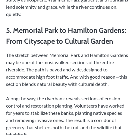
lend solemnity and grace, while the river continues on,
quietly.
5. Memorial Park to Hamilton Gardens:
From Cityscape to Cultural Garden
The stretch between Memorial Park and Hamilton Gardens
may be one of the most walked sections of the entire
riverside. The path is paved and wide, designed to
accommodate high foot traffic. And with good reason—this
section blends natural beauty with cultural depth.
Along the way, the riverbank reveals sections of erosion
control and restoration planting. Volunteers have worked
for years to stabilize these banks, planting native species
and removing invasive ones. The result is a corridor of
greenery that shelters both the trail and the wildlife that
inhabits it.