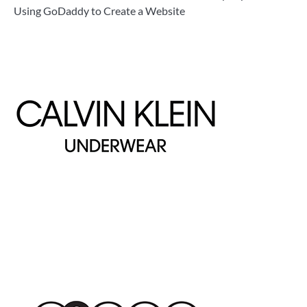
Using GoDaddy to Create a Website