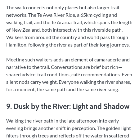
The walk connects not only places but also larger trail
networks. The Te Awa River Ride, a 65km cycling and
walking trail, and the Te Araroa Trail, which spans the length
of New Zealand, both intersect with this riverside path.
Walkers from around the country and world pass through
Hamilton, following the river as part of their long journeys.
Meeting such walkers adds an element of camaraderie and
narrative to the trail. Conversations are brief but rich—
shared advice, trail conditions, café recommendations. Even
silent nods carry weight. Everyone walking the river shares,
for a moment, the same path and the same river song.
9. Dusk by the River: Light and Shadow
Walking the river path in the late afternoon into early
evening brings another shift in perception. The golden light
filters through trees and reflects off the water in scattered