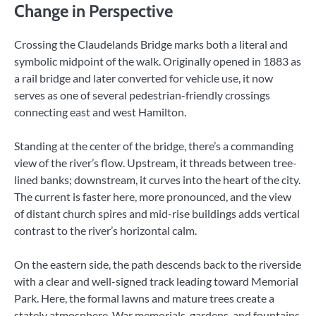
Change in Perspective
Crossing the Claudelands Bridge marks both a literal and
symbolic midpoint of the walk. Originally opened in 1883 as
a rail bridge and later converted for vehicle use, it now
serves as one of several pedestrian-friendly crossings
connecting east and west Hamilton.
Standing at the center of the bridge, there’s a commanding
view of the river’s flow. Upstream, it threads between tree-
lined banks; downstream, it curves into the heart of the city.
The current is faster here, more pronounced, and the view
of distant church spires and mid-rise buildings adds vertical
contrast to the river’s horizontal calm.
On the eastern side, the path descends back to the riverside
with a clear and well-signed track leading toward Memorial
Park. Here, the formal lawns and mature trees create a
stately atmosphere. War memorials, gardens, and fountains