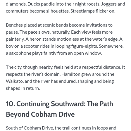
diamonds. Ducks paddle into their night roosts. Joggers and
commuters become silhouettes. Streetlamps flicker on.
Benches placed at scenic bends become invitations to
pause. The pace slows, naturally. Each view feels more
painterly. A heron stands motionless at the water’s edge. A
boy on a scooter rides in looping figure-eights. Somewhere,
a saxophone plays faintly from an open window.
The city, though nearby, feels held at a respectful distance. It
respects the river’s domain. Hamilton grew around the
Waikato, and the river has endured, shaping and being
shaped in return.
10. Continuing Southward: The Path
Beyond Cobham Drive
South of Cobham Drive, the trail continues in loops and