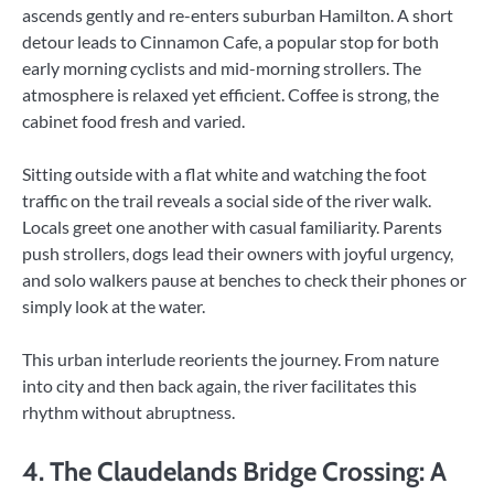
ascends gently and re-enters suburban Hamilton. A short
detour leads to Cinnamon Cafe, a popular stop for both
early morning cyclists and mid-morning strollers. The
atmosphere is relaxed yet efficient. Coffee is strong, the
cabinet food fresh and varied.
Sitting outside with a flat white and watching the foot
traffic on the trail reveals a social side of the river walk.
Locals greet one another with casual familiarity. Parents
push strollers, dogs lead their owners with joyful urgency,
and solo walkers pause at benches to check their phones or
simply look at the water.
This urban interlude reorients the journey. From nature
into city and then back again, the river facilitates this
rhythm without abruptness.
4. The Claudelands Bridge Crossing: A