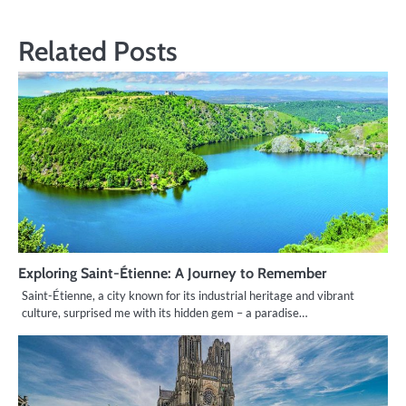
Related Posts
Exploring Saint-Étienne: A Journey to Remember
Saint-Étienne, a city known for its industrial heritage and vibrant
culture, surprised me with its hidden gem – a paradise…