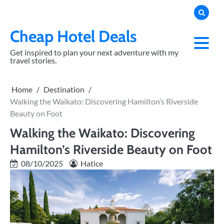
Skip
to
content
Cheap Hotel Deals
Get inspired to plan your next adventure with my
travel stories.
Home
Destination
Walking the Waikato: Discovering Hamilton’s Riverside
Beauty on Foot
Walking the Waikato: Discovering
Hamilton’s Riverside Beauty on Foot
08/10/2025
Hatice