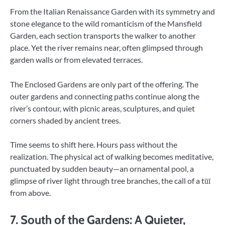
From the Italian Renaissance Garden with its symmetry and
stone elegance to the wild romanticism of the Mansfield
Garden, each section transports the walker to another
place. Yet the river remains near, often glimpsed through
garden walls or from elevated terraces.
The Enclosed Gardens are only part of the offering. The
outer gardens and connecting paths continue along the
river’s contour, with picnic areas, sculptures, and quiet
corners shaded by ancient trees.
Time seems to shift here. Hours pass without the
realization. The physical act of walking becomes meditative,
punctuated by sudden beauty—an ornamental pool, a
glimpse of river light through tree branches, the call of a tūī
from above.
7. South of the Gardens: A Quieter,