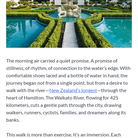
The morning air carried a quiet promise. A promise of
stillness, of rhythm, of connection to the water’s edge. With
comfortable shoes laced and a bottle of water in hand, the
journey began not from a single point, but from a desire to
walk with the river—
New Zealand’s longest
—through the
heart of Hamilton. The Waikato River, flowing for 425
kilometers, cuts a gentle path through the city, drawing
walkers, runners, cyclists, families, and dreamers along its
banks.
This walk is more than exercise. It’s an immersion. Each