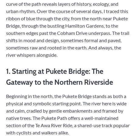
curve of the path reveals layers of history, ecology, and
urban rhythm. Over the course of several days, I traced this
ribbon of blue through the city, from the north near Pukete
Bridge, through the bustling Hamilton Gardens, to the
southern edges past the Cobham Drive underpass. The trail
shifts in mood and design, sometimes formal and paved,
sometimes raw and rooted in the earth. And always, the
river whispers alongside.
1. Starting at Pukete Bridge: The
Gateway to the Northern Riverside
Beginning in the north, the Pukete Bridge stands as both a
physical and symbolic starting point. The river here is wide
and calm, cradled by gentle embankments and framed by
native trees. The Pukete Path offers a well-maintained
section of the Te Awa River Ride, a shared-use track popular
with cyclists and walkers alike.