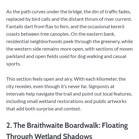
As the path curves under the bridge, the din of traffic fades,
replaced by bird calls and the distant thrum of river current.
Fantails dart from flax to fern, and the occasional kererū
coasts between tree canopies. On the eastern bank,
residential neighborhoods peek through the greenery, while
the western side remains more open, with sections of mown
parkland and open fields used for dog walking and casual
sports.
This section feels open and airy. With each kilometer, the
city recedes, even though it’s never far. Signposts at
intervals help navigate the trail and point out local features,
including small wetland restorations and public artworks
that add both surprise and context.
2. The Braithwaite Boardwalk: Floating
Through Wetland Shadows