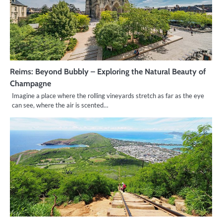
Reims: Beyond Bubbly – Exploring the Natural Beauty of
Champagne
Imagine a place where the rolling vineyards stretch as far as the eye
can see, where the air is scented…