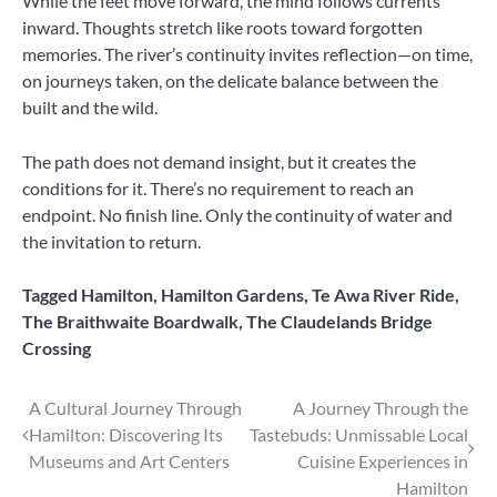
While the feet move forward, the mind follows currents
inward. Thoughts stretch like roots toward forgotten
memories. The river’s continuity invites reflection—on time,
on journeys taken, on the delicate balance between the
built and the wild.
The path does not demand insight, but it creates the
conditions for it. There’s no requirement to reach an
endpoint. No finish line. Only the continuity of water and
the invitation to return.
Tagged
Hamilton
,
Hamilton Gardens
,
Te Awa River Ride
,
The Braithwaite Boardwalk
,
The Claudelands Bridge
Crossing
Post
A Cultural Journey Through
A Journey Through the
Hamilton: Discovering Its
Tastebuds: Unmissable Local
navigation
Museums and Art Centers
Cuisine Experiences in
Hamilton