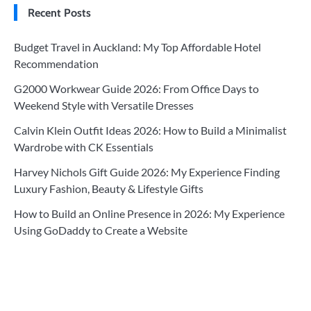
Recent Posts
Budget Travel in Auckland: My Top Affordable Hotel
Recommendation
G2000 Workwear Guide 2026: From Office Days to
Weekend Style with Versatile Dresses
Calvin Klein Outfit Ideas 2026: How to Build a Minimalist
Wardrobe with CK Essentials
Harvey Nichols Gift Guide 2026: My Experience Finding
Luxury Fashion, Beauty & Lifestyle Gifts
How to Build an Online Presence in 2026: My Experience
Using GoDaddy to Create a Website