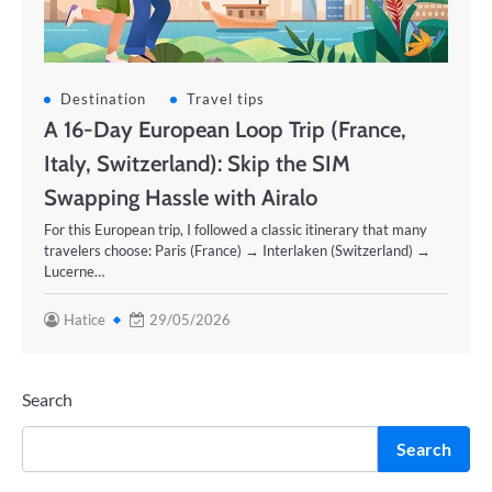
Destination
Travel tips
A 16-Day European Loop Trip (France,
Italy, Switzerland): Skip the SIM
Swapping Hassle with Airalo
For this European trip, I followed a classic itinerary that many
travelers choose: Paris (France) → Interlaken (Switzerland) →
Lucerne…
Hatice
29/05/2026
Search
Search