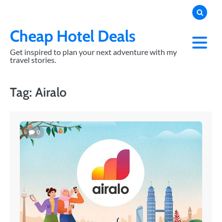
Skip
to
content
Cheap Hotel Deals
Get inspired to plan your next adventure with my
travel stories.
Tag:
Airalo
0