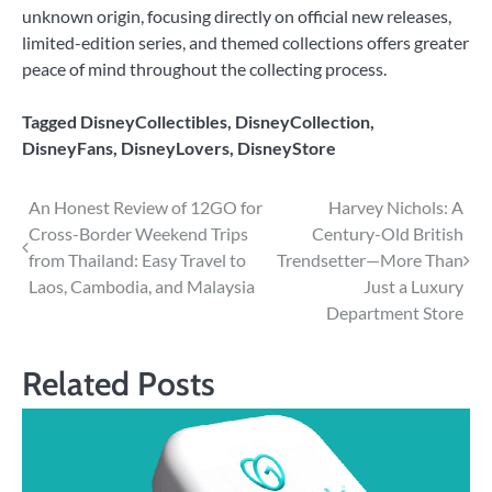
unknown origin, focusing directly on official new releases,
limited-edition series, and themed collections offers greater
peace of mind throughout the collecting process.
Tagged
DisneyCollectibles
,
DisneyCollection
,
DisneyFans
,
DisneyLovers
,
DisneyStore
Post
An Honest Review of 12GO for
Harvey Nichols: A
Cross-Border Weekend Trips
Century-Old British
navigation
from Thailand: Easy Travel to
Trendsetter—More Than
Laos, Cambodia, and Malaysia
Just a Luxury
Department Store
Related Posts