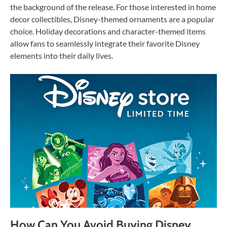
the background of the release. For those interested in home
decor collectibles, Disney-themed ornaments are a popular
choice. Holiday decorations and character-themed items
allow fans to seamlessly integrate their favorite Disney
elements into their daily lives.
How Can You Avoid Buying Disney