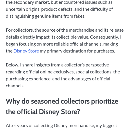
the secondary market, but encountered issues such as
uncertain origins, product defects, and the difficulty of
distinguishing genuine items from fakes.
For collectors, the source of the merchandise and its release
details directly impact its collectible value. Consequently, I
began focusing on more reliable official channels, making
the
Disney Store
my primary destination for purchases.
Below, I share insights from a collector’s perspective
regarding official online exclusives, special collections, the
purchasing experience, and the advantages of official
channels.
Why do seasoned collectors prioritize
the official Disney Store?
After years of collecting Disney merchandise, my biggest