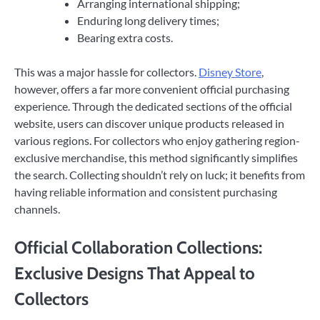
Arranging international shipping;
Enduring long delivery times;
Bearing extra costs.
This was a major hassle for collectors.
Disney Store
,
however, offers a far more convenient official purchasing
experience. Through the dedicated sections of the official
website, users can discover unique products released in
various regions. For collectors who enjoy gathering region-
exclusive merchandise, this method significantly simplifies
the search. Collecting shouldn’t rely on luck; it benefits from
having reliable information and consistent purchasing
channels.
Official Collaboration Collections:
Exclusive Designs That Appeal to
Collectors