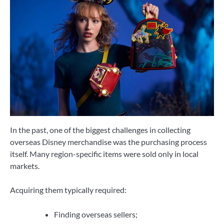
In the past, one of the biggest challenges in collecting
overseas Disney merchandise was the purchasing process
itself. Many region-specific items were sold only in local
markets.
Acquiring them typically required:
Finding overseas sellers;