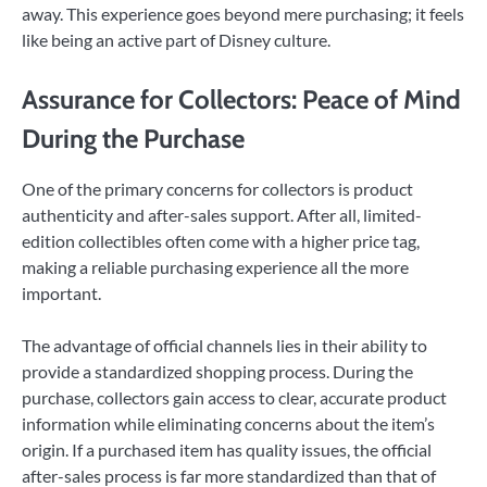
away. This experience goes beyond mere purchasing; it feels
like being an active part of Disney culture.
Assurance for Collectors: Peace of Mind
During the Purchase
One of the primary concerns for collectors is product
authenticity and after-sales support. After all, limited-
edition collectibles often come with a higher price tag,
making a reliable purchasing experience all the more
important.
The advantage of official channels lies in their ability to
provide a standardized shopping process. During the
purchase, collectors gain access to clear, accurate product
information while eliminating concerns about the item’s
origin. If a purchased item has quality issues, the official
after-sales process is far more standardized than that of