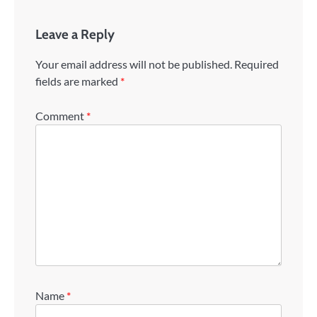
Leave a Reply
Your email address will not be published.
Required
fields are marked
*
Comment
*
Name
*