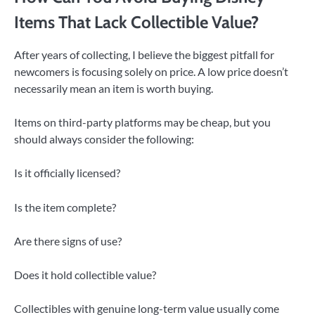
Items That Lack Collectible Value?
After years of collecting, I believe the biggest pitfall for
newcomers is focusing solely on price. A low price doesn’t
necessarily mean an item is worth buying.
Items on third-party platforms may be cheap, but you
should always consider the following:
Is it officially licensed?
Is the item complete?
Are there signs of use?
Does it hold collectible value?
Collectibles with genuine long-term value usually come