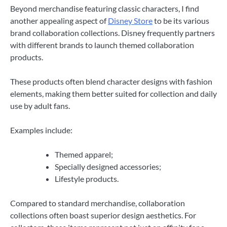
Beyond merchandise featuring classic characters, I find
another appealing aspect of
Disney Store
to be its various
brand collaboration collections. Disney frequently partners
with different brands to launch themed collaboration
products.
These products often blend character designs with fashion
elements, making them better suited for collection and daily
use by adult fans.
Examples include:
Themed apparel;
Specially designed accessories;
Lifestyle products.
Compared to standard merchandise, collaboration
collections often boast superior design aesthetics. For