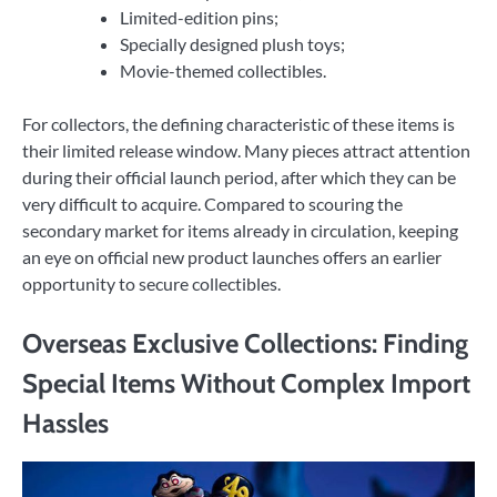
Limited-edition pins;
Specially designed plush toys;
Movie-themed collectibles.
For collectors, the defining characteristic of these items is
their limited release window. Many pieces attract attention
during their official launch period, after which they can be
very difficult to acquire. Compared to scouring the
secondary market for items already in circulation, keeping
an eye on official new product launches offers an earlier
opportunity to secure collectibles.
Overseas Exclusive Collections: Finding
Special Items Without Complex Import
Hassles