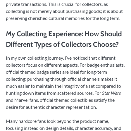
private transactions. This is crucial for collectors, as
collecting is not merely about purchasing goods; it is about
preserving cherished cultural memories for the long term.
My Collecting Experience: How Should
Different Types of Collectors Choose?
In my own collecting journey, I’ve noticed that different
collectors focus on different aspects. For badge enthusiasts,
official themed badge series are ideal for long-term
collecting; purchasing through official channels makes it
much easier to maintain the integrity of a set compared to
hunting down items from scattered sources. For
Star Wars
and Marvel fans, official themed collectibles satisfy the
desire for authentic character representation.
Many hardcore fans look beyond the product name,
focusing instead on design details, character accuracy, and