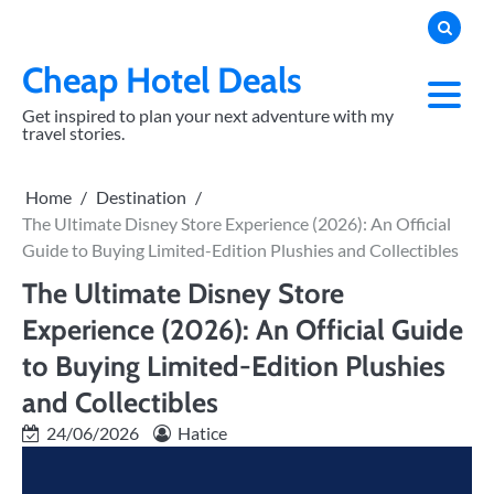
Skip
to
content
Cheap Hotel Deals
Get inspired to plan your next adventure with my
travel stories.
Home
Destination
The Ultimate Disney Store Experience (2026): An Official
Guide to Buying Limited-Edition Plushies and Collectibles
The Ultimate Disney Store
Experience (2026): An Official Guide
to Buying Limited-Edition Plushies
and Collectibles
24/06/2026
Hatice