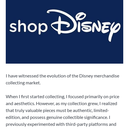
I have witnessed the evolution of the Disney merchandise
collecting market.
When I first started collecting, I focused primarily on price
and aesthetics. However, as my collection grew, I realized
that truly valuable pieces must be authentic, limited-
edition, and possess genuine collectible significance. I
previously experimented with third-party platforms and