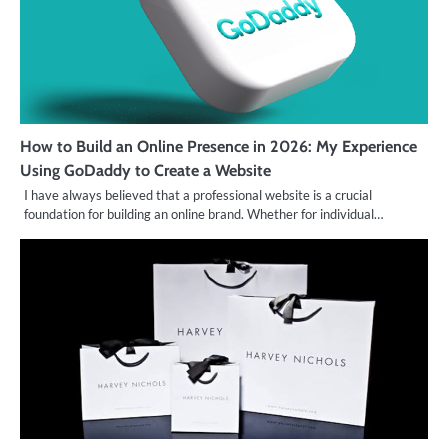
How to Build an Online Presence in 2026: My Experience
Using GoDaddy to Create a Website
I have always believed that a professional website is a crucial
foundation for building an online brand. Whether for individual…