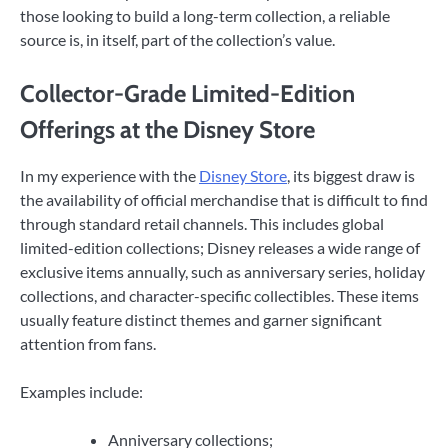
those looking to build a long-term collection, a reliable
source is, in itself, part of the collection’s value.
Collector-Grade Limited-Edition
Offerings at the Disney Store
In my experience with the
Disney Store
, its biggest draw is
the availability of official merchandise that is difficult to find
through standard retail channels. This includes global
limited-edition collections; Disney releases a wide range of
exclusive items annually, such as anniversary series, holiday
collections, and character-specific collectibles. These items
usually feature distinct themes and garner significant
attention from fans.
Examples include:
Anniversary collections;