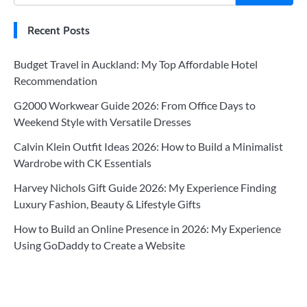
Recent Posts
Budget Travel in Auckland: My Top Affordable Hotel
Recommendation
G2000 Workwear Guide 2026: From Office Days to
Weekend Style with Versatile Dresses
Calvin Klein Outfit Ideas 2026: How to Build a Minimalist
Wardrobe with CK Essentials
Harvey Nichols Gift Guide 2026: My Experience Finding
Luxury Fashion, Beauty & Lifestyle Gifts
How to Build an Online Presence in 2026: My Experience
Using GoDaddy to Create a Website