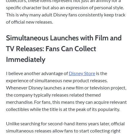
collectors, these items represent not just an affinity for a
specific character but also an expression of personal style.
This is why many adult Disney fans consistently keep track
of official new releases.
Simultaneous Launches with Film and
TV Releases: Fans Can Collect
Immediately
I believe another advantage of
Disney Store
is the
experience of simultaneous new product releases.
Whenever Disney launches a new film or television project,
the company typically releases related themed
merchandise. For fans, this means they can acquire relevant
collectibles while the title is at the peak of its popularity.
Unlike searching for second-hand items years later, official
simultaneous releases allow fans to start collecting right