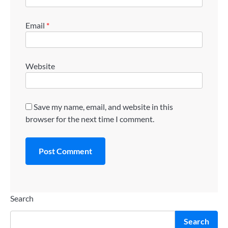
Email
*
Website
Save my name, email, and website in this
browser for the next time I comment.
Search
Search