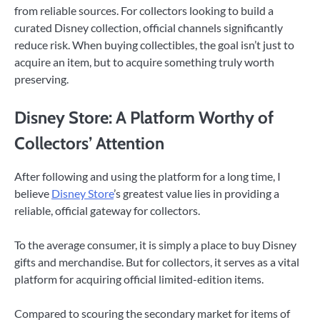
from reliable sources. For collectors looking to build a
curated Disney collection, official channels significantly
reduce risk. When buying collectibles, the goal isn’t just to
acquire an item, but to acquire something truly worth
preserving.
Disney Store: A Platform Worthy of
Collectors’ Attention
After following and using the platform for a long time, I
believe
Disney Store
’s greatest value lies in providing a
reliable, official gateway for collectors.
To the average consumer, it is simply a place to buy Disney
gifts and merchandise. But for collectors, it serves as a vital
platform for acquiring official limited-edition items.
Compared to scouring the secondary market for items of