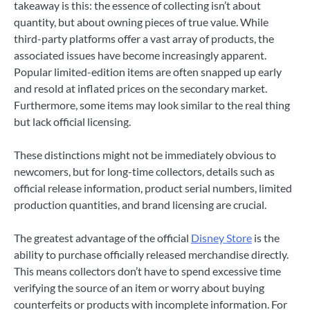
takeaway is this: the essence of collecting isn’t about
quantity, but about owning pieces of true value. While
third-party platforms offer a vast array of products, the
associated issues have become increasingly apparent.
Popular limited-edition items are often snapped up early
and resold at inflated prices on the secondary market.
Furthermore, some items may look similar to the real thing
but lack official licensing.
These distinctions might not be immediately obvious to
newcomers, but for long-time collectors, details such as
official release information, product serial numbers, limited
production quantities, and brand licensing are crucial.
The greatest advantage of the official
Disney Store
is the
ability to purchase officially released merchandise directly.
This means collectors don’t have to spend excessive time
verifying the source of an item or worry about buying
counterfeits or products with incomplete information. For