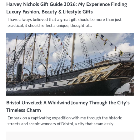
Harvey Nichols Gift Guide 2026: My Experience Finding
Luxury Fashion, Beauty & Lifestyle Gifts
I have always believed that a great gift should be more than just
practical; it should reflect a unique, thoughtful…
Bristol Unveiled: A Whirlwind Journey Through the City’s
Timeless Charm
Embark on a captivating expedition with me through the historic
streets and scenic wonders of Bristol, a city that seamlessly…