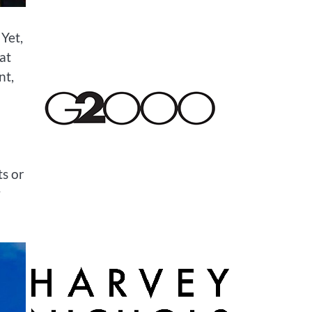
Yet,
at
nt,
ts or
y