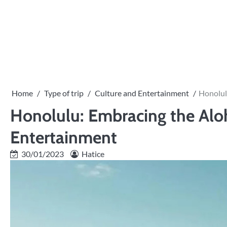
Skip
to
content
Home
Type of trip
Culture and Entertainment
Honolul
Honolulu: Embracing the Aloh
Entertainment
30/01/2023
Hatice