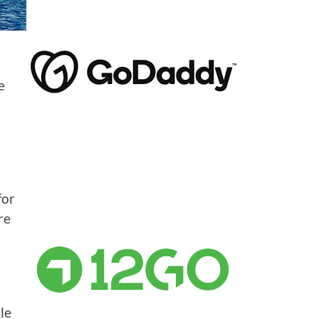
e
for
re
le