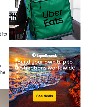
 its
m
the