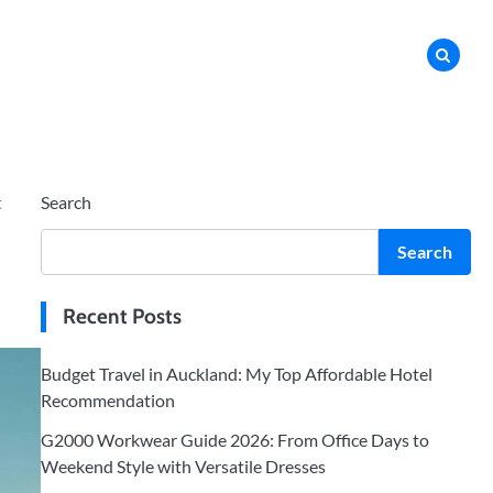
t
Search
Search
Recent Posts
Budget Travel in Auckland: My Top Affordable Hotel
Recommendation
G2000 Workwear Guide 2026: From Office Days to
Weekend Style with Versatile Dresses