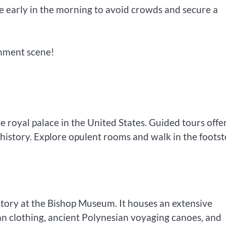
rive early in the morning to avoid crowds and secure a
inment scene!
le royal palace in the United States. Guided tours offe
 history. Explore opulent rooms and walk in the footst
story at the Bishop Museum. It houses an extensive
iian clothing, ancient Polynesian voyaging canoes, and