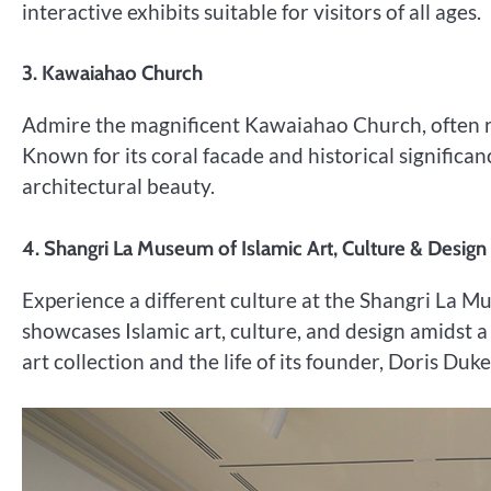
interactive exhibits suitable for visitors of all ages.
3. Kawaiahao Church
Admire the magnificent Kawaiahao Church, often re
Known for its coral facade and historical significan
architectural beauty.
4. Shangri La Museum of Islamic Art, Culture & Design
Experience a different culture at the Shangri La 
showcases Islamic art, culture, and design amidst a
art collection and the life of its founder, Doris Duke