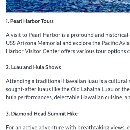
1. Pearl Harbor Tours
A visit to Pearl Harbor is a profound and historica
USS Arizona Memorial and explore the Pacific Avia
Harbor Visitor Center offers various tour options c
2. Luau and Hula Shows
Attending a traditional Hawaiian luau is a cultural 
sought-after luaus like the Old Lahaina Luau or th
hula performances, delectable Hawaiian cuisine, and
3. Diamond Head Summit Hike
For an active adventure with breathtaking views,