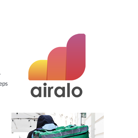
r
eps