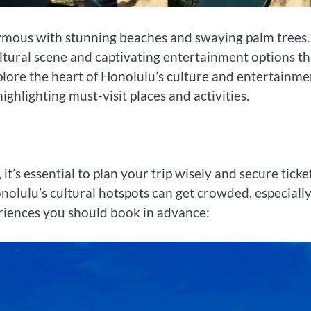
nymous with stunning beaches and swaying palm trees. 
cultural scene and captivating entertainment options th
xplore the heart of Honolulu’s culture and entertainme
ighlighting must-visit places and activities.
it’s essential to plan your trip wisely and secure ticke
nolulu’s cultural hotspots can get crowded, especiall
eriences you should book in advance: