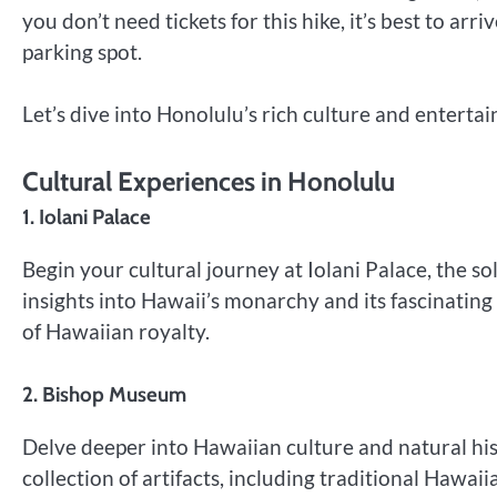
you don’t need tickets for this hike, it’s best to ar
parking spot.
Let’s dive into Honolulu’s rich culture and enterta
Cultural Experiences in Honolulu
1. Iolani Palace
Begin your cultural journey at Iolani Palace, the so
insights into Hawaii’s monarchy and its fascinating
of Hawaiian royalty.
2. Bishop Museum
Delve deeper into Hawaiian culture and natural hi
collection of artifacts, including traditional Hawa