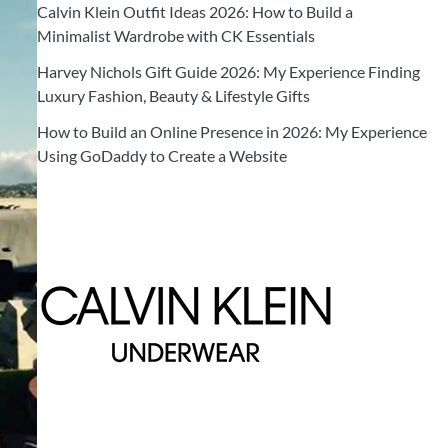
Calvin Klein Outfit Ideas 2026: How to Build a
Minimalist Wardrobe with CK Essentials
Harvey Nichols Gift Guide 2026: My Experience Finding
Luxury Fashion, Beauty & Lifestyle Gifts
How to Build an Online Presence in 2026: My Experience
Using GoDaddy to Create a Website