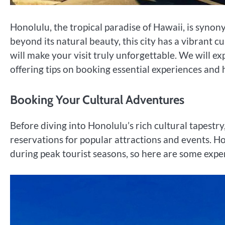
Honolulu, the tropical paradise of Hawaii, is syno
beyond its natural beauty, this city has a vibrant 
will make your visit truly unforgettable. We will e
offering tips on booking essential experiences and h
Booking Your Cultural Adventures
Before diving into Honolulu’s rich cultural tapestry, 
reservations for popular attractions and events. Ho
during peak tourist seasons, so here are some exp