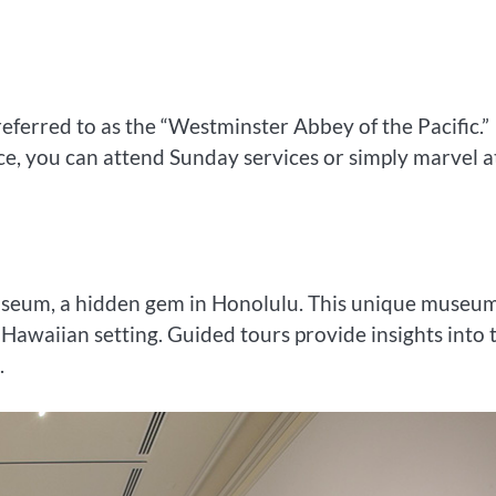
ferred to as the “Westminster Abbey of the Pacific.”
ce, you can attend Sunday services or simply marvel at
Museum, a hidden gem in Honolulu. This unique museu
 Hawaiian setting. Guided tours provide insights into 
.