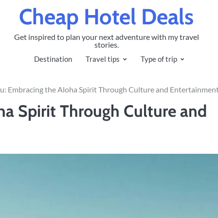
Cheap Hotel Deals
Get inspired to plan your next adventure with my travel
stories.
Destination
Travel tips
Type of trip
u: Embracing the Aloha Spirit Through Culture and Entertainmen
a Spirit Through Culture and