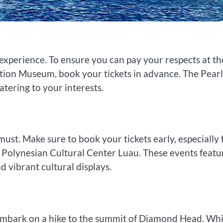
l experience. To ensure you can pay your respects at th
tion Museum, book your tickets in advance. The Pearl
atering to your interests.
must. Make sure to book your tickets early, especially 
e Polynesian Cultural Center Luau. These events featu
 vibrant cultural displays.
 embark on a hike to the summit of Diamond Head. Whi