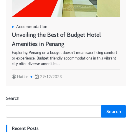
Accommodation
Unveiling the Best of Budget Hotel
Amenities in Penang
Exploring Penang on a budget doesn’t mean sacrificing comfort
or experience. Budget-friendly accommodations in this vibrant
city offer diverse amenities…
Hatice
29/12/2023
Search
Search
Recent Posts