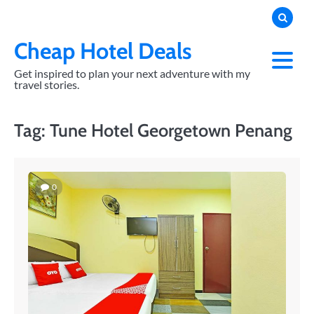
Skip
to
content
Cheap Hotel Deals
Get inspired to plan your next adventure with my
travel stories.
Tag:
Tune Hotel Georgetown Penang
0