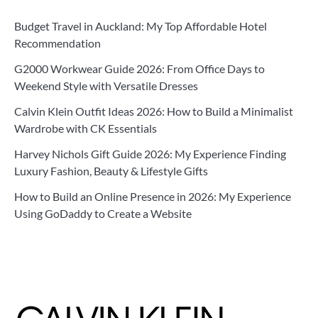
Budget Travel in Auckland: My Top Affordable Hotel
Recommendation
G2000 Workwear Guide 2026: From Office Days to
Weekend Style with Versatile Dresses
Calvin Klein Outfit Ideas 2026: How to Build a Minimalist
Wardrobe with CK Essentials
Harvey Nichols Gift Guide 2026: My Experience Finding
Luxury Fashion, Beauty & Lifestyle Gifts
How to Build an Online Presence in 2026: My Experience
Using GoDaddy to Create a Website