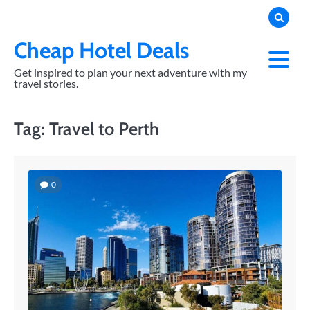
Skip
to
content
Cheap Hotel Deals
Get inspired to plan your next adventure with my
travel stories.
Tag:
Travel to Perth
0