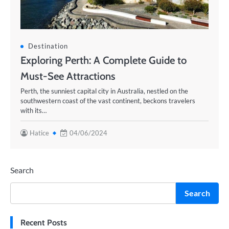
Destination
Exploring Perth: A Complete Guide to
Must-See Attractions
Perth, the sunniest capital city in Australia, nestled on the
southwestern coast of the vast continent, beckons travelers
with its…
Hatice
04/06/2024
Search
Search
Recent Posts