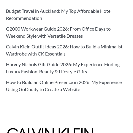
Budget Travel in Auckland: My Top Affordable Hotel
Recommendation
G2000 Workwear Guide 2026: From Office Days to
Weekend Style with Versatile Dresses
Calvin Klein Outfit Ideas 2026: How to Build a Minimalist
Wardrobe with CK Essentials
Harvey Nichols Gift Guide 2026: My Experience Finding
Luxury Fashion, Beauty & Lifestyle Gifts
How to Build an Online Presence in 2026: My Experience
Using GoDaddy to Create a Website