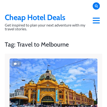
Skip
to
content
Cheap Hotel Deals
Get inspired to plan your next adventure with my
travel stories.
Tag:
Travel to Melbourne
0