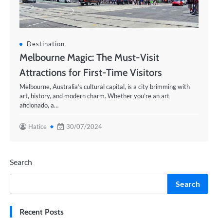
Destination
Melbourne Magic: The Must-Visit
Attractions for First-Time Visitors
Melbourne, Australia’s cultural capital, is a city brimming with
art, history, and modern charm. Whether you’re an art
aficionado, a…
Hatice
30/07/2024
Search
Search
Recent Posts