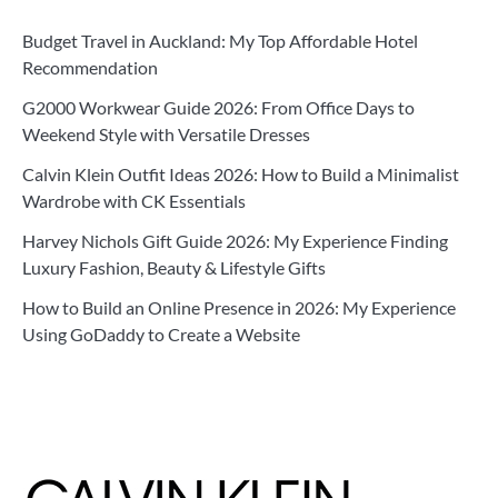
Budget Travel in Auckland: My Top Affordable Hotel
Recommendation
G2000 Workwear Guide 2026: From Office Days to
Weekend Style with Versatile Dresses
Calvin Klein Outfit Ideas 2026: How to Build a Minimalist
Wardrobe with CK Essentials
Harvey Nichols Gift Guide 2026: My Experience Finding
Luxury Fashion, Beauty & Lifestyle Gifts
How to Build an Online Presence in 2026: My Experience
Using GoDaddy to Create a Website