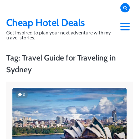
Skip
to
content
Cheap Hotel Deals
Get inspired to plan your next adventure with my
travel stories.
Tag:
Travel Guide for Traveling in
Sydney
0