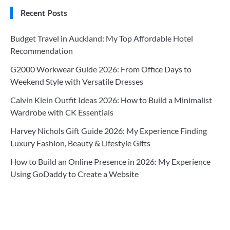
Recent Posts
Budget Travel in Auckland: My Top Affordable Hotel
Recommendation
G2000 Workwear Guide 2026: From Office Days to
Weekend Style with Versatile Dresses
Calvin Klein Outfit Ideas 2026: How to Build a Minimalist
Wardrobe with CK Essentials
Harvey Nichols Gift Guide 2026: My Experience Finding
Luxury Fashion, Beauty & Lifestyle Gifts
How to Build an Online Presence in 2026: My Experience
Using GoDaddy to Create a Website