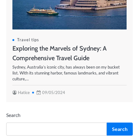
Travel tips
Exploring the Marvels of Sydney: A
Comprehensive Travel Guide
Sydney, Australia’s iconic city, has always been on my bucket
list. With its stunning harbor, famous landmarks, and vibrant
culture,…
Hatice
09/05/2024
Search
Search