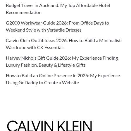
Budget Travel in Auckland: My Top Affordable Hotel
Recommendation
G2000 Workwear Guide 2026: From Office Days to
Weekend Style with Versatile Dresses
Calvin Klein Outfit Ideas 2026: How to Build a Minimalist
Wardrobe with CK Essentials
Harvey Nichols Gift Guide 2026: My Experience Finding
Luxury Fashion, Beauty & Lifestyle Gifts
How to Build an Online Presence in 2026: My Experience
Using GoDaddy to Create a Website