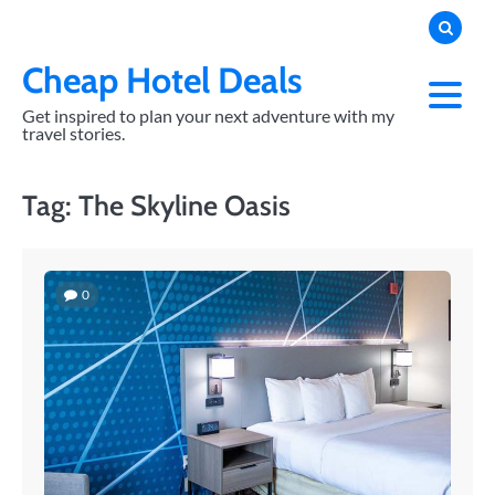
Skip
to
content
Cheap Hotel Deals
Get inspired to plan your next adventure with my
travel stories.
Tag:
The Skyline Oasis
0