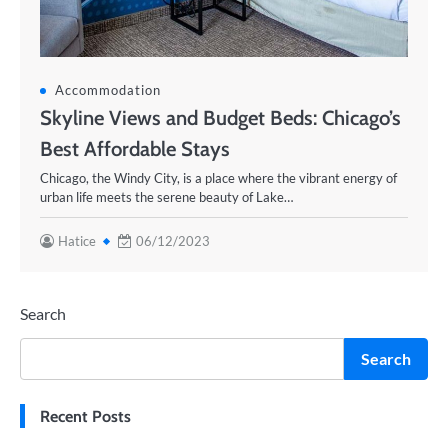
Accommodation
Skyline Views and Budget Beds: Chicago’s
Best Affordable Stays
Chicago, the Windy City, is a place where the vibrant energy of
urban life meets the serene beauty of Lake…
Hatice
06/12/2023
Search
Search
Recent Posts