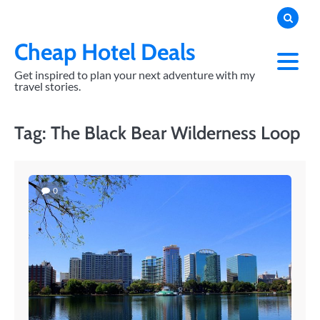
Skip
to
content
Cheap Hotel Deals
Get inspired to plan your next adventure with my
travel stories.
Tag:
The Black Bear Wilderness Loop
0