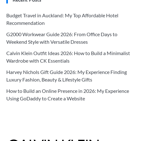
Budget Travel in Auckland: My Top Affordable Hotel
Recommendation
G2000 Workwear Guide 2026: From Office Days to
Weekend Style with Versatile Dresses
Calvin Klein Outfit Ideas 2026: How to Build a Minimalist
Wardrobe with CK Essentials
Harvey Nichols Gift Guide 2026: My Experience Finding
Luxury Fashion, Beauty & Lifestyle Gifts
How to Build an Online Presence in 2026: My Experience
Using GoDaddy to Create a Website