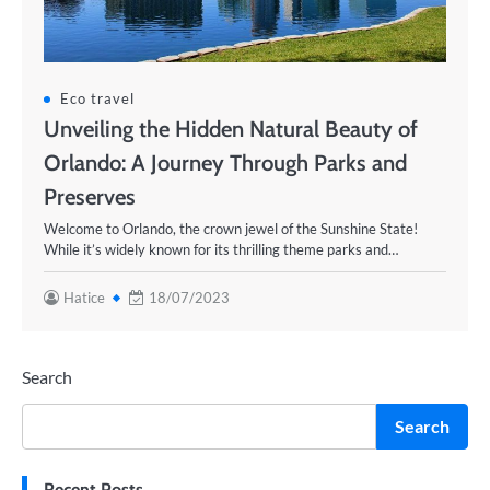
Eco travel
Unveiling the Hidden Natural Beauty of
Orlando: A Journey Through Parks and
Preserves
Welcome to Orlando, the crown jewel of the Sunshine State!
While it’s widely known for its thrilling theme parks and…
Hatice
18/07/2023
Search
Search
Recent Posts