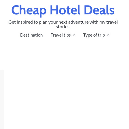
Cheap Hotel Deals
Get inspired to plan your next adventure with my travel
stories.
Destination
Travel tips
Type of trip