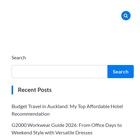
Search
Search
Recent Posts
Budget Travel in Auckland: My Top Affordable Hotel
Recommendation
G2000 Workwear Guide 2026: From Office Days to
Weekend Style with Versatile Dresses