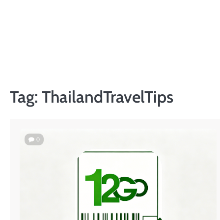
Skip
to
content
Tag:
ThailandTravelTips
0