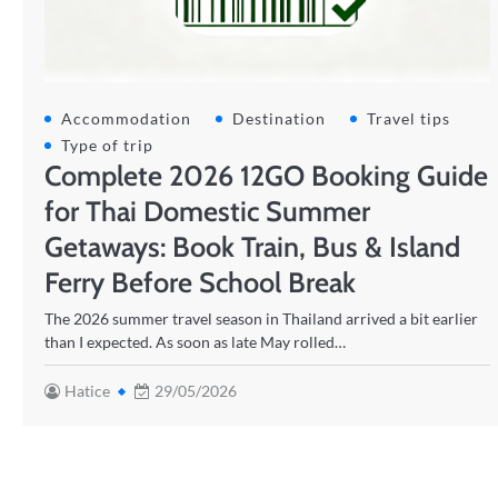
Accommodation
Destination
Travel tips
Type of trip
Complete 2026 12GO Booking Guide
for Thai Domestic Summer
Getaways: Book Train, Bus & Island
Ferry Before School Break
The 2026 summer travel season in Thailand arrived a bit earlier
than I expected. As soon as late May rolled…
Hatice
29/05/2026