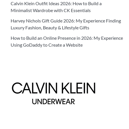
Calvin Klein Outfit Ideas 2026: How to Build a
Minimalist Wardrobe with CK Essentials
Harvey Nichols Gift Guide 2026: My Experience Finding
Luxury Fashion, Beauty & Lifestyle Gifts
How to Build an Online Presence in 2026: My Experience
Using GoDaddy to Create a Website