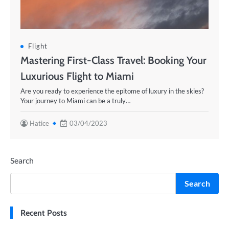
Flight
Mastering First-Class Travel: Booking Your
Luxurious Flight to Miami
Are you ready to experience the epitome of luxury in the skies?
Your journey to Miami can be a truly…
Hatice
03/04/2023
Search
Search
Recent Posts