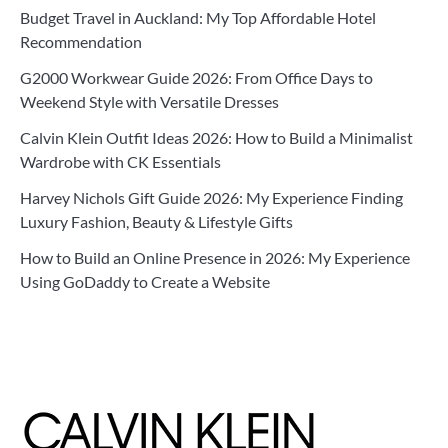
Budget Travel in Auckland: My Top Affordable Hotel
Recommendation
G2000 Workwear Guide 2026: From Office Days to
Weekend Style with Versatile Dresses
Calvin Klein Outfit Ideas 2026: How to Build a Minimalist
Wardrobe with CK Essentials
Harvey Nichols Gift Guide 2026: My Experience Finding
Luxury Fashion, Beauty & Lifestyle Gifts
How to Build an Online Presence in 2026: My Experience
Using GoDaddy to Create a Website