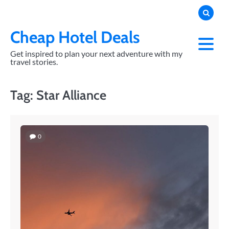
Skip
to
content
Cheap Hotel Deals
Get inspired to plan your next adventure with my
travel stories.
Tag:
Star Alliance
0