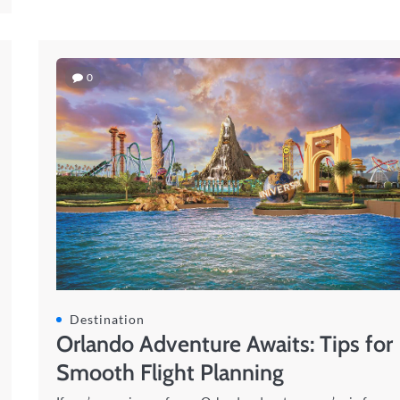
0
Destination
Orlando Adventure Awaits: Tips for
Smooth Flight Planning