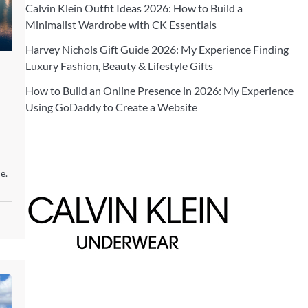
Calvin Klein Outfit Ideas 2026: How to Build a
Minimalist Wardrobe with CK Essentials
Harvey Nichols Gift Guide 2026: My Experience Finding
Luxury Fashion, Beauty & Lifestyle Gifts
How to Build an Online Presence in 2026: My Experience
Using GoDaddy to Create a Website
e.