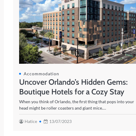
Accommodation
Uncover Orlando’s Hidden Gems:
Boutique Hotels for a Cozy Stay
When you think of Orlando, the first thing that pops into your
head might be roller coasters and giant mice.…
Hatice
13/07/2023