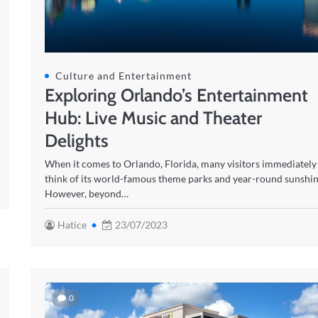
Culture and Entertainment
Exploring Orlando’s Entertainment
Hub: Live Music and Theater
Delights
When it comes to Orlando, Florida, many visitors immediately
think of its world-famous theme parks and year-round sunshin
However, beyond…
Hatice
23/07/2023
0