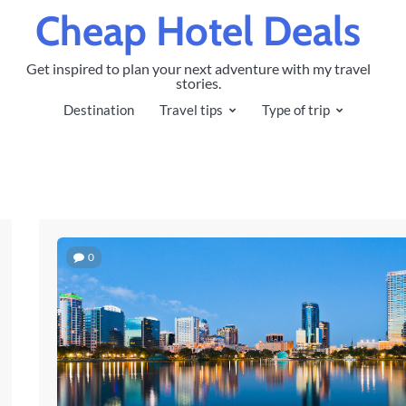
Cheap Hotel Deals
Get inspired to plan your next adventure with my travel
stories.
Destination
Travel tips
Type of trip
0