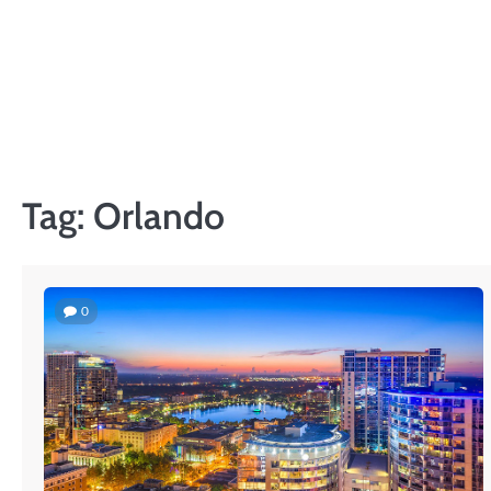
Skip
to
content
Tag:
Orlando
0