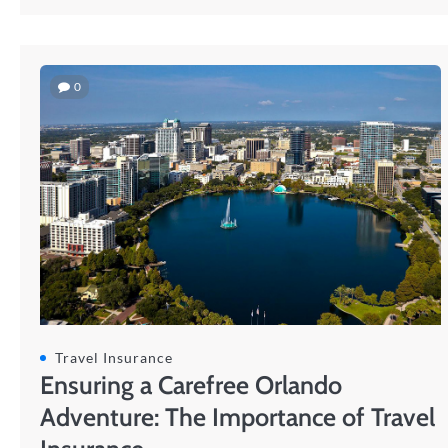
0
Travel Insurance
Ensuring a Carefree Orlando
Adventure: The Importance of Travel