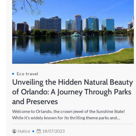
Eco travel
Unveiling the Hidden Natural Beauty
of Orlando: A Journey Through Parks
and Preserves
Welcome to Orlando, the crown jewel of the Sunshine State!
While it’s widely known for its thrilling theme parks and…
Hatice
18/07/2023