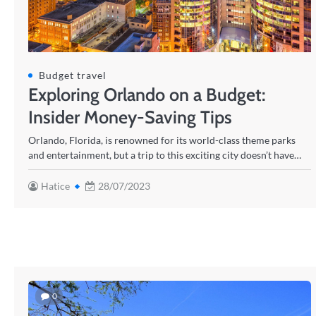
Budget travel
Exploring Orlando on a Budget:
Insider Money-Saving Tips
Orlando, Florida, is renowned for its world-class theme parks
and entertainment, but a trip to this exciting city doesn’t have…
Hatice
28/07/2023
0