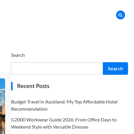
Search
Search
Recent Posts
Budget Travel in Auckland: My Top Affordable Hotel
Recommendation
G2000 Workwear Guide 2026: From Office Days to
Weekend Style with Versatile Dresses