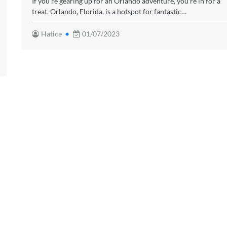
If you’re gearing up for an Orlando adventure, you’re in for a
treat. Orlando, Florida, is a hotspot for fantastic…
Hatice
01/07/2023