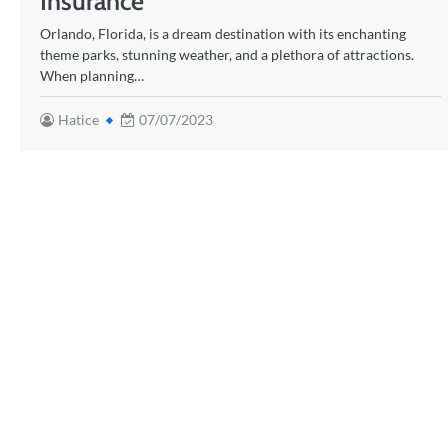
Insurance
Orlando, Florida, is a dream destination with its enchanting
theme parks, stunning weather, and a plethora of attractions.
When planning…
Hatice
07/07/2023