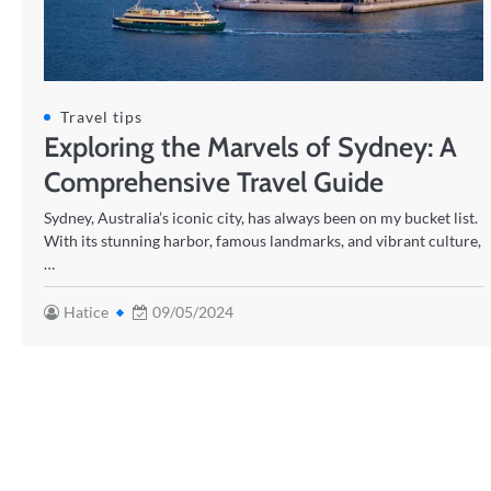
Travel tips
Exploring the Marvels of Sydney: A
Comprehensive Travel Guide
Sydney, Australia’s iconic city, has always been on my bucket list.
With its stunning harbor, famous landmarks, and vibrant culture,
…
Hatice
09/05/2024