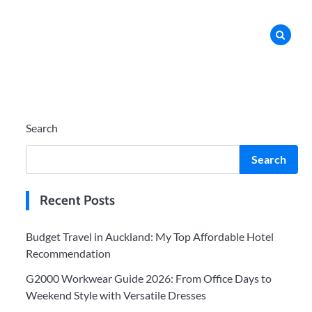
Search
Search
Recent Posts
Budget Travel in Auckland: My Top Affordable Hotel
Recommendation
G2000 Workwear Guide 2026: From Office Days to
Weekend Style with Versatile Dresses