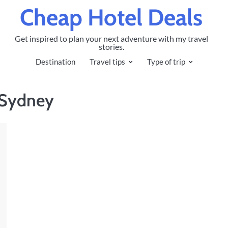
Cheap Hotel Deals
Get inspired to plan your next adventure with my travel
stories.
Destination
Travel tips
Type of trip
n Sydney