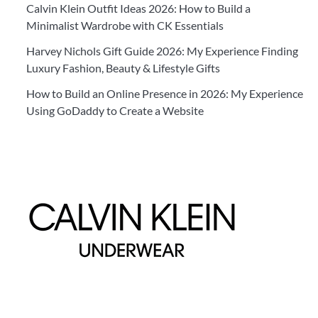
Calvin Klein Outfit Ideas 2026: How to Build a
Minimalist Wardrobe with CK Essentials
Harvey Nichols Gift Guide 2026: My Experience Finding
Luxury Fashion, Beauty & Lifestyle Gifts
How to Build an Online Presence in 2026: My Experience
Using GoDaddy to Create a Website