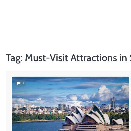
Skip
to
content
Tag:
Must-Visit Attractions i
0