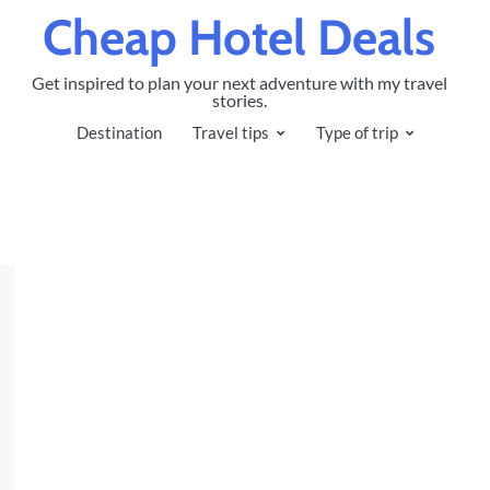
Cheap Hotel Deals
Get inspired to plan your next adventure with my travel
stories.
Destination
Travel tips
Type of trip