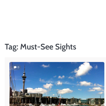
Skip
to
content
Tag:
Must-See Sights
0