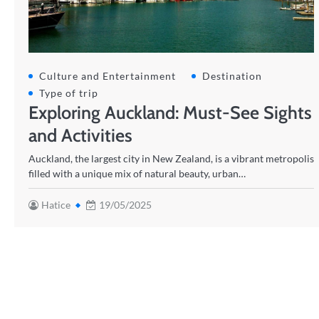
Culture and Entertainment
Destination
Type of trip
Exploring Auckland: Must-See Sights
and Activities
Auckland, the largest city in New Zealand, is a vibrant metropolis
filled with a unique mix of natural beauty, urban…
Hatice
19/05/2025