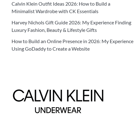
Calvin Klein Outfit Ideas 2026: How to Build a
Minimalist Wardrobe with CK Essentials
Harvey Nichols Gift Guide 2026: My Experience Finding
Luxury Fashion, Beauty & Lifestyle Gifts
How to Build an Online Presence in 2026: My Experience
Using GoDaddy to Create a Website