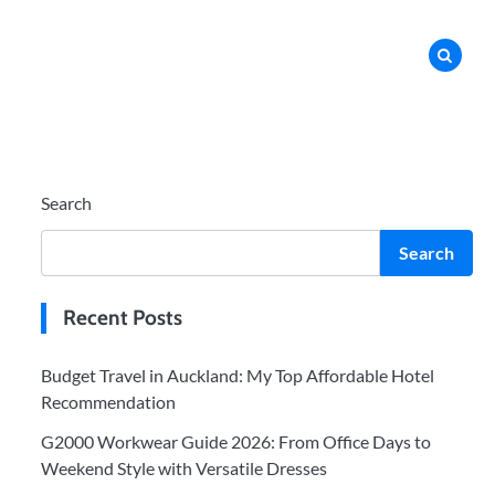
Search
Search
Recent Posts
Budget Travel in Auckland: My Top Affordable Hotel
Recommendation
G2000 Workwear Guide 2026: From Office Days to
Weekend Style with Versatile Dresses