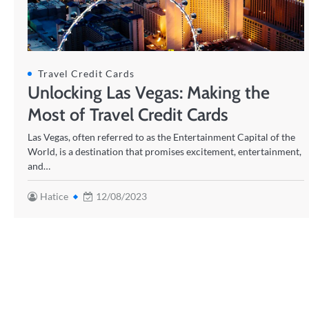
Travel Credit Cards
Unlocking Las Vegas: Making the
Most of Travel Credit Cards
Las Vegas, often referred to as the Entertainment Capital of the
World, is a destination that promises excitement, entertainment,
and…
Hatice
12/08/2023