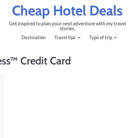
Cheap Hotel Deals
Get inspired to plan your next adventure with my travel
stories.
Destination
Travel tips
Type of trip
ss™ Credit Card