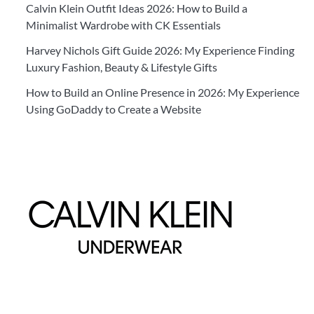
Calvin Klein Outfit Ideas 2026: How to Build a
Minimalist Wardrobe with CK Essentials
Harvey Nichols Gift Guide 2026: My Experience Finding
Luxury Fashion, Beauty & Lifestyle Gifts
How to Build an Online Presence in 2026: My Experience
Using GoDaddy to Create a Website