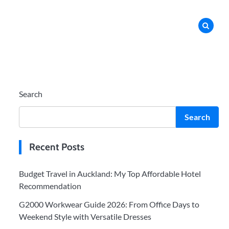
Search
Search
Recent Posts
Budget Travel in Auckland: My Top Affordable Hotel
Recommendation
G2000 Workwear Guide 2026: From Office Days to
Weekend Style with Versatile Dresses