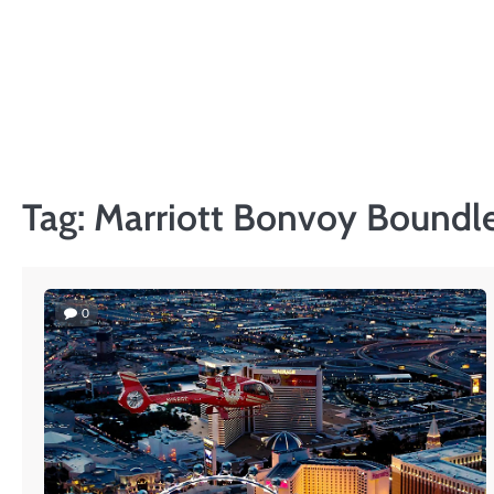
Skip
to
content
Tag:
Marriott Bonvoy Boundle
0