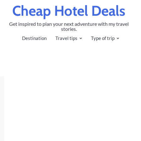
Cheap Hotel Deals
Get inspired to plan your next adventure with my travel
stories.
Destination
Travel tips
Type of trip