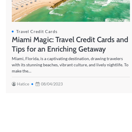
Travel Credit Cards
Miami Magic: Travel Credit Cards and
Tips for an Enriching Getaway
Miami, Florida, is a captivating destination, drawing travelers
with its stunning beaches, vibrant culture, and lively nightlife. To
make the…
Hatice
08/04/2023