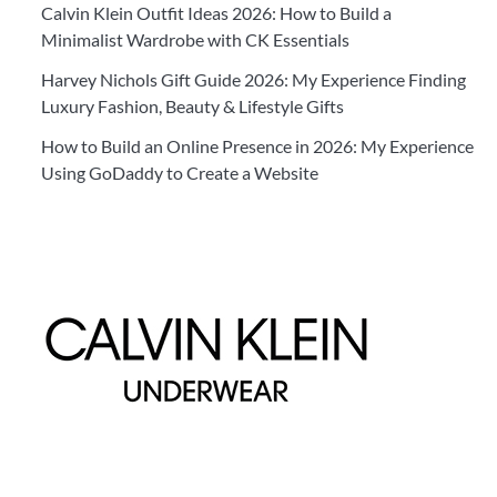
Calvin Klein Outfit Ideas 2026: How to Build a
Minimalist Wardrobe with CK Essentials
Harvey Nichols Gift Guide 2026: My Experience Finding
Luxury Fashion, Beauty & Lifestyle Gifts
How to Build an Online Presence in 2026: My Experience
Using GoDaddy to Create a Website