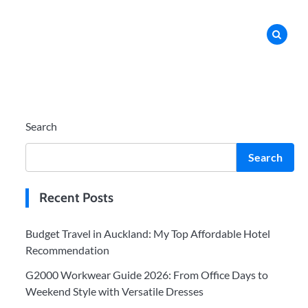
Search
Search
Recent Posts
Budget Travel in Auckland: My Top Affordable Hotel
Recommendation
G2000 Workwear Guide 2026: From Office Days to
Weekend Style with Versatile Dresses