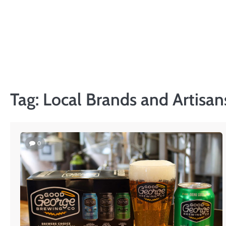
Skip
to
content
Tag:
Local Brands and Artisan
0