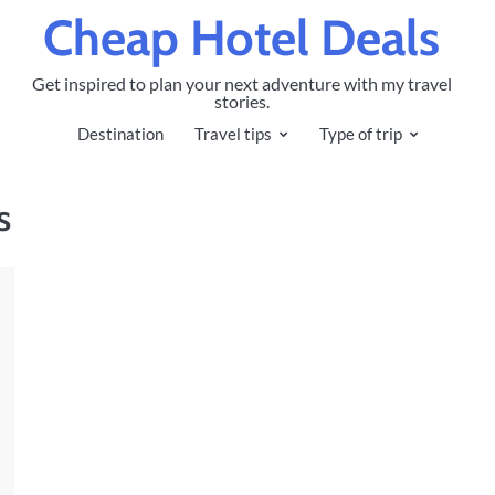
Cheap Hotel Deals
Get inspired to plan your next adventure with my travel
stories.
Destination
Travel tips
Type of trip
s