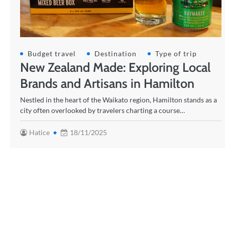
Budget travel
Destination
Type of trip
New Zealand Made: Exploring Local
Brands and Artisans in Hamilton
Nestled in the heart of the Waikato region, Hamilton stands as a
city often overlooked by travelers charting a course…
Hatice
18/11/2025