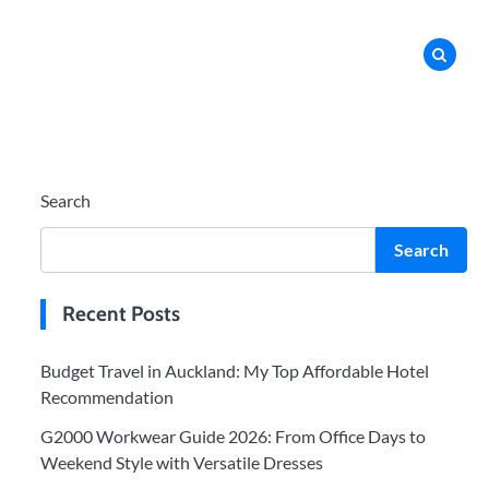
Search
Search
Recent Posts
Budget Travel in Auckland: My Top Affordable Hotel
Recommendation
G2000 Workwear Guide 2026: From Office Days to
Weekend Style with Versatile Dresses