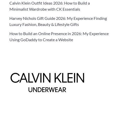
Calvin Klein Outfit Ideas 2026: How to Build a
Minimalist Wardrobe with CK Essentials
Harvey Nichols Gift Guide 2026: My Experience Finding
Luxury Fashion, Beauty & Lifestyle Gifts
How to Build an Online Presence in 2026: My Experience
Using GoDaddy to Create a Website