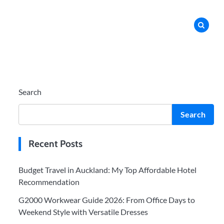
Search
Search
Recent Posts
Budget Travel in Auckland: My Top Affordable Hotel
Recommendation
G2000 Workwear Guide 2026: From Office Days to
Weekend Style with Versatile Dresses