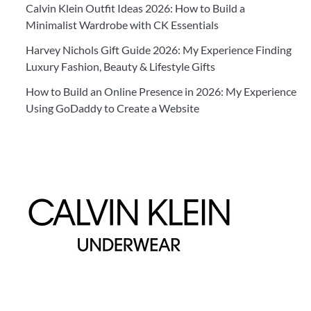
Calvin Klein Outfit Ideas 2026: How to Build a
Minimalist Wardrobe with CK Essentials
Harvey Nichols Gift Guide 2026: My Experience Finding
Luxury Fashion, Beauty & Lifestyle Gifts
How to Build an Online Presence in 2026: My Experience
Using GoDaddy to Create a Website