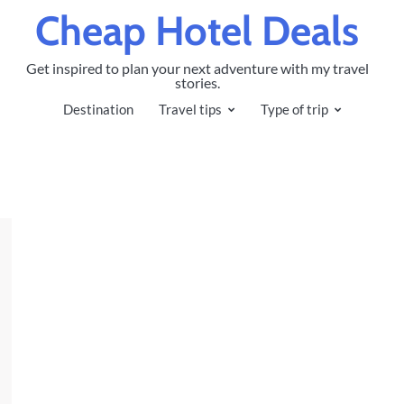
Cheap Hotel Deals
Get inspired to plan your next adventure with my travel
stories.
Destination
Travel tips
Type of trip