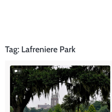
Skip
to
content
Tag:
Lafreniere Park
0