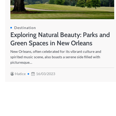
Destination
Exploring Natural Beauty: Parks and
Green Spaces in New Orleans
New Orleans, often celebrated for its vibrant culture and
spirited music scene, also boasts a serene side filled with
picturesque…
Hatice
16/03/2023