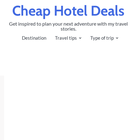
Cheap Hotel Deals
Get inspired to plan your next adventure with my travel
stories.
Destination
Travel tips
Type of trip