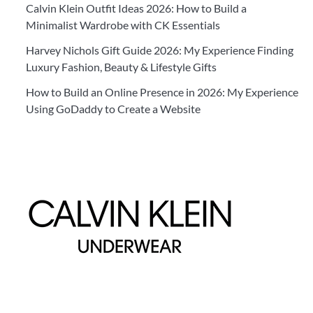
Calvin Klein Outfit Ideas 2026: How to Build a
Minimalist Wardrobe with CK Essentials
Harvey Nichols Gift Guide 2026: My Experience Finding
Luxury Fashion, Beauty & Lifestyle Gifts
How to Build an Online Presence in 2026: My Experience
Using GoDaddy to Create a Website