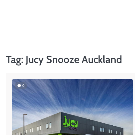
Skip
to
content
Tag:
Jucy Snooze Auckland
0