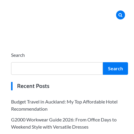
Search
Search
Recent Posts
Budget Travel in Auckland: My Top Affordable Hotel
Recommendation
G2000 Workwear Guide 2026: From Office Days to
Weekend Style with Versatile Dresses