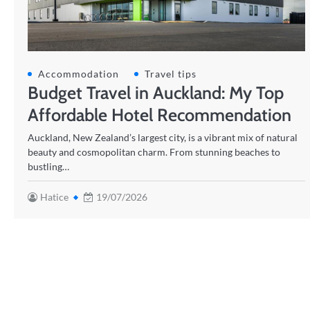
Accommodation
Travel tips
Budget Travel in Auckland: My Top
Affordable Hotel Recommendation
Auckland, New Zealand’s largest city, is a vibrant mix of natural
beauty and cosmopolitan charm. From stunning beaches to
bustling…
Hatice
19/07/2026