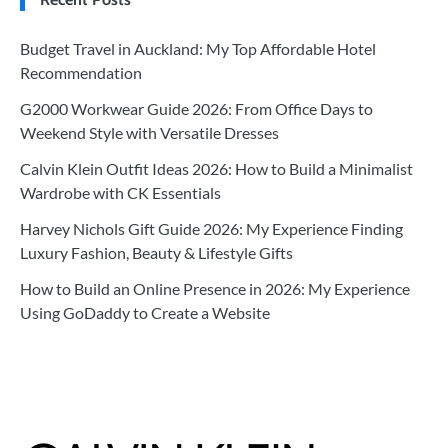
Budget Travel in Auckland: My Top Affordable Hotel
Recommendation
G2000 Workwear Guide 2026: From Office Days to
Weekend Style with Versatile Dresses
Calvin Klein Outfit Ideas 2026: How to Build a Minimalist
Wardrobe with CK Essentials
Harvey Nichols Gift Guide 2026: My Experience Finding
Luxury Fashion, Beauty & Lifestyle Gifts
How to Build an Online Presence in 2026: My Experience
Using GoDaddy to Create a Website