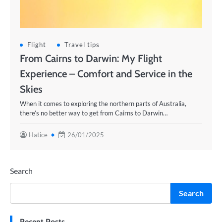
Flight
Travel tips
From Cairns to Darwin: My Flight
Experience – Comfort and Service in the
Skies
When it comes to exploring the northern parts of Australia,
there’s no better way to get from Cairns to Darwin…
Hatice
26/01/2025
Search
Search
Recent Posts