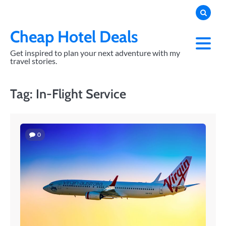
Skip
to
content
Cheap Hotel Deals
Get inspired to plan your next adventure with my
travel stories.
Tag:
In-Flight Service
0