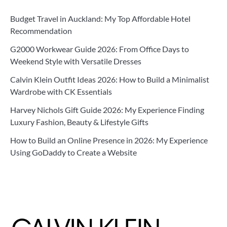
Budget Travel in Auckland: My Top Affordable Hotel
Recommendation
G2000 Workwear Guide 2026: From Office Days to
Weekend Style with Versatile Dresses
Calvin Klein Outfit Ideas 2026: How to Build a Minimalist
Wardrobe with CK Essentials
Harvey Nichols Gift Guide 2026: My Experience Finding
Luxury Fashion, Beauty & Lifestyle Gifts
How to Build an Online Presence in 2026: My Experience
Using GoDaddy to Create a Website