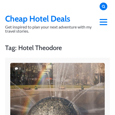
Skip
to
content
Cheap Hotel Deals
Get inspired to plan your next adventure with my
travel stories.
Tag:
Hotel Theodore
0