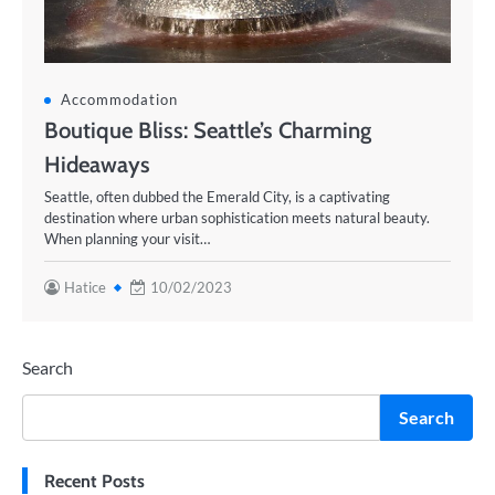
Accommodation
Boutique Bliss: Seattle’s Charming
Hideaways
Seattle, often dubbed the Emerald City, is a captivating
destination where urban sophistication meets natural beauty.
When planning your visit…
Hatice
10/02/2023
Search
Search
Recent Posts