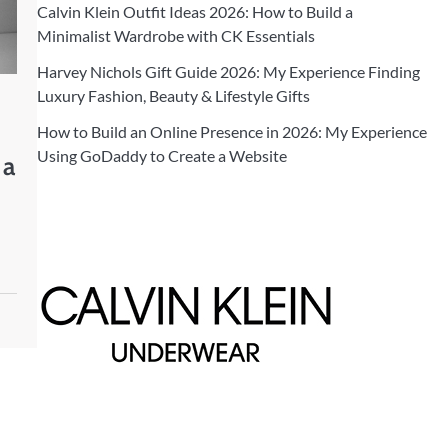
Calvin Klein Outfit Ideas 2026: How to Build a
Minimalist Wardrobe with CK Essentials
Harvey Nichols Gift Guide 2026: My Experience Finding
Luxury Fashion, Beauty & Lifestyle Gifts
How to Build an Online Presence in 2026: My Experience
Using GoDaddy to Create a Website
 a