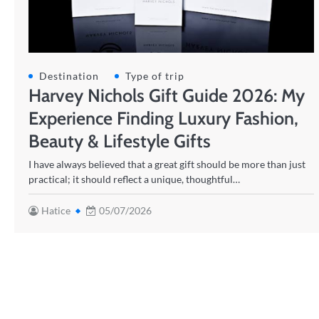
Destination
Type of trip
Harvey Nichols Gift Guide 2026: My
Experience Finding Luxury Fashion,
Beauty & Lifestyle Gifts
I have always believed that a great gift should be more than just
practical; it should reflect a unique, thoughtful…
Hatice
05/07/2026