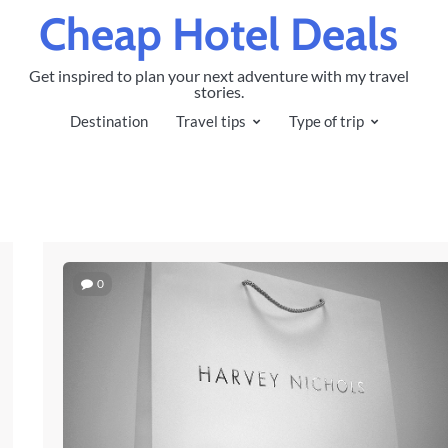
Cheap Hotel Deals
Get inspired to plan your next adventure with my travel
stories.
Destination
Travel tips
Type of trip
0