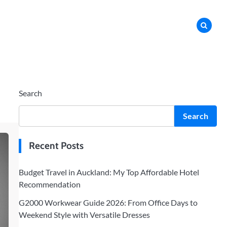
Search
Search
Recent Posts
Budget Travel in Auckland: My Top Affordable Hotel
Recommendation
G2000 Workwear Guide 2026: From Office Days to
Weekend Style with Versatile Dresses