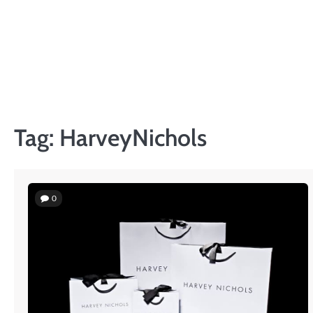
Skip
to
content
Tag:
HarveyNichols
0