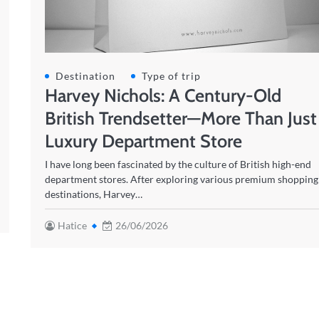
Destination
Type of trip
Harvey Nichols: A Century-Old
British Trendsetter—More Than Just
Luxury Department Store
I have long been fascinated by the culture of British high-end
department stores. After exploring various premium shopping
destinations, Harvey…
Hatice
26/06/2026