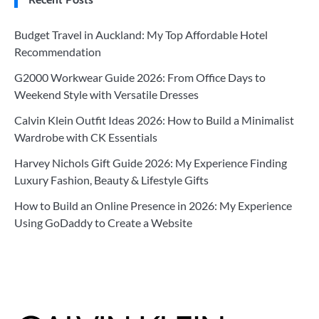
Budget Travel in Auckland: My Top Affordable Hotel
Recommendation
G2000 Workwear Guide 2026: From Office Days to
Weekend Style with Versatile Dresses
Calvin Klein Outfit Ideas 2026: How to Build a Minimalist
Wardrobe with CK Essentials
Harvey Nichols Gift Guide 2026: My Experience Finding
Luxury Fashion, Beauty & Lifestyle Gifts
How to Build an Online Presence in 2026: My Experience
Using GoDaddy to Create a Website