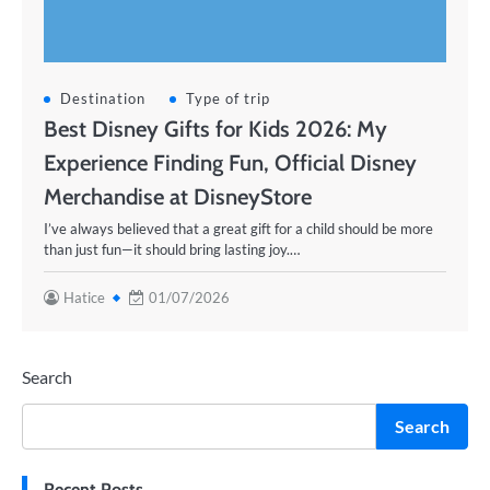
Destination
Type of trip
Best Disney Gifts for Kids 2026: My
Experience Finding Fun, Official Disney
Merchandise at DisneyStore
I’ve always believed that a great gift for a child should be more
than just fun—it should bring lasting joy.…
Hatice
01/07/2026
Search
Search
Recent Posts