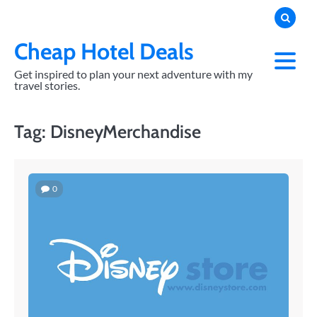
Skip
to
content
Cheap Hotel Deals
Get inspired to plan your next adventure with my
travel stories.
Tag:
DisneyMerchandise
0