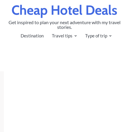
Cheap Hotel Deals
Get inspired to plan your next adventure with my travel
stories.
Destination
Travel tips
Type of trip