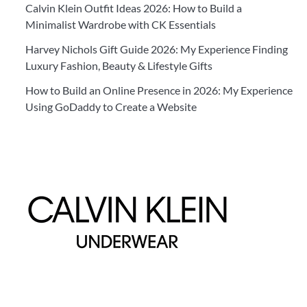
Calvin Klein Outfit Ideas 2026: How to Build a
Minimalist Wardrobe with CK Essentials
Harvey Nichols Gift Guide 2026: My Experience Finding
Luxury Fashion, Beauty & Lifestyle Gifts
How to Build an Online Presence in 2026: My Experience
Using GoDaddy to Create a Website