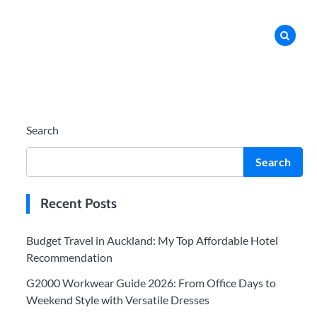
Search
Search
Recent Posts
Budget Travel in Auckland: My Top Affordable Hotel
Recommendation
G2000 Workwear Guide 2026: From Office Days to
Weekend Style with Versatile Dresses