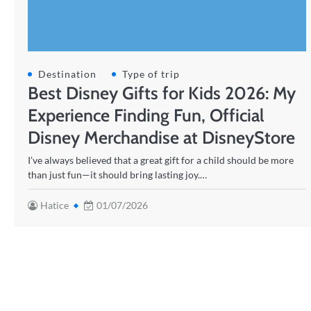
Destination
Type of trip
Best Disney Gifts for Kids 2026: My
Experience Finding Fun, Official
Disney Merchandise at DisneyStore
I’ve always believed that a great gift for a child should be more
than just fun—it should bring lasting joy.…
Hatice
01/07/2026