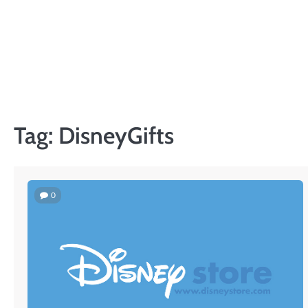
Skip
to
content
Tag:
DisneyGifts
0