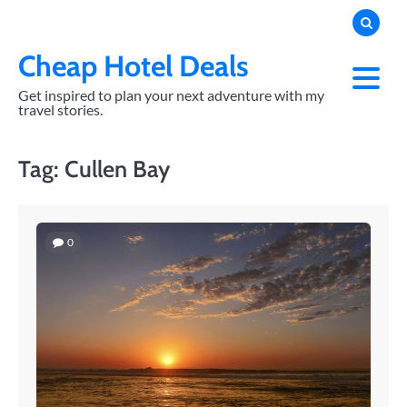
Skip
to
content
Cheap Hotel Deals
Get inspired to plan your next adventure with my
travel stories.
Tag:
Cullen Bay
0