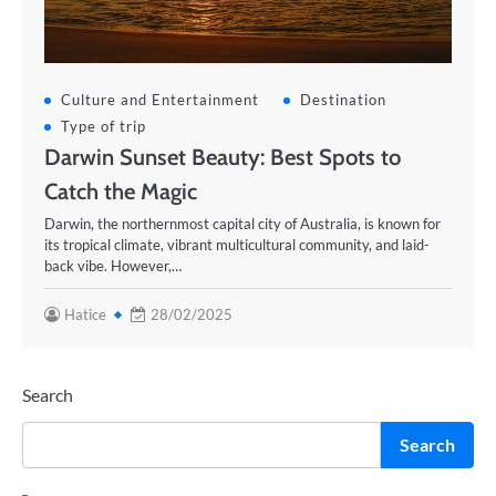
Culture and Entertainment
Destination
Type of trip
Darwin Sunset Beauty: Best Spots to
Catch the Magic
Darwin, the northernmost capital city of Australia, is known for
its tropical climate, vibrant multicultural community, and laid-
back vibe. However,…
Hatice
28/02/2025
Search
Search