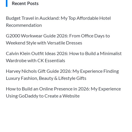
Recent Posts
Budget Travel in Auckland: My Top Affordable Hotel
Recommendation
G2000 Workwear Guide 2026: From Office Days to
Weekend Style with Versatile Dresses
Calvin Klein Outfit Ideas 2026: How to Build a Minimalist
Wardrobe with CK Essentials
Harvey Nichols Gift Guide 2026: My Experience Finding
Luxury Fashion, Beauty & Lifestyle Gifts
How to Build an Online Presence in 2026: My Experience
Using GoDaddy to Create a Website