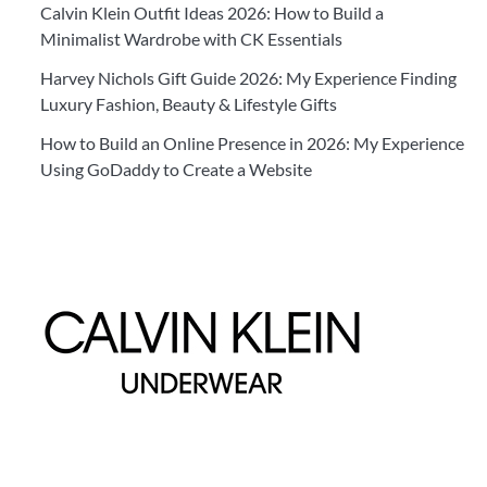
Calvin Klein Outfit Ideas 2026: How to Build a
Minimalist Wardrobe with CK Essentials
Harvey Nichols Gift Guide 2026: My Experience Finding
Luxury Fashion, Beauty & Lifestyle Gifts
How to Build an Online Presence in 2026: My Experience
Using GoDaddy to Create a Website