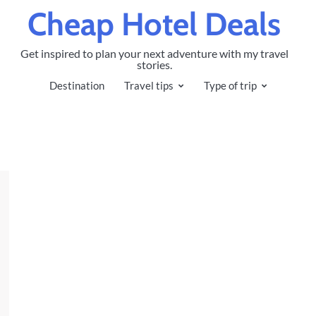
Cheap Hotel Deals
Get inspired to plan your next adventure with my travel
stories.
Destination
Travel tips
Type of trip