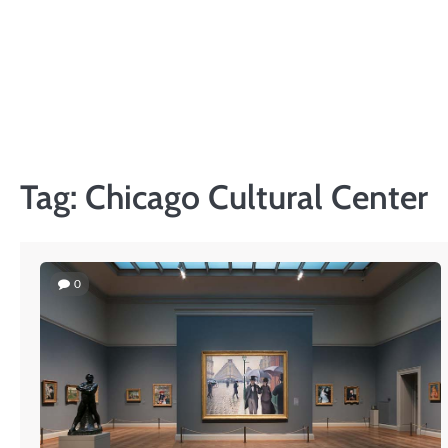
Skip
to
content
Tag:
Chicago Cultural Center
0