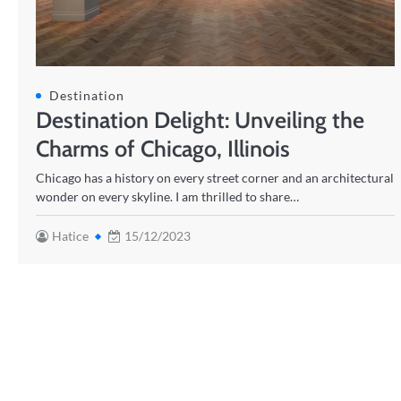
Destination
Destination Delight: Unveiling the
Charms of Chicago, Illinois
Chicago has a history on every street corner and an architectural
wonder on every skyline. I am thrilled to share…
Hatice
15/12/2023