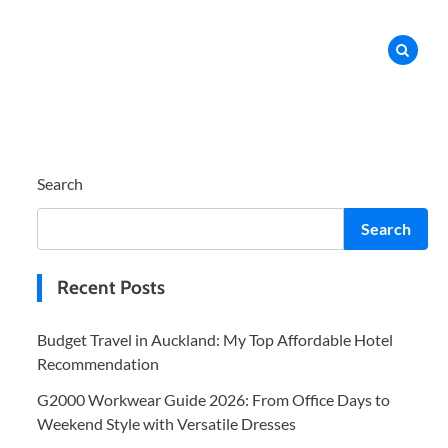
Search
Search
Recent Posts
Budget Travel in Auckland: My Top Affordable Hotel
Recommendation
G2000 Workwear Guide 2026: From Office Days to
Weekend Style with Versatile Dresses