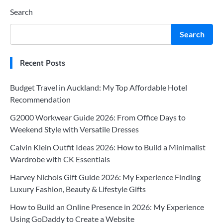
Search
Search
Recent Posts
Budget Travel in Auckland: My Top Affordable Hotel
Recommendation
G2000 Workwear Guide 2026: From Office Days to
Weekend Style with Versatile Dresses
Calvin Klein Outfit Ideas 2026: How to Build a Minimalist
Wardrobe with CK Essentials
Harvey Nichols Gift Guide 2026: My Experience Finding
Luxury Fashion, Beauty & Lifestyle Gifts
How to Build an Online Presence in 2026: My Experience
Using GoDaddy to Create a Website