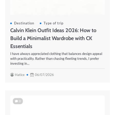
Destination
Type of trip
Calvin Klein Outfit Ideas 2026: How to
Build a Minimalist Wardrobe with CK
Essentials
I have always appreciated clothing that balances design appeal
with practicality. Rather than chasing fleeting trends, I prefer
investing in…
Hatice
06/07/2026
0