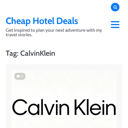
Skip
to
content
Cheap Hotel Deals
Get inspired to plan your next adventure with my
travel stories.
Tag:
CalvinKlein
0