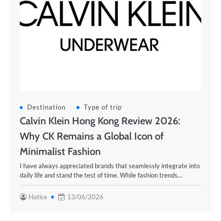
Destination
Type of trip
Calvin Klein Hong Kong Review 2026:
Why CK Remains a Global Icon of
Minimalist Fashion
I have always appreciated brands that seamlessly integrate into
daily life and stand the test of time. While fashion trends…
Hatice
13/06/2026