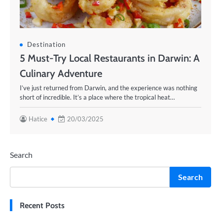
Destination
5 Must-Try Local Restaurants in Darwin: A
Culinary Adventure
I’ve just returned from Darwin, and the experience was nothing
short of incredible. It’s a place where the tropical heat…
Hatice
20/03/2025
Search
Search
Recent Posts