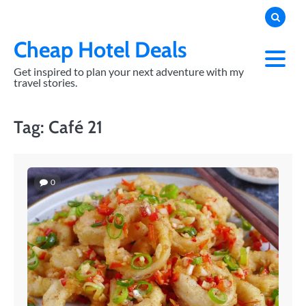
Skip
to
content
Cheap Hotel Deals
Get inspired to plan your next adventure with my
travel stories.
Tag:
Café 21
0