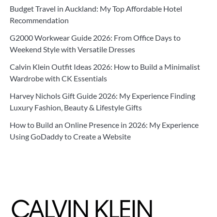
Budget Travel in Auckland: My Top Affordable Hotel
Recommendation
G2000 Workwear Guide 2026: From Office Days to
Weekend Style with Versatile Dresses
Calvin Klein Outfit Ideas 2026: How to Build a Minimalist
Wardrobe with CK Essentials
Harvey Nichols Gift Guide 2026: My Experience Finding
Luxury Fashion, Beauty & Lifestyle Gifts
How to Build an Online Presence in 2026: My Experience
Using GoDaddy to Create a Website