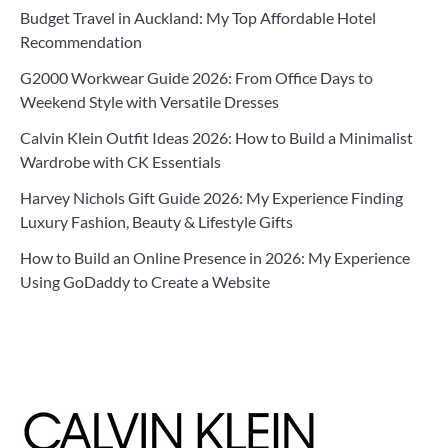
Budget Travel in Auckland: My Top Affordable Hotel
Recommendation
G2000 Workwear Guide 2026: From Office Days to
Weekend Style with Versatile Dresses
Calvin Klein Outfit Ideas 2026: How to Build a Minimalist
Wardrobe with CK Essentials
Harvey Nichols Gift Guide 2026: My Experience Finding
Luxury Fashion, Beauty & Lifestyle Gifts
How to Build an Online Presence in 2026: My Experience
Using GoDaddy to Create a Website