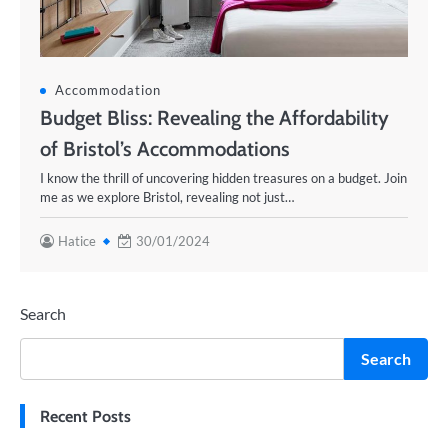
Accommodation
Budget Bliss: Revealing the Affordability
of Bristol’s Accommodations
I know the thrill of uncovering hidden treasures on a budget. Join
me as we explore Bristol, revealing not just…
Hatice
30/01/2024
Search
Search
Recent Posts