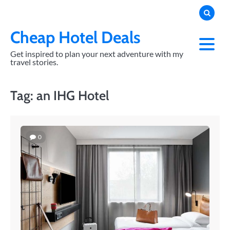
Skip
to
content
Cheap Hotel Deals
Get inspired to plan your next adventure with my
travel stories.
Tag:
an IHG Hotel
0