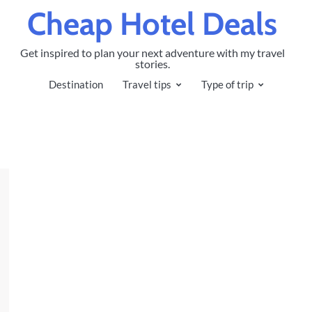
Cheap Hotel Deals
Get inspired to plan your next adventure with my travel
stories.
Destination
Travel tips
Type of trip