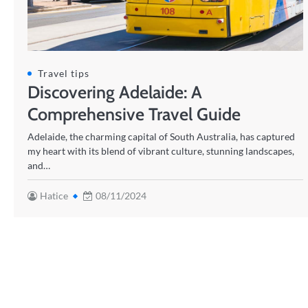
Travel tips
Discovering Adelaide: A
Comprehensive Travel Guide
Adelaide, the charming capital of South Australia, has captured
my heart with its blend of vibrant culture, stunning landscapes,
and…
Hatice
08/11/2024