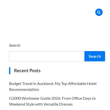
Search
Search
Recent Posts
Budget Travel in Auckland: My Top Affordable Hotel
Recommendation
G2000 Workwear Guide 2026: From Office Days to
Weekend Style with Versatile Dresses