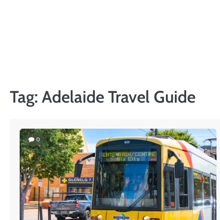
Skip
to
content
Tag:
Adelaide Travel Guide
0