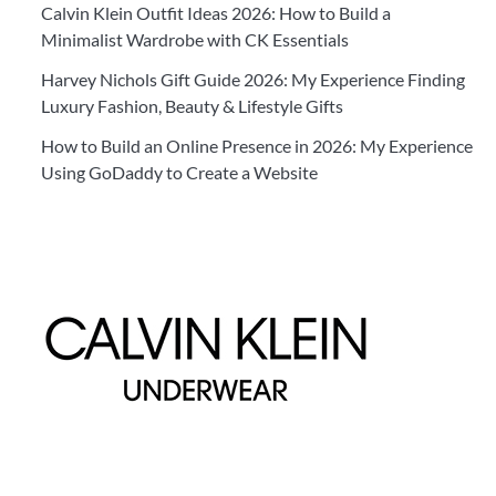
Calvin Klein Outfit Ideas 2026: How to Build a
Minimalist Wardrobe with CK Essentials
Harvey Nichols Gift Guide 2026: My Experience Finding
Luxury Fashion, Beauty & Lifestyle Gifts
How to Build an Online Presence in 2026: My Experience
Using GoDaddy to Create a Website