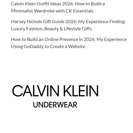
Calvin Klein Outfit Ideas 2026: How to Build a
Minimalist Wardrobe with CK Essentials
Harvey Nichols Gift Guide 2026: My Experience Finding
Luxury Fashion, Beauty & Lifestyle Gifts
How to Build an Online Presence in 2026: My Experience
Using GoDaddy to Create a Website