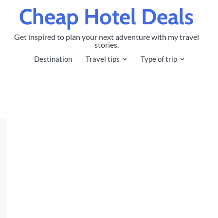
Cheap Hotel Deals
Get inspired to plan your next adventure with my travel
stories.
Destination
Travel tips
Type of trip
h