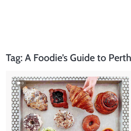
Skip
to
content
Tag:
A Foodie’s Guide to Pert
0