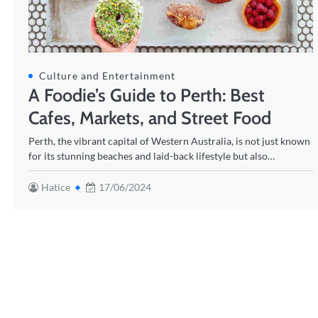
Culture and Entertainment
A Foodie’s Guide to Perth: Best
Cafes, Markets, and Street Food
Perth, the vibrant capital of Western Australia, is not just known
for its stunning beaches and laid-back lifestyle but also…
Hatice
17/06/2024