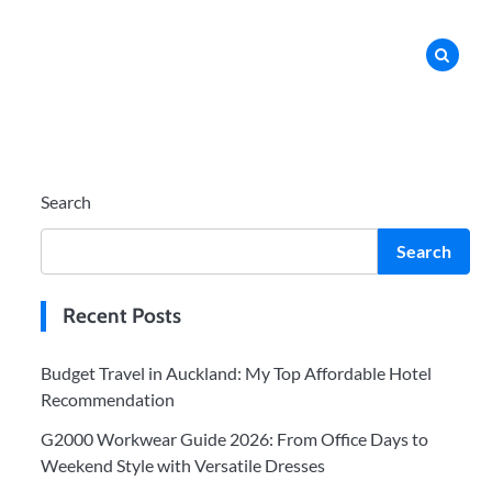
Search
Search
Recent Posts
Budget Travel in Auckland: My Top Affordable Hotel
Recommendation
G2000 Workwear Guide 2026: From Office Days to
Weekend Style with Versatile Dresses