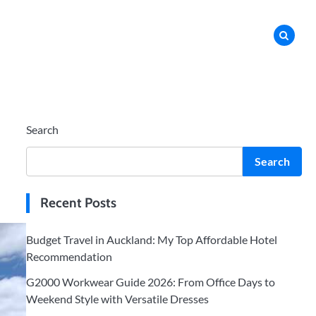
Search
Search
Recent Posts
Budget Travel in Auckland: My Top Affordable Hotel
Recommendation
G2000 Workwear Guide 2026: From Office Days to
Weekend Style with Versatile Dresses