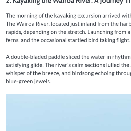
2. Kayaking the Wairoa River: A Journey T
The morning of the kayaking excursion arrived with
The Wairoa River, located just inland from the harbo
rapids, depending on the stretch. Launching from a 
ferns, and the occasional startled bird taking flight.
A double-bladed paddle sliced the water in rhythmi
satisfying glide. The river’s calm sections lulled th
whisper of the breeze, and birdsong echoing throug
blue-green jewels.