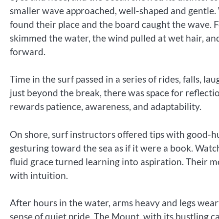
smaller wave approached, well-shaped and gentle.
found their place and the board caught the wave. F
skimmed the water, the wind pulled at wet hair, and
forward.
Time in the surf passed in a series of rides, falls, l
just beyond the break, there was space for reflectio
rewards patience, awareness, and adaptability.
On shore, surf instructors offered tips with good-h
gesturing toward the sea as if it were a book. Wat
fluid grace turned learning into aspiration. Thei
with intuition.
After hours in the water, arms heavy and legs wear
sense of quiet pride. The Mount, with its bustling 