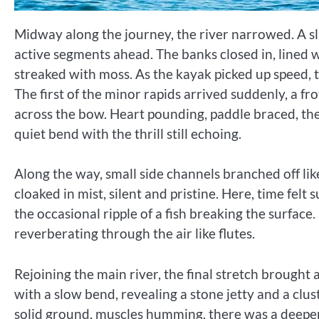
Midway along the journey, the river narrowed. A sl
active segments ahead. The banks closed in, lined 
streaked with moss. As the kayak picked up speed, t
The first of the minor rapids arrived suddenly, a fr
across the bow. Heart pounding, paddle braced, th
quiet bend with the thrill still echoing.
Along the way, small side channels branched off lik
cloaked in mist, silent and pristine. Here, time fel
the occasional ripple of a fish breaking the surface.
reverberating through the air like flutes.
Rejoining the main river, the final stretch brought 
with a slow bend, revealing a stone jetty and a clu
solid ground, muscles humming, there was a deeper 