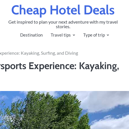
Cheap Hotel Deals
Get inspired to plan your next adventure with my travel
stories.
Destination
Travel tips
Type of trip
perience: Kayaking, Surfing, and Diving
sports Experience: Kayaking,