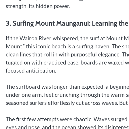
strength, its hidden power.
3. Surfing Mount Maunganui: Learning th
If the Wairoa River whispered, the surf at Mount M
Mount,” this iconic beach is a surfing haven. The sh
clean lines that roll in with purposeful elegance. Th
tugged on with practiced ease, boards are waxed wi
focused anticipation.
The surfboard was longer than expected, a beginner-
under one arm, feet crunching through the warm s
seasoned surfers effortlessly cut across waves. B
The first few attempts were chaotic. Waves surged 
eyes and nose, and the ocean showed its disinterest