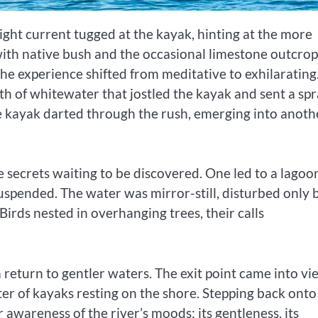
ight current tugged at the kayak, hinting at the more
with native bush and the occasional limestone outcrop
he experience shifted from meditative to exhilarating
oth of whitewater that jostled the kayak and sent a sp
e kayak darted through the rush, emerging into anoth
e secrets waiting to be discovered. One led to a lagoo
t suspended. The water was mirror-still, disturbed only 
 Birds nested in overhanging trees, their calls
a return to gentler waters. The exit point came into vi
ster of kayaks resting on the shore. Stepping back onto
awareness of the river’s moods: its gentleness, its