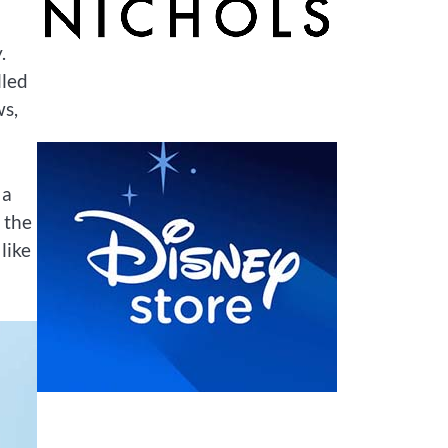
.
lled
ws,
 a
 the
like