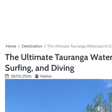
Skip
to
content
Home
Destination
The Ultimate Tauranga Watersports Ex
The Ultimate Tauranga Water
Surfing, and Diving
18/01/2026
Hatice