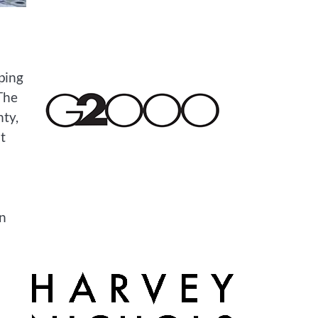
ping
 The
nty,
t
en