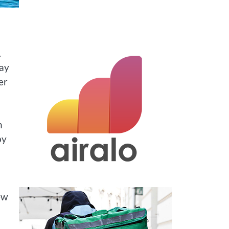
.
ray
er
n
by
ew