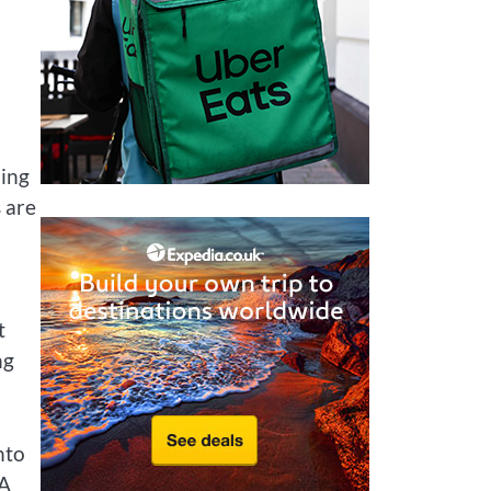
ming
s are
t
ng
nto
 A