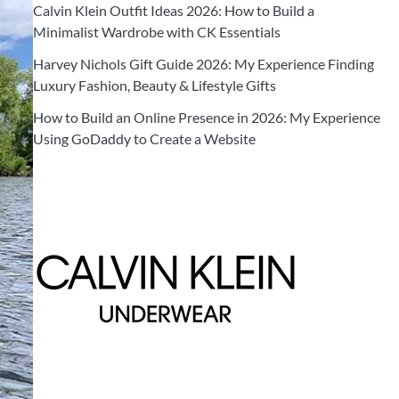
Calvin Klein Outfit Ideas 2026: How to Build a
Minimalist Wardrobe with CK Essentials
Harvey Nichols Gift Guide 2026: My Experience Finding
Luxury Fashion, Beauty & Lifestyle Gifts
How to Build an Online Presence in 2026: My Experience
Using GoDaddy to Create a Website