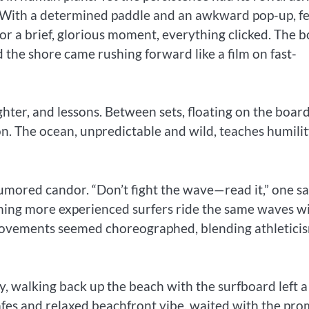
 With a determined paddle and an awkward pop-up, f
or a brief, glorious moment, everything clicked. The 
 the shore came rushing forward like a film on fast-
aughter, and lessons. Between sets, floating on the boar
n. The ocean, unpredictable and wild, teaches humility
umored candor. “Don’t fight the wave—read it,” one sa
ching more experienced surfers ride the same waves w
r movements seemed choreographed, blending athletici
y, walking back up the beach with the surfboard left a
cafes and relaxed beachfront vibe, waited with the pro