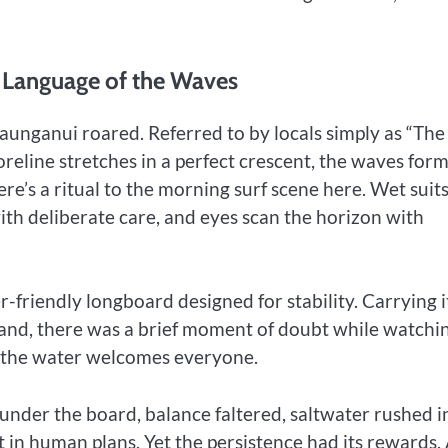
e Language of the Waves
aunganui roared. Referred to by locals simply as “The
oreline stretches in a perfect crescent, the waves for
ere’s a ritual to the morning surf scene here. Wet suit
th deliberate care, and eyes scan the horizon with
friendly longboard designed for stability. Carrying i
and, there was a brief moment of doubt while watchi
ut the water welcomes everyone.
under the board, balance faltered, saltwater rushed i
 in human plans. Yet the persistence had its rewards.