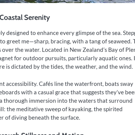
f Coastal Serenity
ely designed to enhance every glimpse of the sea. Step
st to greet me—sharp, bracing, with a tang of seaweed.
s over the water. Located in New Zealand’s Bay of Ple
agnet for outdoor pursuits, particularly aquatic ones. I
ere is dictated by the tides, the weather, and the wind.
t accessibility. Cafés line the waterfront, boats sway
dleboards with a casual grace that suggests they’ve be
 a thorough immersion into the waters that surround
l: the meditative sweep of kayaking, the spirited
r of diving beneath the surface.