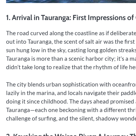
1. Arrival in Tauranga: First Impressions o
The road curved along the coastline as if deliberat
out into Tauranga, the scent of salt air was the fir
sun hung low in the sky, casting long golden streak
Tauranga is more than a scenic harbor city; it’s a m
didn’t take long to realize that the rhythm of life h
The city blends urban sophistication with oceanfron
lazily in the marina, and locals navigate their pad
doing it since childhood. The days ahead promised
Tauranga—each one beckoning with a different thril
challenge of surfing, and the silent, shadowy wonde