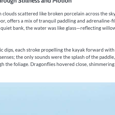
hrough Stillness and Motion
 clouds scattered like broken porcelain across the sky
r, offers a mix of tranquil paddling and adrenaline-fi
quiet bank, the water was like glass—reflecting willo
c dips, each stroke propelling the kayak forward with
e senses; the only sounds were the splash of the paddle,
h the foliage. Dragonflies hovered close, shimmering 