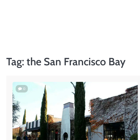
Skip
to
content
Tag:
the San Francisco Bay
0