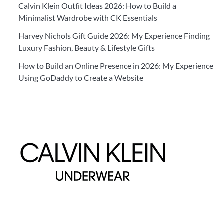
Calvin Klein Outfit Ideas 2026: How to Build a
Minimalist Wardrobe with CK Essentials
Harvey Nichols Gift Guide 2026: My Experience Finding
Luxury Fashion, Beauty & Lifestyle Gifts
How to Build an Online Presence in 2026: My Experience
Using GoDaddy to Create a Website