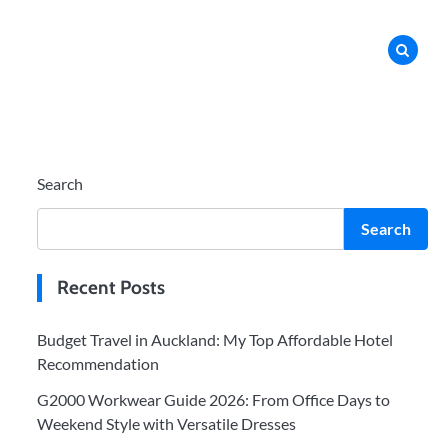
Search
Search
Recent Posts
Budget Travel in Auckland: My Top Affordable Hotel
Recommendation
G2000 Workwear Guide 2026: From Office Days to
Weekend Style with Versatile Dresses