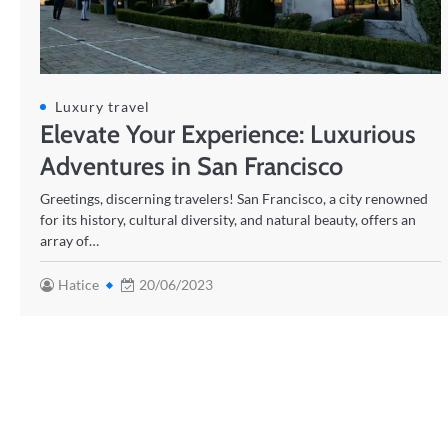
Luxury travel
Elevate Your Experience: Luxurious
Adventures in San Francisco
Greetings, discerning travelers! San Francisco, a city renowned
for its history, cultural diversity, and natural beauty, offers an
array of…
Hatice
20/06/2023