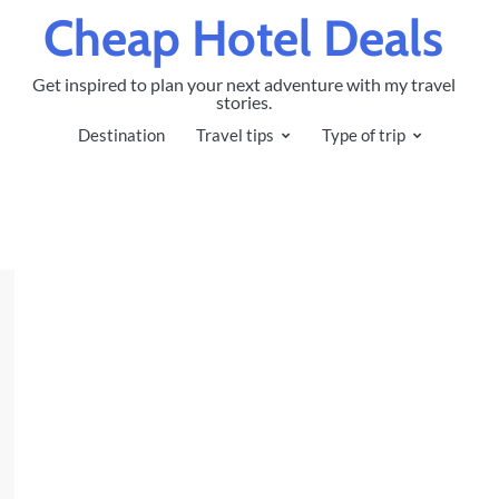
Cheap Hotel Deals
Get inspired to plan your next adventure with my travel
stories.
Destination
Travel tips
Type of trip